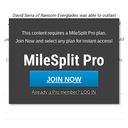
David Serra of Ransom Everglades was able to outlast
Jonathan Leon (2nd, 15:22) of Hagerty to win the Astronaut
Invitational on Saturday in a time of 15:21 as the fastest
This content requires a MileSplit Pro plan.
performance of the weekend. Serra in 2A and Leon in 4A could
Join Now and select any plan for instant access!
both certainly be state champions at season's end.
MileSplit
Pro
Check out the top 1,000 boys performances from Florida meets
between September 4th thru September 9th.
...
JOIN NOW
5000 Meter Run
Already a
Pro
member? LOG IN
RANK
TIME
ATHLETE/TEAM
MEET
DATE
...