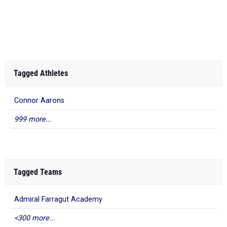
Tagged Athletes
Connor Aarons
999 more...
Tagged Teams
Admiral Farragut Academy
<300 more...