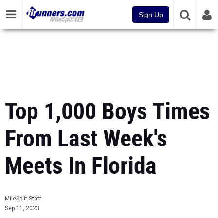
Sign Up
Top 1,000 Boys Times
From Last Week's
Meets In Florida
MileSplit Staff
Sep 11, 2023