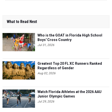
What to Read Next
Who is the GOAT in Florida High School
Boys' Cross Country
Jul 31, 2026
Greatest Top 20 FL XC Runners Ranked
Regardless of Gender
Aug 02, 2026
Watch Florida Athletes at the 2026 AAU
Junior Olympic Games
Jul 29, 2026