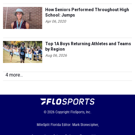
How Seniors Performed Throughout High
School: Jumps
Apr 06, 2020
Top 1A Boys Returning Athletes and Teams
by Region
Aug 06, 2026
4 more...
© 2026
Copyright
FloSports, Inc.
MileSplit Florida Editor: Mark Stonecipher,