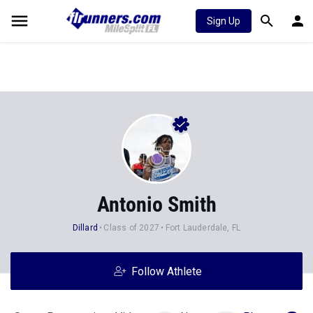
Sign Up
Antonio Smith
Dillard
Class of 2027
Fort Lauderdale, FL
Follow Athlete