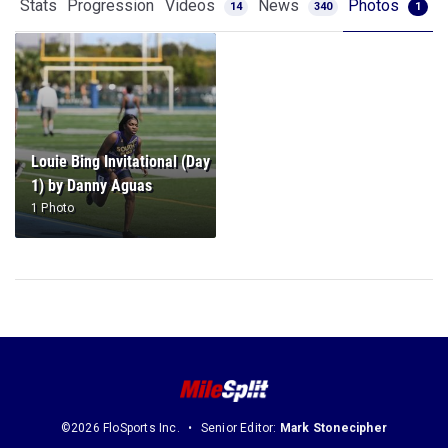
Stats
Progression
Videos
News
Photos
14
340
1
Louie Bing Invitational (Day
1) by Danny Aguas
1 Photo
©2026 FloSports Inc.
Senior Editor:
Mark Stonecipher