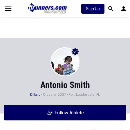
Sign Up
Antonio Smith
Dillard
Class of 2027
Fort Lauderdale, FL
Follow Athlete