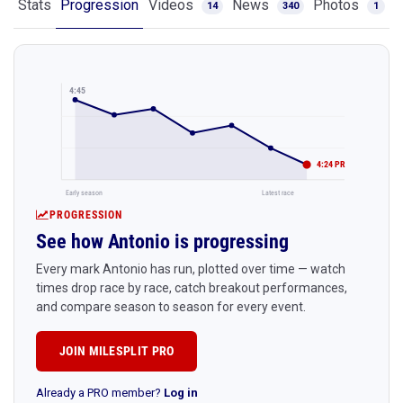
Stats
Progression
Videos
News
Photos
14
340
1
4:45
4:24 PR
Early season
Latest race
PROGRESSION
See how Antonio is progressing
Every mark Antonio has run, plotted over time — watch
times drop race by race, catch breakout performances,
and compare season to season for every event.
JOIN MILESPLIT PRO
Already a PRO member?
Log in