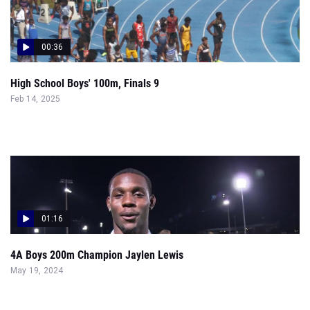
00:36
High School Boys' 100m, Finals 9
Feb 14, 2025
01:16
4A Boys 200m Champion Jaylen Lewis
May 19, 2024