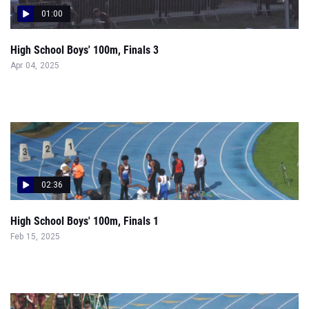
01:00
High School Boys' 100m, Finals 3
Apr 04, 2025
02:36
High School Boys' 100m, Finals 1
Feb 15, 2025