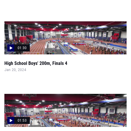
01:30
High School Boys' 200m, Finals 4
Jan 20, 2024
01:53