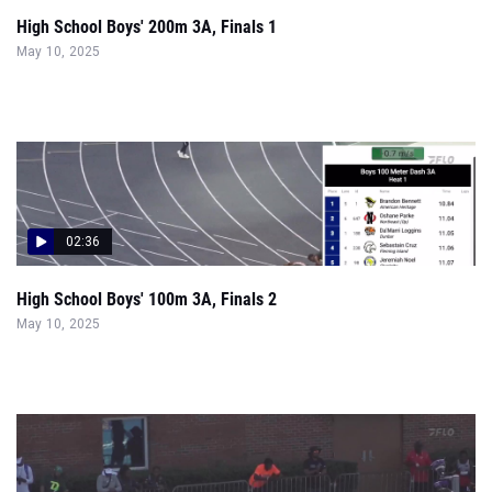
High School Boys' 200m 3A, Finals 1
May 10, 2025
02:36
High School Boys' 100m 3A, Finals 2
May 10, 2025