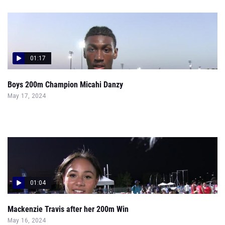
01:17
Boys 200m Champion Micahi Danzy
May 17, 2024
01:04
Mackenzie Travis after her 200m Win
May 16, 2024