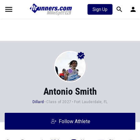
Sign Up
Antonio Smith
Dillard
Class of 2027
Fort Lauderdale, FL
Follow Athlete