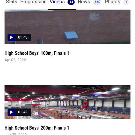
Stats
Progression
Videos
News
Photos
14
340
1
01:48
High School Boys' 100m, Finals 1
Apr 03, 2026
01:42
High School Boys' 200m, Finals 1
Jan 25, 2026