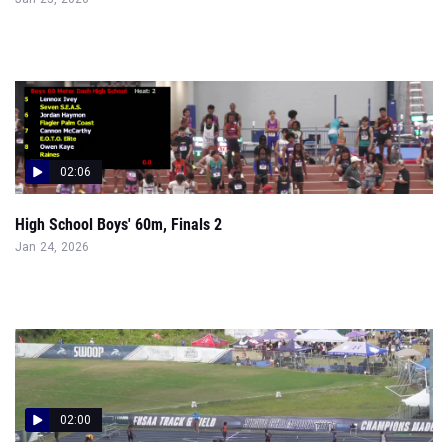
02:06
High School Boys' 60m, Finals 2
Jan 24, 2026
02:00