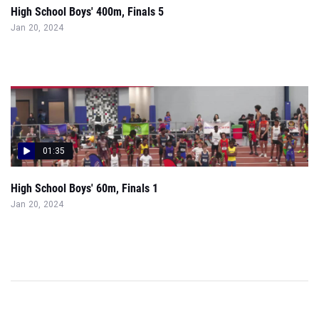
High School Boys' 400m, Finals 5
Jan 20, 2024
01:35
High School Boys' 60m, Finals 1
Jan 20, 2024