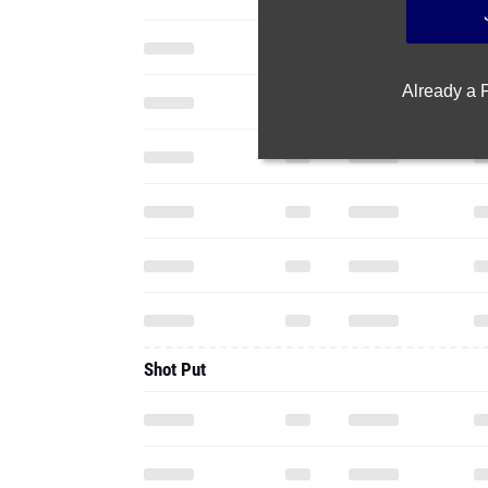
Already a
Shot Put