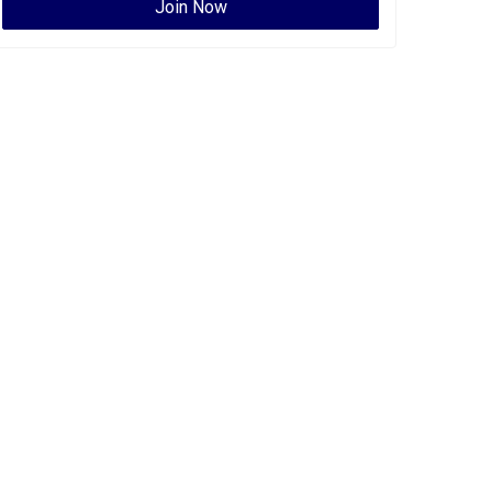
Join Now