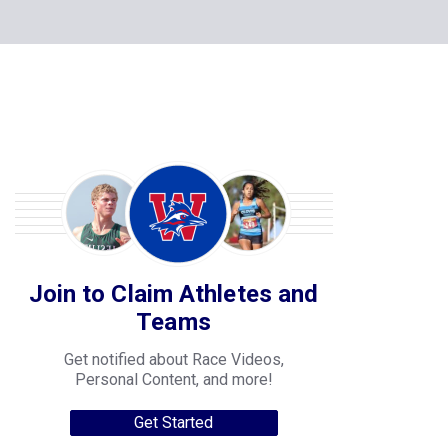
Join to Claim Athletes and
Teams
Get notified about Race Videos,
Personal Content, and more!
Get Started