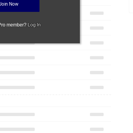
Join Now
 Pro member?
Log In