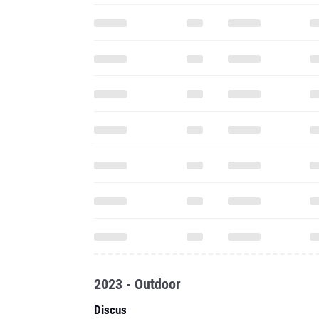
2023 - Outdoor
Discus