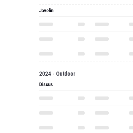
Javelin
2024 - Outdoor
Discus