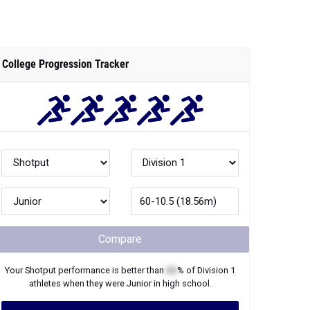
College Progression Tracker
Compare
Your
Shotput
performance is better than
XX
% of
Division 1
athletes when they were
Junior
in high school.