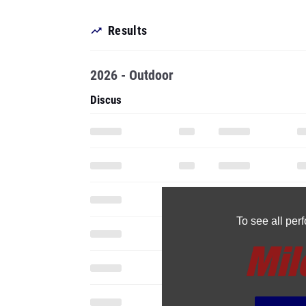
Results
2026 - Outdoor
Discus
To see all pe