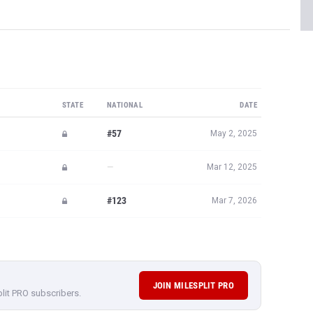
STATE
NATIONAL
DATE
#57
May 2, 2025
—
Mar 12, 2025
#123
Mar 7, 2026
JOIN MILESPLIT PRO
plit PRO subscribers.