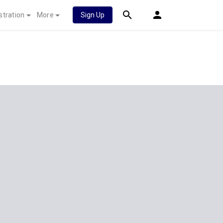
stration
More
Sign Up