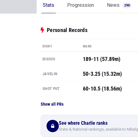
Stats
Progression
News
290
Personal Records
EVENT
MARK
189-11 (57.89m)
DISCUS
50-3.25 (15.32m)
JAVELIN
60-10.5 (18.56m)
SHOT PUT
Show all PRs
See where Charlie ranks
State & National rankings, available to MileS