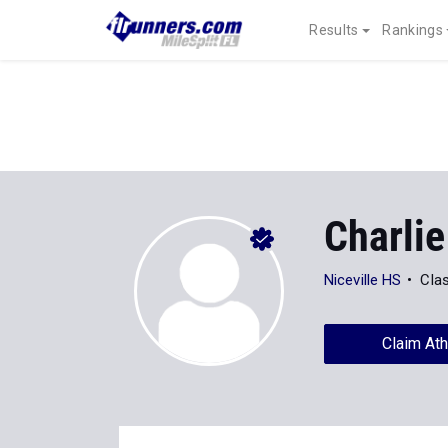
Results
Rankings
Charlie
Niceville HS
Cla
Claim Ath