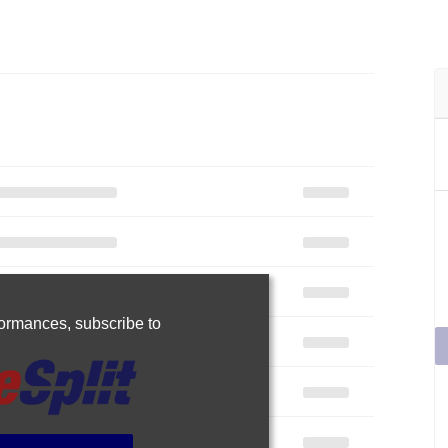
rformances,
subscribe to