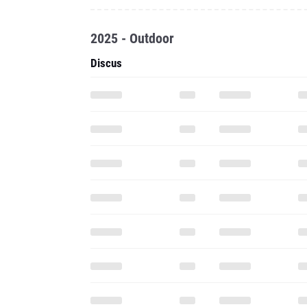
2025 - Outdoor
Discus