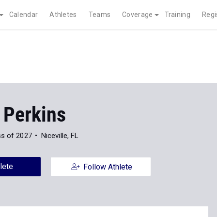
Calendar
Athletes
Teams
Coverage
Training
Regi
 Perkins
ss of 2027
Niceville, FL
lete
Follow Athlete