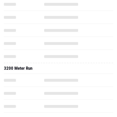
3200 Meter Run