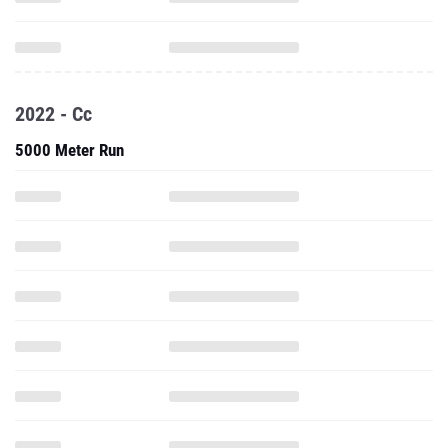
2022 - Cc
5000 Meter Run