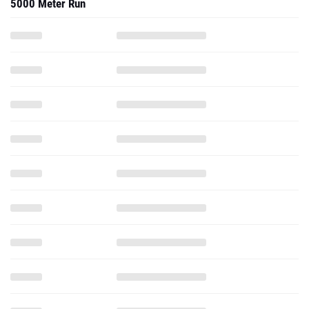
5000 Meter Run