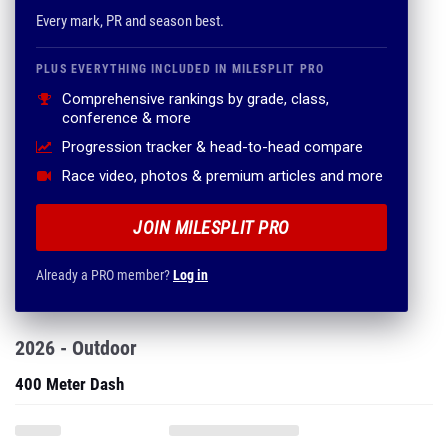
Every mark, PR and season best.
PLUS EVERYTHING INCLUDED IN MILESPLIT PRO
Comprehensive rankings by grade, class,
conference & more
Progression tracker & head-to-head compare
Race video, photos & premium articles and more
JOIN MILESPLIT PRO
Already a PRO member?
Log in
2026 - Outdoor
400 Meter Dash