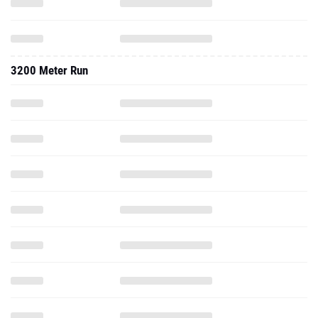
3200 Meter Run