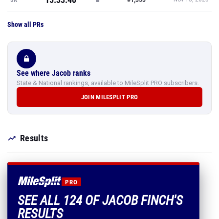
Show all PRs
See where Jacob ranks
State & National rankings, available to MileSplit PRO subscribers.
JOIN MILESPLIT PRO
Results
PRO
SEE ALL 124 OF JACOB FINCH'S
RESULTS