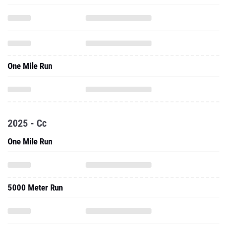
One Mile Run
2025 - Cc
One Mile Run
5000 Meter Run