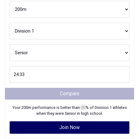
Compare
Your
200m
performance is better than
XX
% of
Division 1
athletes
when they were
Senior
in high school.
Join Now