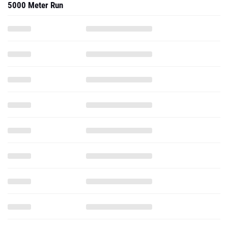
5000 Meter Run