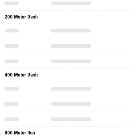
200 Meter Dash
400 Meter Dash
800 Meter Run