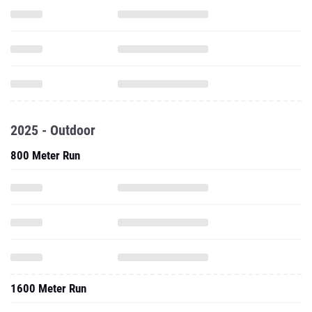
2025 - Outdoor
800 Meter Run
1600 Meter Run