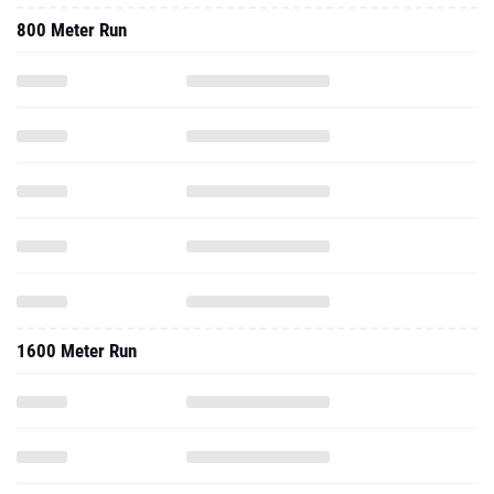
800 Meter Run
1600 Meter Run