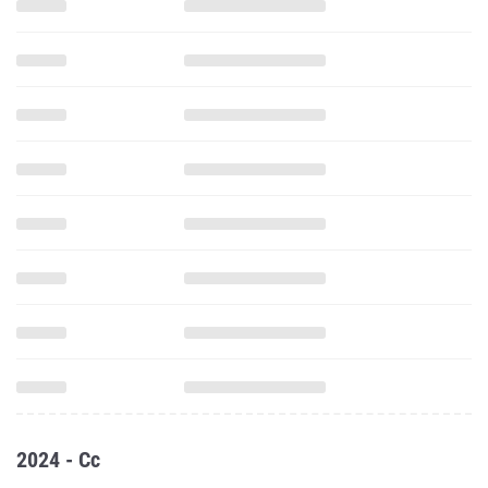
2024 - Cc