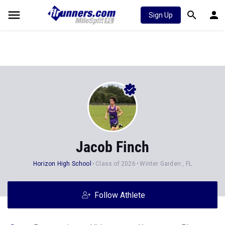
Sign Up
Jacob Finch
Horizon High School
Class of 2026
Winter Garden , FL
Follow Athlete