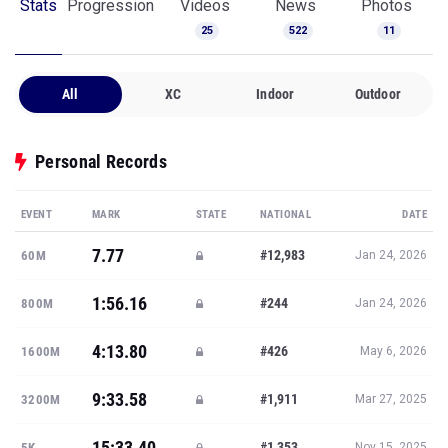
Stats
Progression
Videos
News
Photos
25
522
11
All
XC
Indoor
Outdoor
Personal Records
EVENT
MARK
STATE
NATIONAL
DATE
7.77
#12,983
60M
Jan 24, 2026
1:56.16
#244
800M
Jan 24, 2026
4:13.80
#426
1600M
May 6, 2026
9:33.58
#1,911
3200M
Mar 27, 2025
15:33.40
#1,353
5K
Nov 15, 2025