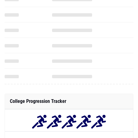
College Progression Tracker