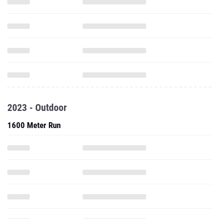
2023 - Outdoor
1600 Meter Run