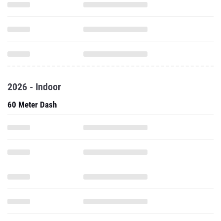
2026 - Indoor
60 Meter Dash