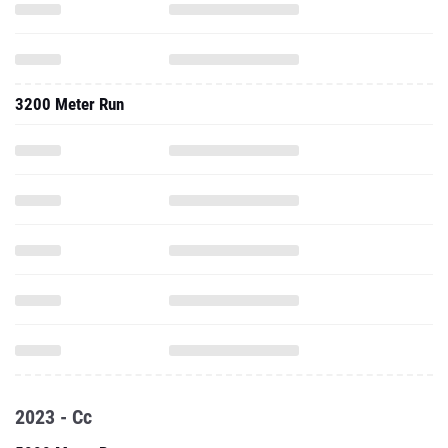
3200 Meter Run
2023 - Cc