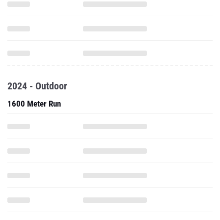
2024 - Outdoor
1600 Meter Run