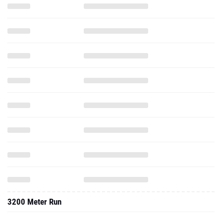
3200 Meter Run