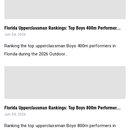
Florida Upperclassman Rankings: Top Boys 400m Performer...
Jun 04, 2026
Ranking the top upperclassman Boys 400m performers in
Florida during the 2026 Outdoor...
Florida Upperclassman Rankings: Top Boys 800m Performer...
Jun 04, 2026
Ranking the top upperclassman Boys 800m performers in