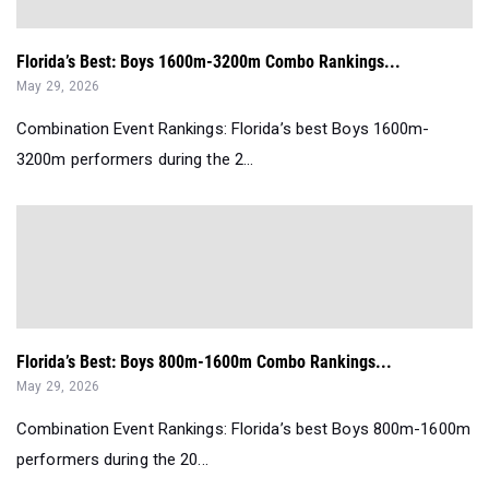
Florida’s Best: Boys 1600m-3200m Combo Rankings...
May 29, 2026
Combination Event Rankings: Florida’s best Boys 1600m-
3200m performers during the 2...
Florida’s Best: Boys 800m-1600m Combo Rankings...
May 29, 2026
Combination Event Rankings: Florida’s best Boys 800m-1600m
performers during the 20...