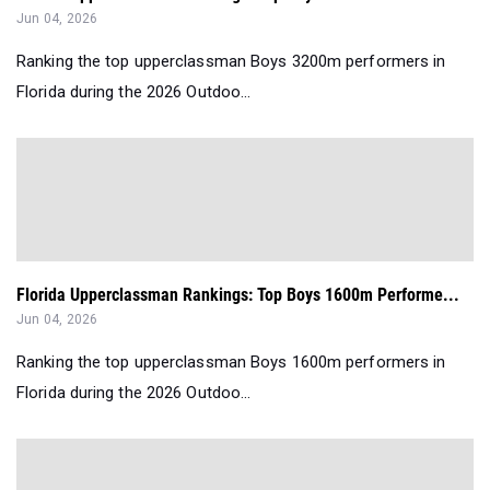
Jun 04, 2026
Ranking the top upperclassman Boys 3200m performers in
Florida during the 2026 Outdoo...
Florida Upperclassman Rankings: Top Boys 1600m Performe...
Jun 04, 2026
Ranking the top upperclassman Boys 1600m performers in
Florida during the 2026 Outdoo...