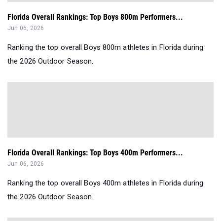
Florida Overall Rankings: Top Boys 800m Performers...
Jun 06, 2026
Ranking the top overall Boys 800m athletes in Florida during
the 2026 Outdoor Season.
Florida Overall Rankings: Top Boys 400m Performers...
Jun 06, 2026
Ranking the top overall Boys 400m athletes in Florida during
the 2026 Outdoor Season.