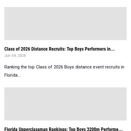
Class of 2026 Distance Recruits: Top Boys Performers in...
Jun 04, 2026
Ranking the top Class of 2026 Boys distance event recruits in
Florida....
Florida Upperclassman Rankings: Top Boys 3200m Performe...