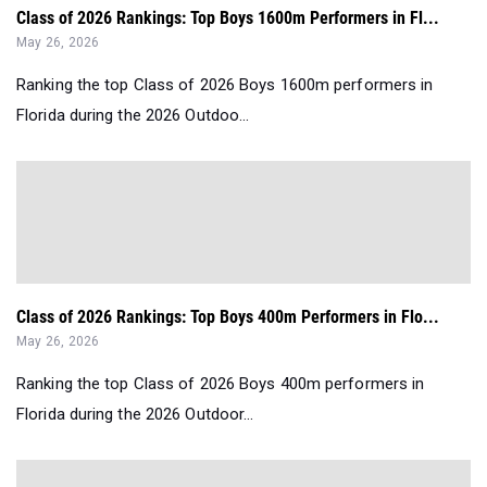
Class of 2026 Rankings: Top Boys 1600m Performers in Fl...
May 26, 2026
Ranking the top Class of 2026 Boys 1600m performers in
Florida during the 2026 Outdoo...
Class of 2026 Rankings: Top Boys 400m Performers in Flo...
May 26, 2026
Ranking the top Class of 2026 Boys 400m performers in
Florida during the 2026 Outdoor...