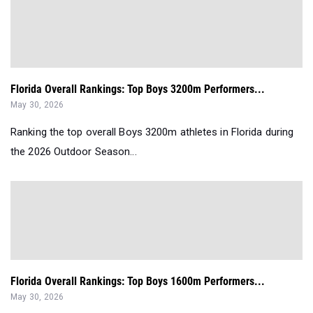
Florida Overall Rankings: Top Boys 3200m Performers...
May 30, 2026
Ranking the top overall Boys 3200m athletes in Florida during
the 2026 Outdoor Season...
Florida Overall Rankings: Top Boys 1600m Performers...
May 30, 2026