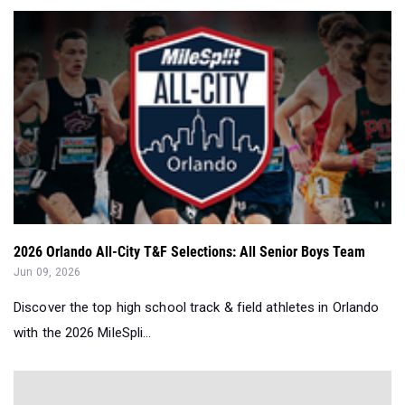
2026 Orlando All-City T&F Selections: All Senior Boys Team
Jun 09, 2026
Discover the top high school track & field athletes in Orlando
with the 2026 MileSpli...