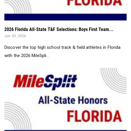
2026 Florida All-State T&F Selections: Boys First Team...
Jun 30, 2026
Discover the top high school track & field athletes in Florida
with the 2026 MileSpli...