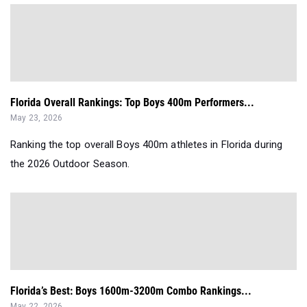
Florida Overall Rankings: Top Boys 400m Performers...
May 23, 2026
Ranking the top overall Boys 400m athletes in Florida during
the 2026 Outdoor Season.
Florida’s Best: Boys 1600m-3200m Combo Rankings...
May 22, 2026