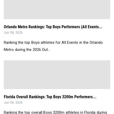
Orlando Metro Rankings: Top Boys Performers (All Events...
Jun 08, 2026
Ranking the top Boys athletes for All Events in the Orlando
Metro during the 2026 Out...
Florida Overall Rankings: Top Boys 3200m Performers...
Jun 06, 2026
Ranking the top overall Boys 3200m athletes in Florida during