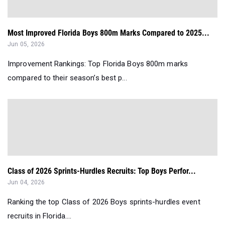
Most Improved Florida Boys 800m Marks Compared to 2025...
Jun 05, 2026
Improvement Rankings: Top Florida Boys 800m marks
compared to their season’s best p...
Class of 2026 Sprints-Hurdles Recruits: Top Boys Perfor...
Jun 04, 2026
Ranking the top Class of 2026 Boys sprints-hurdles event
recruits in Florida....