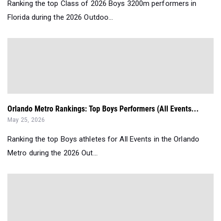
Ranking the top Class of 2026 Boys 3200m performers in
Florida during the 2026 Outdoo...
Orlando Metro Rankings: Top Boys Performers (All Events...
May 25, 2026
Ranking the top Boys athletes for All Events in the Orlando
Metro during the 2026 Out...