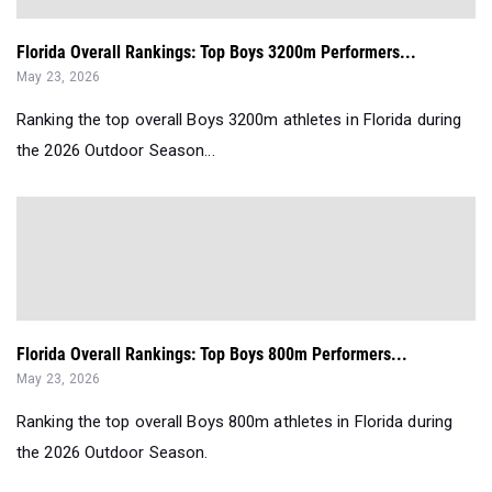
Florida Overall Rankings: Top Boys 3200m Performers...
May 23, 2026
Ranking the top overall Boys 3200m athletes in Florida during
the 2026 Outdoor Season...
Florida Overall Rankings: Top Boys 800m Performers...
May 23, 2026
Ranking the top overall Boys 800m athletes in Florida during
the 2026 Outdoor Season.