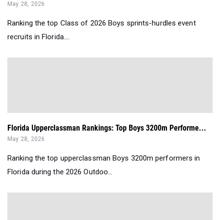
May 28, 2026
Ranking the top Class of 2026 Boys sprints-hurdles event
recruits in Florida....
Florida Upperclassman Rankings: Top Boys 3200m Performe...
May 28, 2026
Ranking the top upperclassman Boys 3200m performers in
Florida during the 2026 Outdoo...