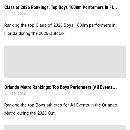
Class of 2026 Rankings: Top Boys 1600m Performers in Fl...
Jun 02, 2026
Ranking the top Class of 2026 Boys 1600m performers in
Florida during the 2026 Outdoo...
Orlando Metro Rankings: Top Boys Performers (All Events...
Jun 01, 2026
Ranking the top Boys athletes for All Events in the Orlando
Metro during the 2026 Out...