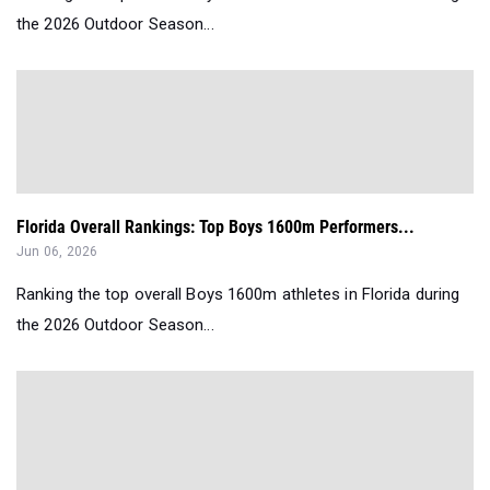
the 2026 Outdoor Season...
Florida Overall Rankings: Top Boys 1600m Performers...
Jun 06, 2026
Ranking the top overall Boys 1600m athletes in Florida during
the 2026 Outdoor Season...