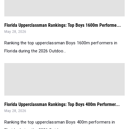
Florida Upperclassman Rankings: Top Boys 1600m Performe...
May 28, 2026
Ranking the top upperclassman Boys 1600m performers in
Florida during the 2026 Outdoo...
Florida Upperclassman Rankings: Top Boys 400m Performer...
May 28, 2026
Ranking the top upperclassman Boys 400m performers in