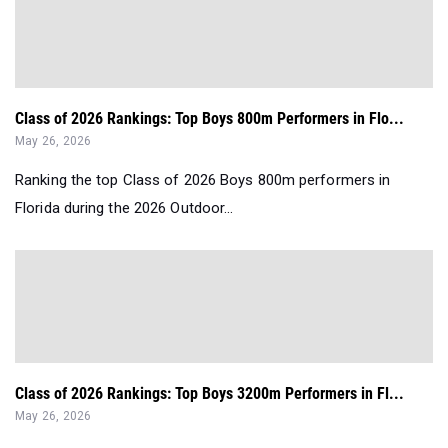
Class of 2026 Rankings: Top Boys 800m Performers in Flo...
May 26, 2026
Ranking the top Class of 2026 Boys 800m performers in
Florida during the 2026 Outdoor...
Class of 2026 Rankings: Top Boys 3200m Performers in Fl...
May 26, 2026