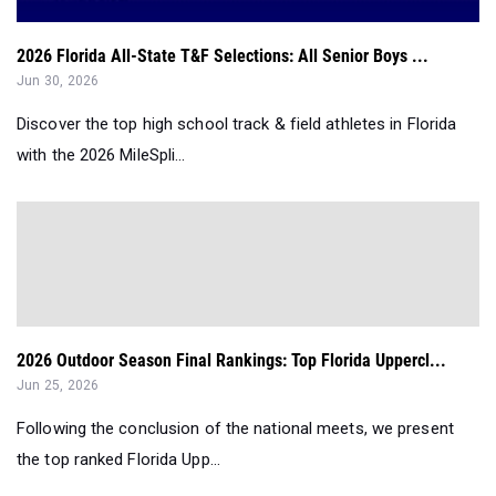
2026 Florida All-State T&F Selections: All Senior Boys ...
Jun 30, 2026
Discover the top high school track & field athletes in Florida
with the 2026 MileSpli...
2026 Outdoor Season Final Rankings: Top Florida Uppercl...
Jun 25, 2026
Following the conclusion of the national meets, we present
the top ranked Florida Upp...