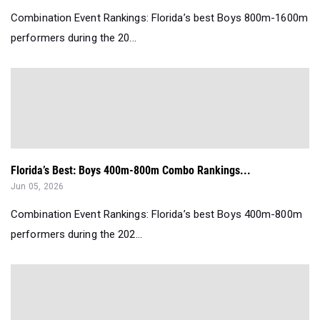
Combination Event Rankings: Florida’s best Boys 800m-1600m
performers during the 20...
Florida’s Best: Boys 400m-800m Combo Rankings...
Jun 05, 2026
Combination Event Rankings: Florida’s best Boys 400m-800m
performers during the 202...