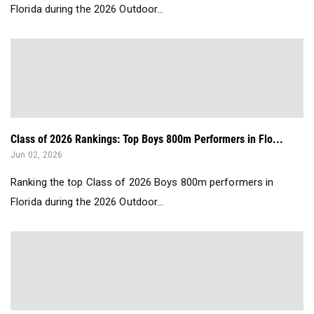
Florida during the 2026 Outdoor...
Class of 2026 Rankings: Top Boys 800m Performers in Flo...
Jun 02, 2026
Ranking the top Class of 2026 Boys 800m performers in
Florida during the 2026 Outdoor...