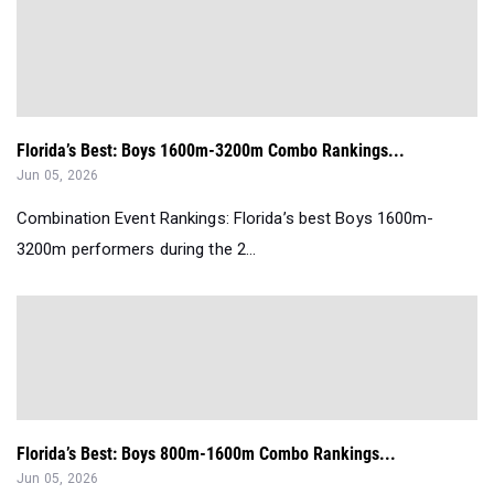
Florida’s Best: Boys 1600m-3200m Combo Rankings...
Jun 05, 2026
Combination Event Rankings: Florida’s best Boys 1600m-
3200m performers during the 2...
Florida’s Best: Boys 800m-1600m Combo Rankings...
Jun 05, 2026