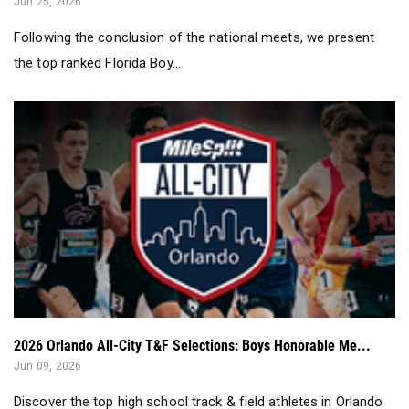
Jun 25, 2026
Following the conclusion of the national meets, we present
the top ranked Florida Boy...
2026 Orlando All-City T&F Selections: Boys Honorable Me...
Jun 09, 2026
Discover the top high school track & field athletes in Orlando