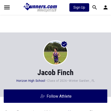
Sign Up
Jacob Finch
Horizon High School
Class of 2026
Winter Garden , FL
Follow Athlete