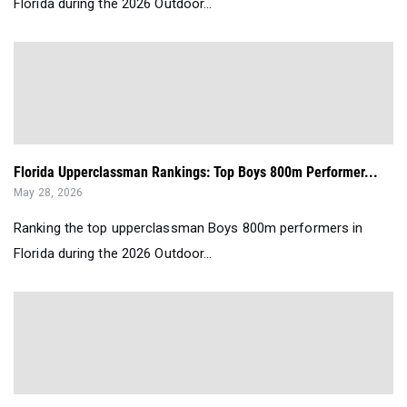
Florida during the 2026 Outdoor...
Florida Upperclassman Rankings: Top Boys 800m Performer...
May 28, 2026
Ranking the top upperclassman Boys 800m performers in
Florida during the 2026 Outdoor...