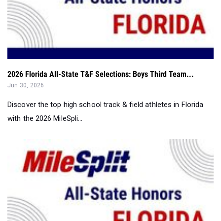
2026 Florida All-State T&F Selections: Boys Third Team...
Jun 30, 2026
Discover the top high school track & field athletes in Florida
with the 2026 MileSpli...