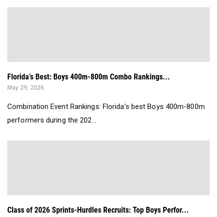
Florida’s Best: Boys 400m-800m Combo Rankings...
May 29, 2026
Combination Event Rankings: Florida’s best Boys 400m-800m
performers during the 202...
Class of 2026 Sprints-Hurdles Recruits: Top Boys Perfor...