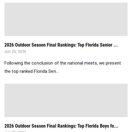
2026 Outdoor Season Final Rankings: Top Florida Senior ...
Jun 25, 2026
Following the conclusion of the national meets, we present
the top ranked Florida Sen...
2026 Outdoor Season Final Rankings: Top Florida Boys fo...