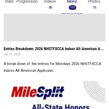
Stats
Progression
Videos
News
Photos
25
522
11
Entries Breakdown: 2026 NHSTFXCCA Indoor All-American A...
Jul 31, 2026
A break down of the entries for Mondays 2026 NHSTFXCCA
Indoor All-American Applicatio...