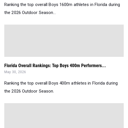
Ranking the top overall Boys 1600m athletes in Florida during
the 2026 Outdoor Season...
Florida Overall Rankings: Top Boys 400m Performers...
May 30, 2026
Ranking the top overall Boys 400m athletes in Florida during
the 2026 Outdoor Season.