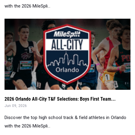
with the 2026 MileSpli...
2026 Orlando All-City T&F Selections: Boys First Team...
Jun 09, 2026
Discover the top high school track & field athletes in Orlando
with the 2026 MileSpli...