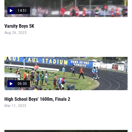
14:51
Varsity Boys 5K
Aug 26, 2023
06:30
High School Boys' 1600m, Finals 2
Mar 11, 2023