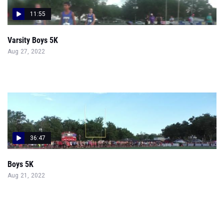
11:55
Varsity Boys 5K
Aug 27, 2022
36:47
Boys 5K
Aug 21, 2022