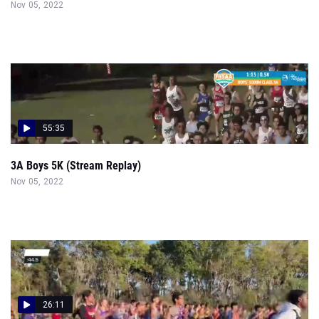
Nov 05, 2022
55:35
3A Boys 5K (Stream Replay)
Nov 05, 2022
26:11