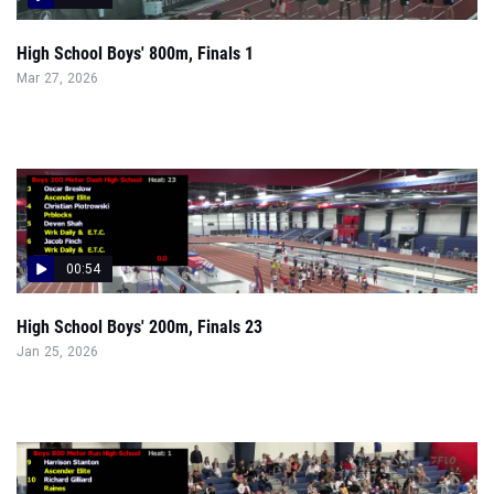
High School Boys' 800m, Finals 1
Mar 27, 2026
00:54
High School Boys' 200m, Finals 23
Jan 25, 2026