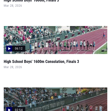
High School Boys' 1600m, Finals 3
Mar 28, 2026
06:12
High School Boys' 1600m Consolation, Finals 3
Mar 28, 2026
02:54