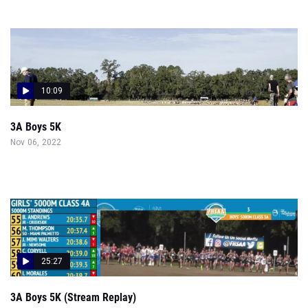
10:09
3A Boys 5K
Nov 06, 2022
25:27
3A Boys 5K (Stream Replay)