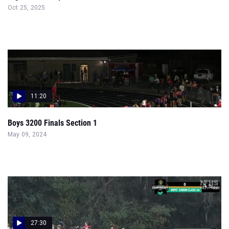
Oct 25, 2025
11:20
Boys 3200 Finals Section 1
May 09, 2024
27:30