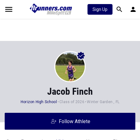
Sign Up
Jacob Finch
Horizon High School
Class of 2026
Winter Garden , FL
Follow Athlete