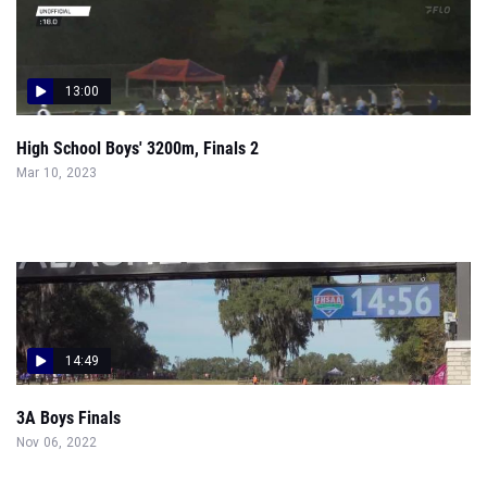
13:00
High School Boys' 3200m, Finals 2
Mar 10, 2023
14:49
3A Boys Finals
Nov 06, 2022