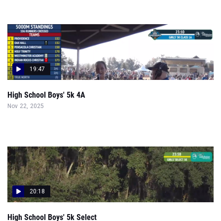
19:47
High School Boys' 5k 4A
Nov 22, 2025
20:18
High School Boys' 5k Select