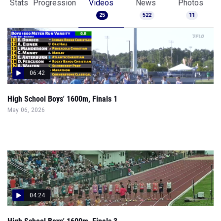
Stats
Progression
Videos
News
Photos
25
522
11
06:42
High School Boys' 1600m, Finals 1
May 06, 2026
04:24