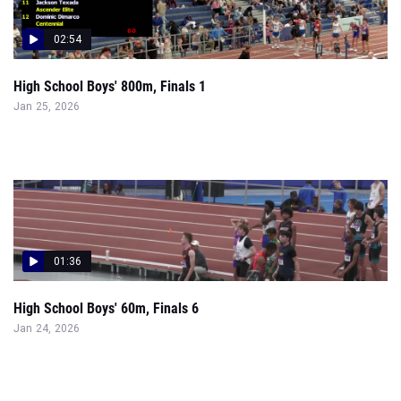
02:54
High School Boys' 800m, Finals 1
Jan 25, 2026
01:36
High School Boys' 60m, Finals 6
Jan 24, 2026