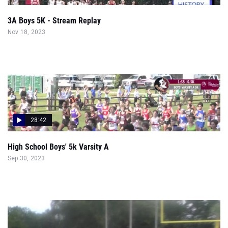
3A Boys 5K - Stream Replay
Nov 18, 2023
28:42
High School Boys' 5k Varsity A
Sep 30, 2023