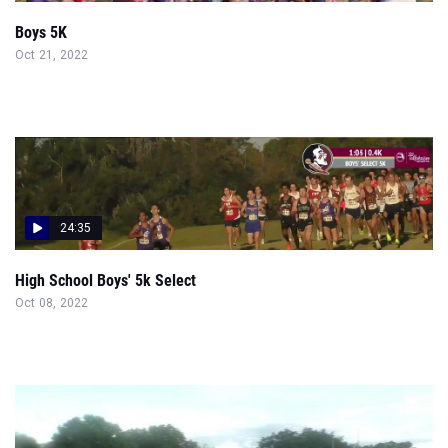
Boys 5K
Oct 21, 2022
24:35
High School Boys' 5k Select
Oct 08, 2022