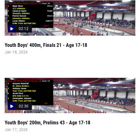
02:12
Youth Boys' 400m, Finals 21 - Age 17-18
Jan 18, 2026
02:30
Youth Boys' 200m, Prelims 43 - Age 17-18
Jan 17, 2026