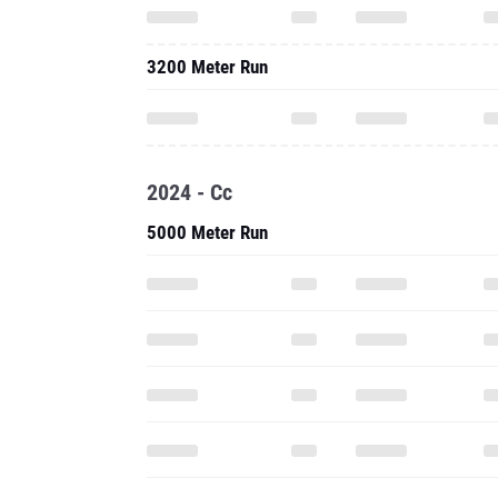
3200 Meter Run
2024 - Cc
5000 Meter Run