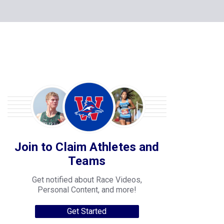
Join to Claim Athletes and
Teams
Get notified about Race Videos,
Personal Content, and more!
Get Started