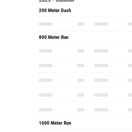
200 Meter Dash
800 Meter Run
1600 Meter Run