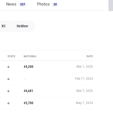
News
Photos
327
20
XC
Outdoor
STATE
NATIONAL
DATE
#4,200
Mar 1, 2025
—
Feb 17, 2024
#4,681
Mar 7, 2025
#3,700
May 7, 2024