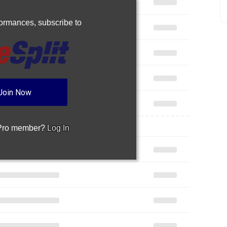
rformances,
subscribe to
Join Now
 Pro member?
Log In