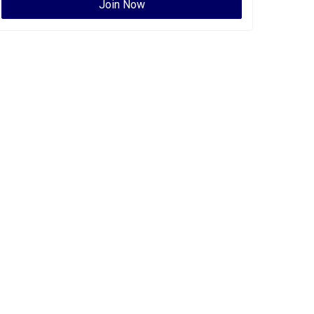
Join Now