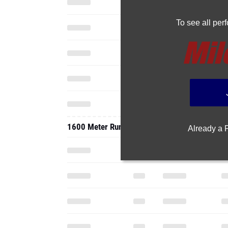
To see all pe
1600 Meter Run
Already a