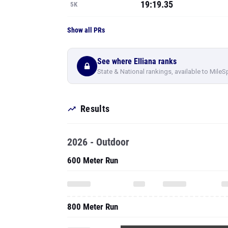
19:19.35
5K
Show all PRs
See where Elliana ranks
State & National rankings, available to MileS
Results
2026 - Outdoor
600 Meter Run
800 Meter Run