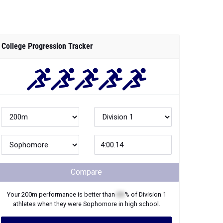
College Progression Tracker
Compare
Your
200m
performance is better than
XX
% of
Division 1
athletes when they were
Sophomore
in high school.