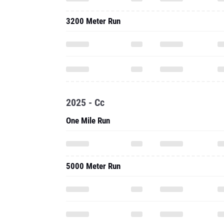
3200 Meter Run
2025 - Cc
One Mile Run
5000 Meter Run