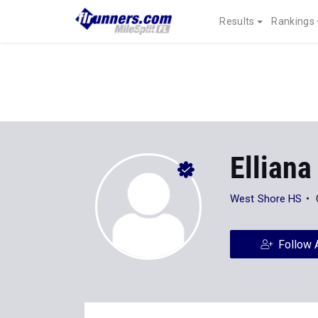
Results
Rankings
Elliana
West Shore HS
Follow 