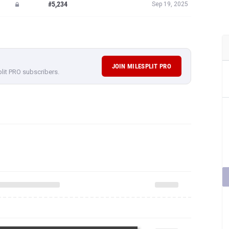
#5,234
Sep 19, 2025
JOIN MILESPLIT PRO
plit PRO subscribers.