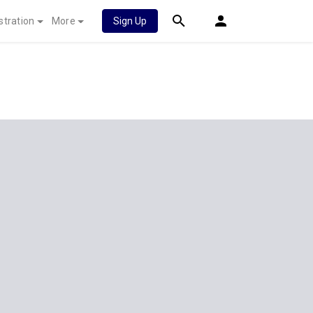
stration
More
Sign Up