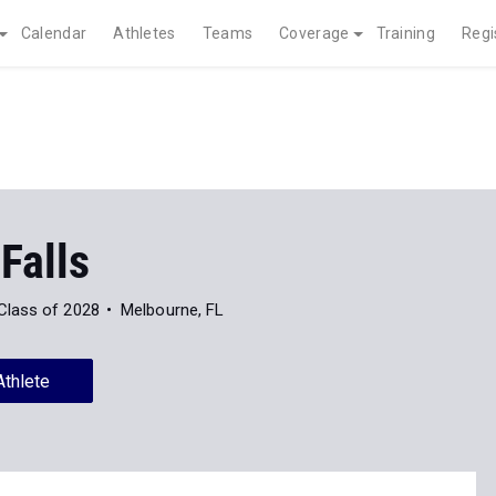
Calendar
Athletes
Teams
Coverage
Training
Regi
 Falls
Class of 2028
Melbourne, FL
Athlete