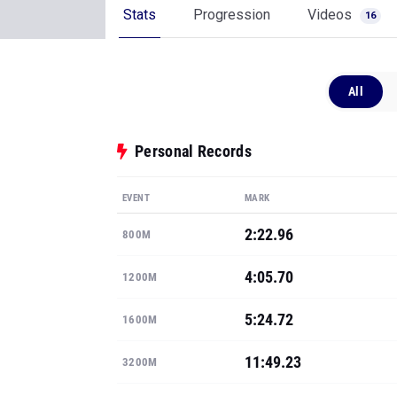
Stats
Progression
Videos
16
All
Personal Records
EVENT
MARK
2:22.96
800M
4:05.70
1200M
5:24.72
1600M
11:49.23
3200M