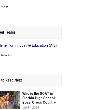
more...
ed Teams
emy for Innovative Education (AIE)
 more...
 to Read Next
Who is the GOAT in
Florida High School
Boys' Cross Country
Jul 31, 2026