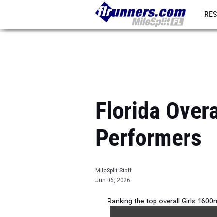
RES
REG
Florida Over
Performers
MileSplit Staff
Jun 06, 2026
Ranking the top overall Girls 1600