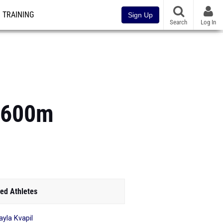
TRAINING
Sign Up
Search
Log In
 1600m
ed Athletes
yla Kvapil