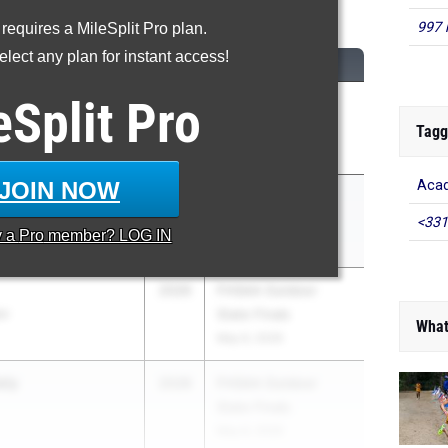
600 Meter Run
997 
 requires a MileSplit Pro plan.
lect any plan for instant access!
CLASS
MEET / DATE
eSplit
Pro
am
2026
ASICS Carolina
Distance Carnival
Tagg
Apr 17, 2026
JOIN NOW
Acad
son
2026
FHSAA Outdoor
State Finals
<331
y a
Pro
member? LOG IN
May 6, 2026
2026
FHSAA Outdoor
an
State Finals
What
May 6, 2026
aly
2028
FHSAA Outdoor
State Finals
May 6, 2026