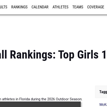
ULTS
RANKINGS
CALENDAR
ATHLETES
TEAMS
COVERAGE
ISTRATION
MORE
all Rankings: Top Girls
Tagg
m athletes in Florida during the 2026 Outdoor Season.
McKa