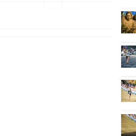
2029
FHSAA...