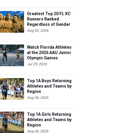
Greatest Top 20 FL XC
Runners Ranked
Regardless of Gender
Aug 02, 2026
Watch Florida Athletes
at the 2026 AAU Junior
Olympic Games
Jul 29, 2026
Top 1A Boys Returning
Athletes and Teams by
Region
Aug 06, 2026
Top 1A Girls Returning
Athletes and Teams by
Region
Aug 06, 2026