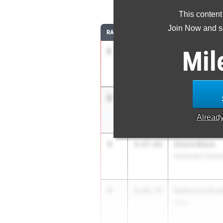
1
This content
Join Now and se
RANK
TIME
ATHLETE/TEAM
Mil
1
Danielle Grah
4:38.41
IMG Academy
2
Atarah Robin
4:46.50
Venice HS
Alread
3
Eliana Black
4:47.64
Northside Christi
4
Katherine Eud
4:48.59
Plant