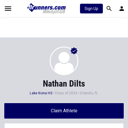
Sign Up
Nathan Dilts
Lake Nona HS
Class of 2026
Orlando, FL
Claim Athlete