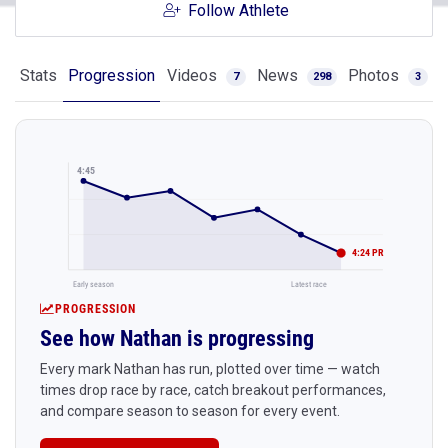
Follow Athlete
Stats
Progression
Videos
News
Photos
7
298
3
4:45
4:24 PR
Early season
Latest race
PROGRESSION
See how Nathan is progressing
Every mark Nathan has run, plotted over time — watch
times drop race by race, catch breakout performances,
and compare season to season for every event.