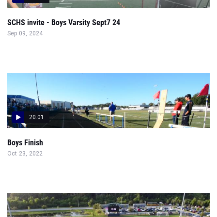
SCHS invite - Boys Varsity Sept7 24
Sep 09, 2024
20:01
Boys Finish
Oct 23, 2022