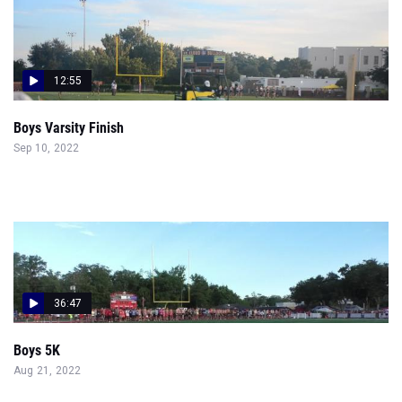
12:55
Boys Varsity Finish
Sep 10, 2022
36:47
Boys 5K
Aug 21, 2022