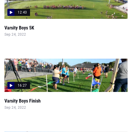
12:43
Varsity Boys 5K
Sep 24, 2022
16:27
Varsity Boys Finish
Sep 24, 2022