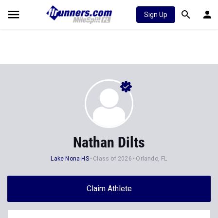
Sign Up
Nathan Dilts
Lake Nona HS
Class of 2026
Orlando, FL
Claim Athlete