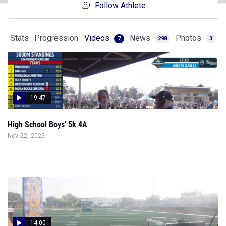
Follow Athlete
Stats
Progression
Videos
News
Photos
7
298
3
19:47
High School Boys' 5k 4A
Nov 22, 2025
14:00