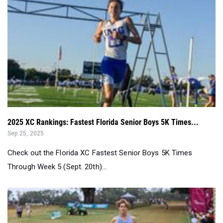
2025 XC Rankings: Fastest Florida Senior Boys 5K Times...
Sep 25, 2025
Check out the Florida XC Fastest Senior Boys 5K Times
Through Week 5 (Sept. 20th)...