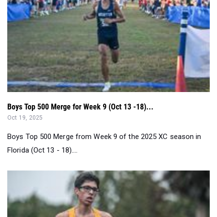
Boys Top 500 Merge for Week 9 (Oct 13 -18)...
Oct 19, 2025
Boys Top 500 Merge from Week 9 of the 2025 XC season in
Florida (Oct 13 - 18)....