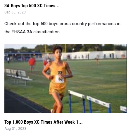
3A Boys Top 500 XC Times...
Sep 06, 2023
Check out the top 500 boys cross country performances in
the FHSAA 3A classification ...
Top 1,000 Boys XC Times After Week 1...
Aug 31, 2023