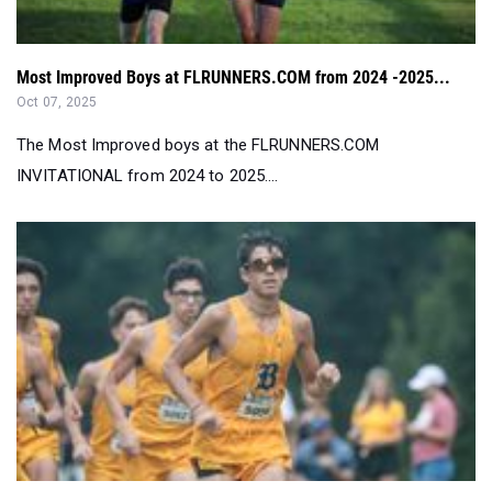
Most Improved Boys at FLRUNNERS.COM from 2024 -2025...
Oct 07, 2025
The Most Improved boys at the FLRUNNERS.COM
INVITATIONAL from 2024 to 2025....