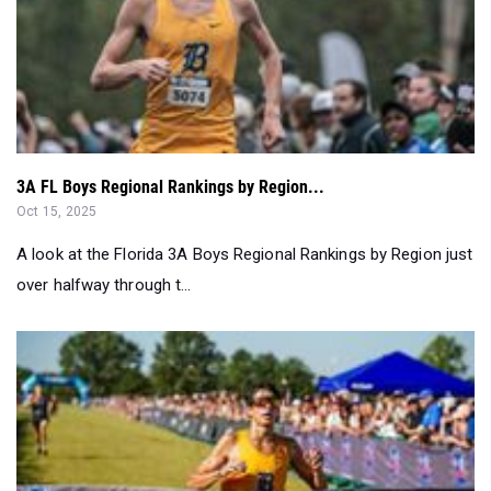
3A FL Boys Regional Rankings by Region...
Oct 15, 2025
A look at the Florida 3A Boys Regional Rankings by Region just
over halfway through t...