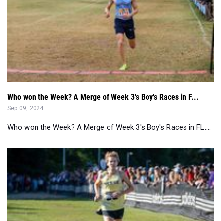
Who won the Week? A Merge of Week 3's Boy's Races in F...
Sep 09, 2024
Who won the Week? A Merge of Week 3's Boy's Races in FL....