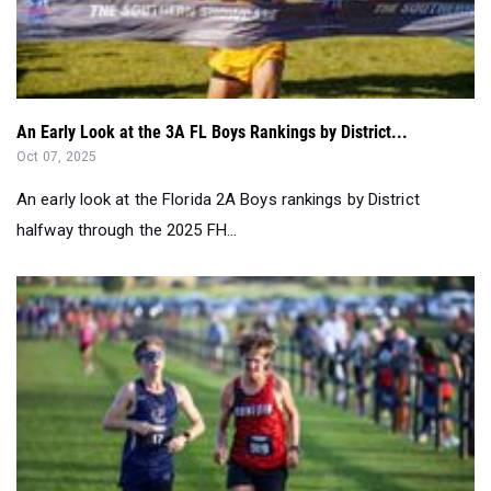
An Early Look at the 3A FL Boys Rankings by District...
Oct 07, 2025
An early look at the Florida 2A Boys rankings by District
halfway through the 2025 FH...