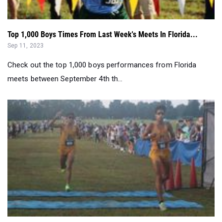
Top 1,000 Boys Times From Last Week's Meets In Florida...
Sep 11, 2023
Check out the top 1,000 boys performances from Florida
meets between September 4th th...