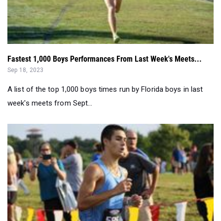
Fastest 1,000 Boys Performances From Last Week's Meets...
Sep 18, 2023
A list of the top 1,000 boys times run by Florida boys in last
week's meets from Sept...