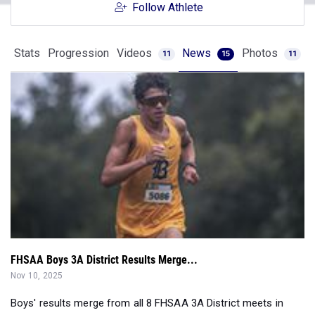
Follow Athlete
Stats
Progression
Videos
News
Photos
11
15
11
FHSAA Boys 3A District Results Merge...
Nov 10, 2025
Boys' results merge from all 8 FHSAA 3A District meets in