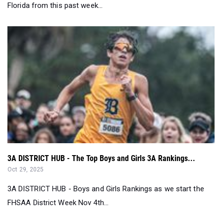
Florida from this past week...
3A DISTRICT HUB - The Top Boys and Girls 3A Rankings...
Oct 29, 2025
3A DISTRICT HUB - Boys and Girls Rankings as we start the
FHSAA District Week Nov 4th...