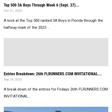
Top 500 3A Boys Through Week 6 (Sept. 27)...
Oct 01, 2025
A look at the Top 500 ranked 3A Boys in Florida through the
halfway mark of the 2025 ...
Entries Breakdown: 26th FLRUNNERS.COM INVITATIONAL...
Sep 29, 2025
A break down of the entries for Fridays 26th FLRUNNERS.COM
INVITATIONAL...