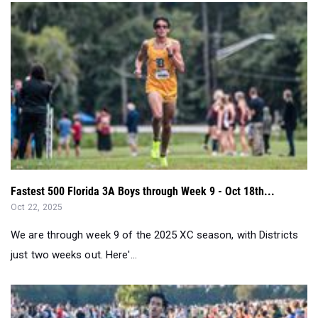
Fastest 500 Florida 3A Boys through Week 9 - Oct 18th...
Oct 22, 2025
We are through week 9 of the 2025 XC season, with Districts
just two weeks out. Here'...