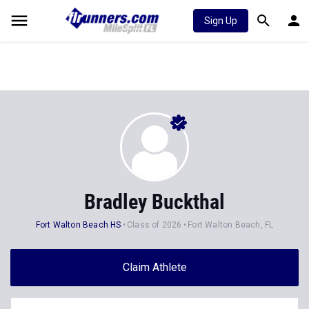
Sign Up
Bradley Buckthal
Fort Walton Beach HS
Class of 2026
Fort Walton Beach, FL
Claim Athlete