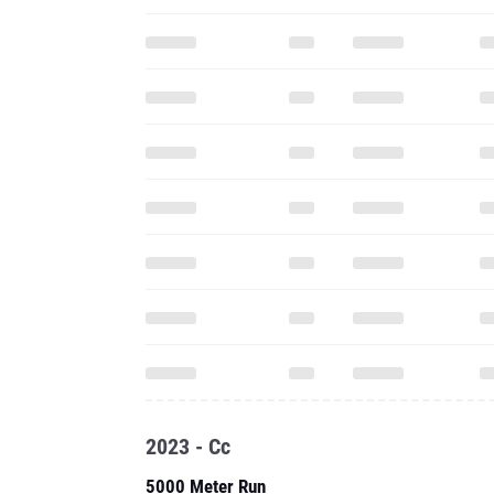
2023 - Cc
5000 Meter Run