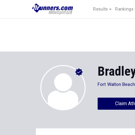
Results
Rankings
Bradle
Fort Walton Beac
Claim Ath