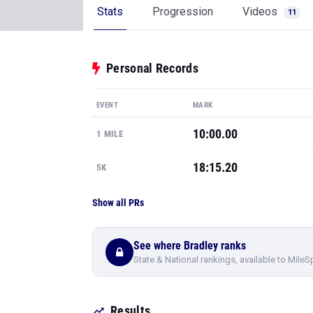
Stats
Progression
Videos
11
Personal Records
EVENT
MARK
10:00.00
1 MILE
18:15.20
5K
Show all PRs
See where Bradley ranks
State & National rankings, available to MileS
Results