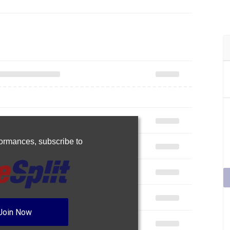
rformances,
subscribe to
Join Now