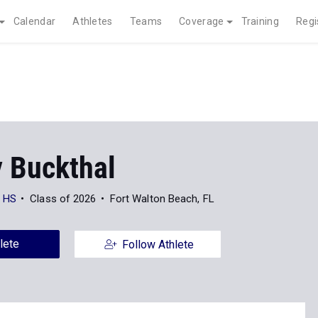
Calendar
Athletes
Teams
Coverage
Training
Regi
y Buckthal
h HS
Class of 2026
Fort Walton Beach, FL
lete
Follow Athlete