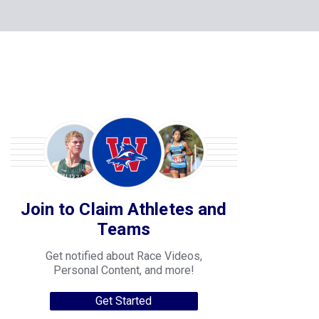
Join to Claim Athletes and
Teams
Get notified about Race Videos,
Personal Content, and more!
Get Started