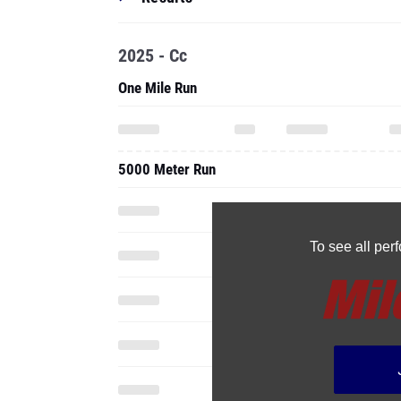
2025 - Cc
One Mile Run
5000 Meter Run
To see all pe