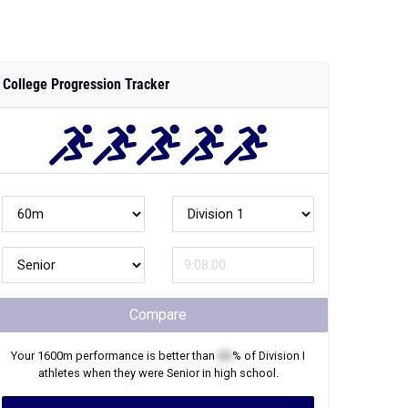
College Progression Tracker
Compare
Your
1600m
performance is better than
XX
% of
Division I
athletes when they were
Senior
in high school.