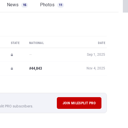
News
Photos
15
11
STATE
NATIONAL
DATE
—
Sep 1, 2025
#44,843
Nov 4, 2025
JOIN MILESPLIT PRO
plit PRO subscribers.