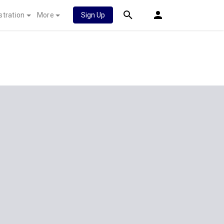
stration
More
Sign Up