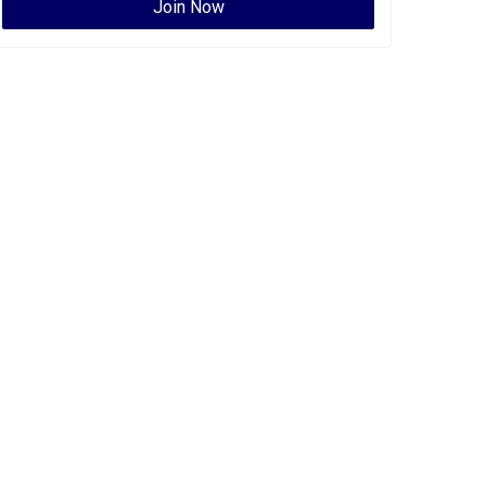
Join Now