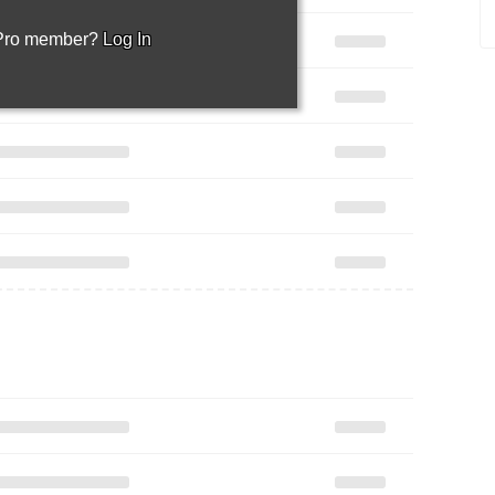
 Pro member?
Log In