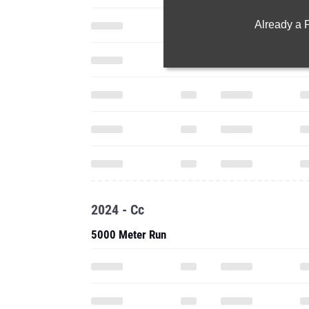
Already a
2024 - Cc
5000 Meter Run