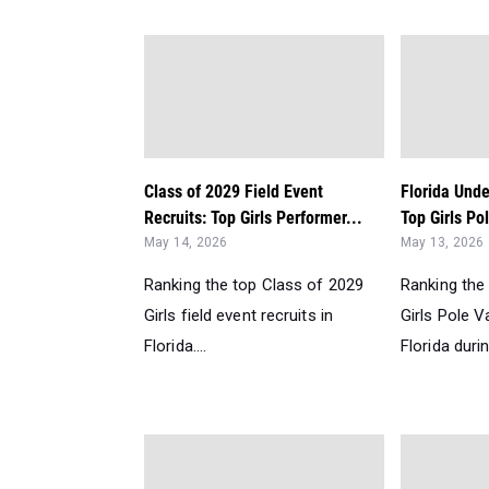
Class of 2029 Field Event
Florida Und
Recruits: Top Girls Performer...
Top Girls Po
May 14, 2026
May 13, 2026
Ranking the top Class of 2029
Ranking the
Girls field event recruits in
Girls Pole V
Florida....
Florida durin