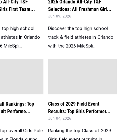
o All-City T&F
2026 Orlando All-City T&F
irls First Team...
Selections: All Freshman Girl...
Jun 09, 2026
e top high school
Discover the top high school
d athletes in Orlando
track & field athletes in Orlando
 MileSpli...
with the 2026 MileSpli...
all Rankings: Top
Class of 2029 Field Event
ault Performe...
Recruits: Top Girls Performer...
Jun 04, 2026
top overall Girls Pole
Ranking the top Class of 2029
es in Florida during
Girls field event recruits in