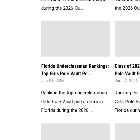
during the 2026 Ou...
the 2026 Out
Florida Underclassman Rankings:
Class of 202
Top Girls Pole Vault Pe...
Pole Vault P
Jun 03, 2026
Jun 02, 2026
Ranking the top underclassman
Ranking the
Girls Pole Vault performers in
Girls Pole V
Florida during the 2026 ...
Florida durin