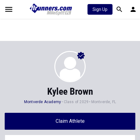
Sign Up
Kylee Brown
Montverde Academy
Class of 2029
Montverde, FL
Claim Athlete