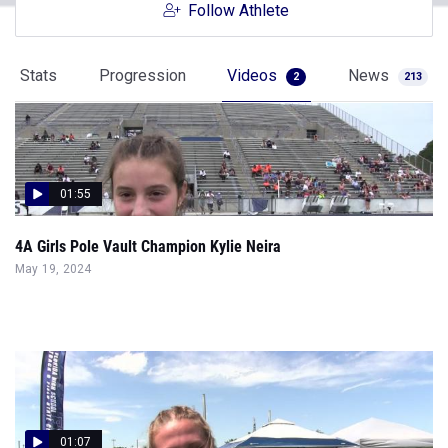
Follow Athlete
Stats
Progression
Videos
News
2
213
01:55
4A Girls Pole Vault Champion Kylie Neira
May 19, 2024
01:07