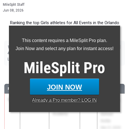
MileSplit Staff
Jun 08, 2026
Ranking the top Girls athletes for All Events in the Orlando
Metro during the 2026 Outdoor Season.
This content requires a MileSplit Pro plan.
|
|
|
|
|
|
|
|
100m
200m
400m
800m
1600m
3200m
100m Hurdles
400m Hurdles
Join Now and select any plan for instant access!
|
|
|
|
|
4x100m Relay
4x400m Relay
4x800m Relay
Shot Put
Discus
|
|
|
|
Long Jump
Triple Jump
High Jump
Pole Vault
Javelin
MileSplit
Pro
100 Meter Dash
JOIN NOW
RANK
TIME
ATHLETE/TEAM
CLASS
MEET / DATE
1
Lee Peters
11.35
Already a
+2.4
Pro
member? LOG IN
2026
Bob Hayes
Foundation
High
Academy
School
Invite
Mar 21, 2026