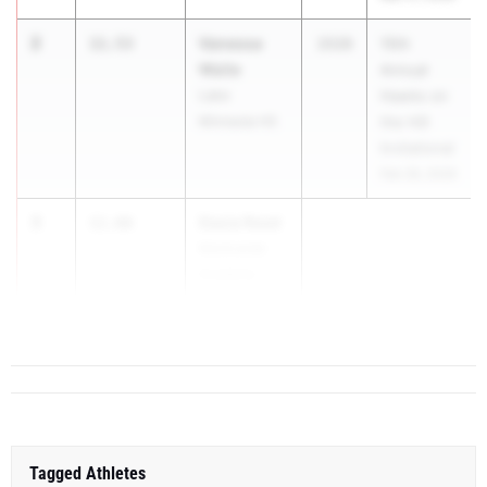
2
Vanessa
11.53
2028
15th
Waite
Annual
Lake
Hawks on
Minneola HS
the Hill
Invitational
Feb 28, 2026
3
Dasia Reed
11.66
Montverde
Academy
...
Tagged Athletes