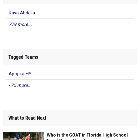
Raya Abdalla
779 more...
Tagged Teams
Apopka HS
<75 more...
What to Read Next
Who is the GOAT in Florida High School