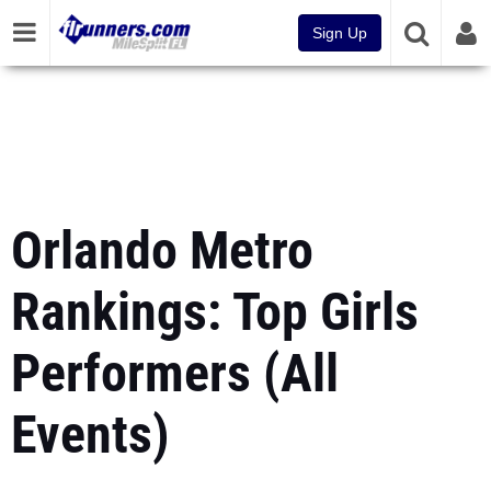
Sign Up
Orlando Metro
Rankings: Top Girls
Performers (All
Events)