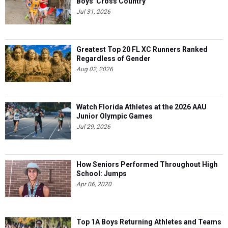
Boys' Cross Country
Jul 31, 2026
Greatest Top 20 FL XC Runners Ranked
Regardless of Gender
Aug 02, 2026
Watch Florida Athletes at the 2026 AAU
Junior Olympic Games
Jul 29, 2026
How Seniors Performed Throughout High
School: Jumps
Apr 06, 2020
Top 1A Boys Returning Athletes and Teams