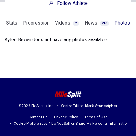
Follow Athlete
Stats
Progression
Videos
News
Photos
2
213
Kylee Brown does not have any photos available.
©2026 FloSports Inc.
Senior Editor:
Mark Stonecipher
Contact Us
Privacy Policy
Terms of Use
Cookie Preferences / Do Not Sell or Share My Personal Information