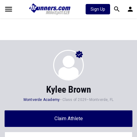
Sign Up
Kylee Brown
Montverde Academy
Class of 2029
Montverde, FL
Claim Athlete