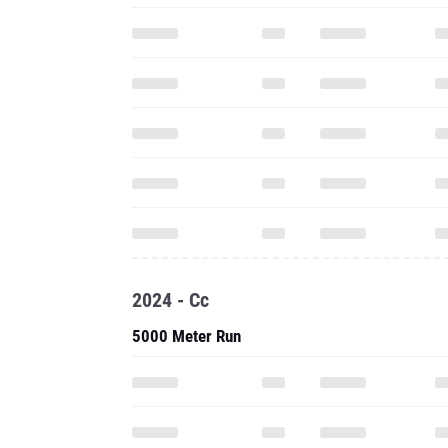
2024 - Cc
5000 Meter Run