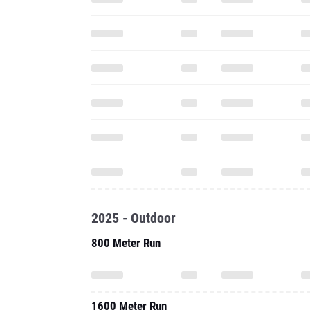
2025 - Outdoor
800 Meter Run
1600 Meter Run