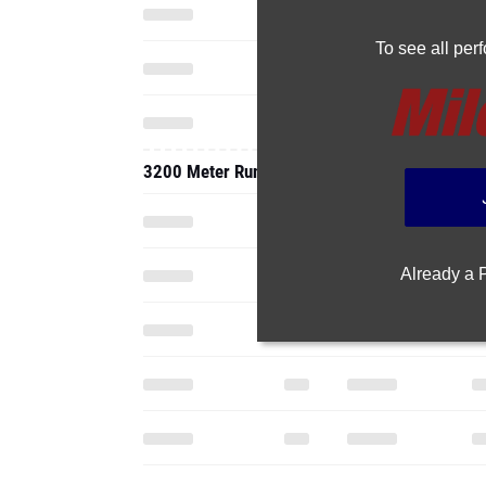
To see all pe
3200 Meter Run
Already a