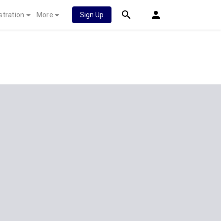
stration
More
Sign Up