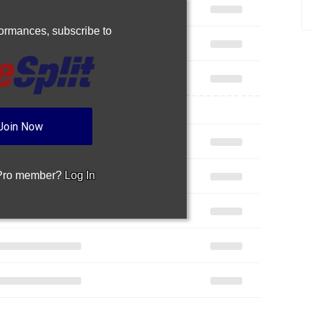
rformances,
subscribe to
Join Now
 Pro member?
Log In