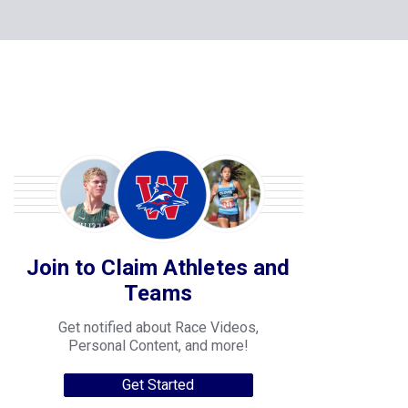
Join to Claim Athletes and
Teams
Get notified about Race Videos,
Personal Content, and more!
Get Started