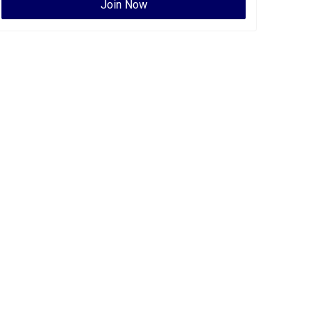
Join Now