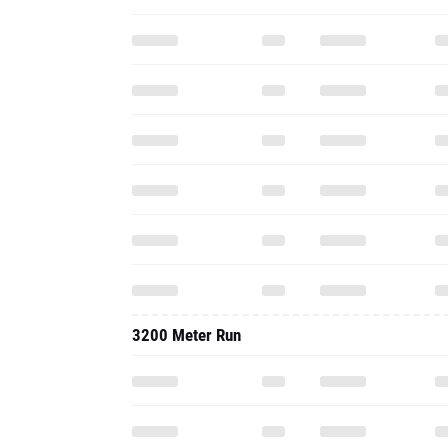
3200 Meter Run