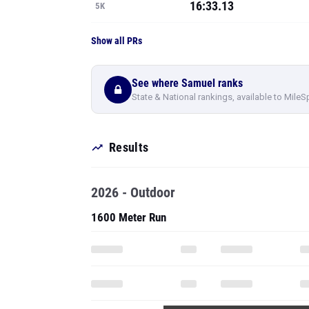
16:33.13
5K
Show all PRs
See where Samuel ranks
State & National rankings, available to MileS
Results
2026 - Outdoor
1600 Meter Run