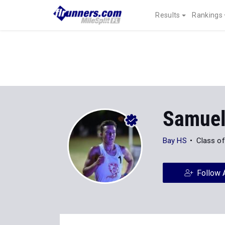
Results
Rankings
Samuel
Bay HS
Class o
Follow 