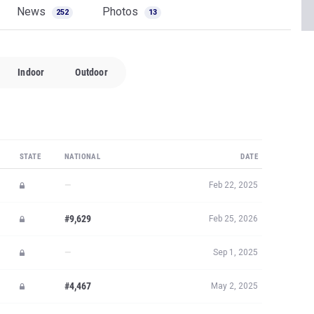
News
Photos
252
13
Indoor
Outdoor
STATE
NATIONAL
DATE
—
Feb 22, 2025
#9,629
Feb 25, 2026
—
Sep 1, 2025
#4,467
May 2, 2025