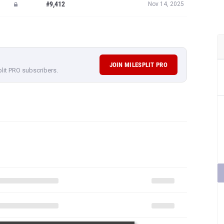
#9,412
Nov 14, 2025
JOIN MILESPLIT PRO
plit PRO subscribers.