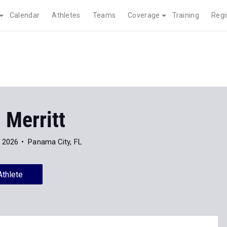
Calendar
Athletes
Teams
Coverage
Training
Regi
 Merritt
f 2026
Panama City, FL
Athlete