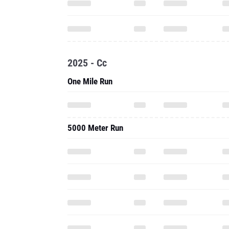
2025 - Cc
One Mile Run
5000 Meter Run