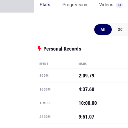
Stats
Progression
Videos
13
All
XC
Personal Records
EVENT
MARK
2:09.79
800M
4:37.60
1600M
10:00.00
1 MILE
9:51.07
3200M