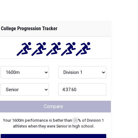
College Progression Tracker
Compare
Your
1600m
performance is better than
XX
% of
Division 1
athletes when they were
Senior
in high school.