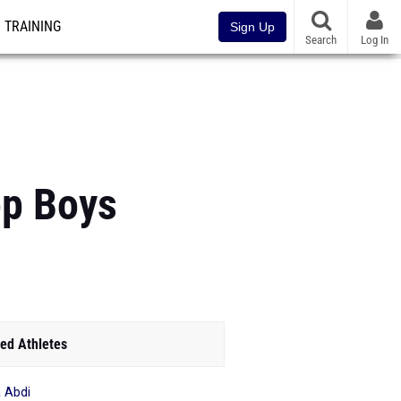
TRAINING
Sign Up
Search
Log In
op Boys
ed Athletes
 Abdi