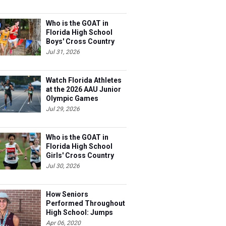
Who is the GOAT in
Florida High School
Boys' Cross Country
Jul 31, 2026
Watch Florida Athletes
at the 2026 AAU Junior
Olympic Games
Jul 29, 2026
Who is the GOAT in
Florida High School
Girls' Cross Country
Jul 30, 2026
How Seniors
Performed Throughout
High School: Jumps
Apr 06, 2020