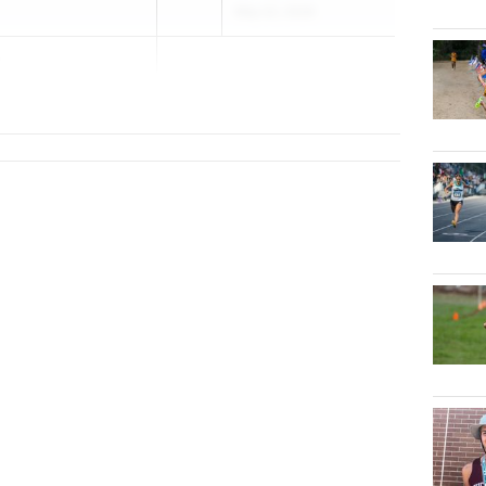
May 22, 2026
r