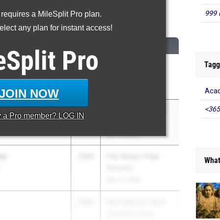
999 
 requires a MileSplit Pro plan.
600 Meter Run
lect any plan for instant access!
CLASS
MEET / DATE
eSplit
Pro
Tagg
econ
2027
FSU Relays (High
paratory School
Schools)
Mar 27, 2026
JOIN NOW
Acad
<365
ds
2026
ASICS Carolina
y a
Pro
member? LOG IN
Distance Carnival
Apr 17, 2026
ly
2026
FSU Relays (High
What
Schools)
Mar 27, 2026
2026
RunningLane Track
Championships