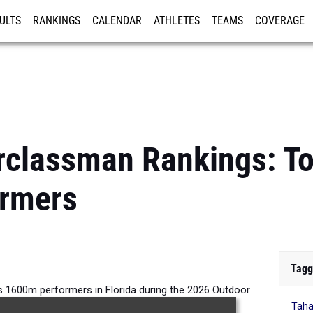
ULTS
RANKINGS
CALENDAR
ATHLETES
TEAMS
COVERAGE
ISTRATION
MORE
rclassman Rankings: T
rmers
Tagg
 1600m performers in Florida during the 2026 Outdoor
Taha
Season.