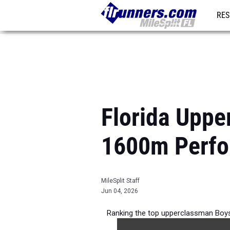
RES
REG
Florida Uppe
1600m Perfo
MileSplit Staff
Jun 04, 2026
Ranking the top upperclassman Boys