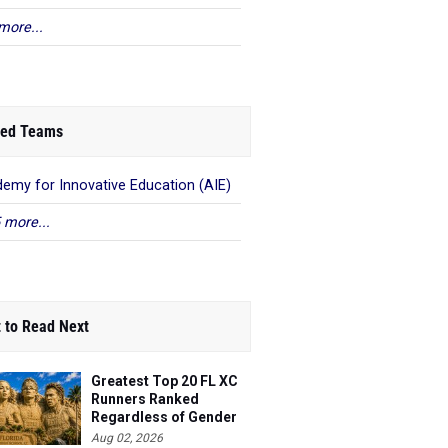
more...
ed Teams
emy for Innovative Education (AIE)
 more...
 to Read Next
Greatest Top 20 FL XC
Runners Ranked
Regardless of Gender
Aug 02, 2026