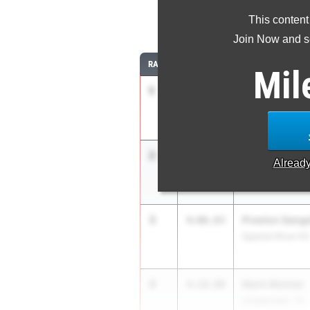
This content
1
Join Now and se
RANK
TIME
ATHLETE/TEAM
Mil
1
Marcelo Mant
4:04.83
Belen Jesuit Pre
2
Matthew Dod
4:05.41
Alread
IMG Academy
3
Preston Sange
4:06.83
Spanish River HS
4
Mark Meister
4:10.00
Unattached - FL