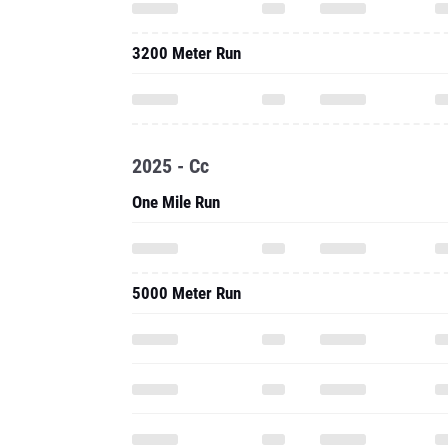
3200 Meter Run
2025 - Cc
One Mile Run
5000 Meter Run