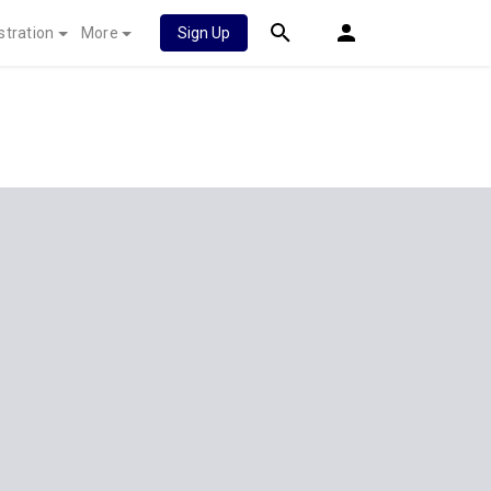
stration
More
Sign Up