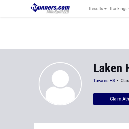
Results
Rankings
Laken 
Tavares HS
Clas
Claim Ath