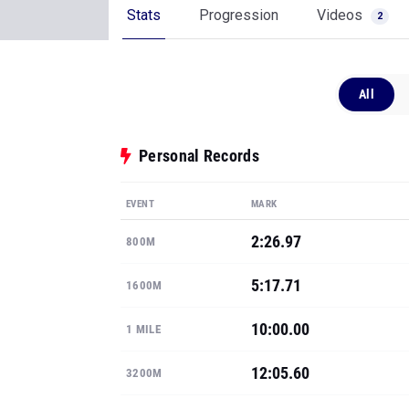
Stats
Progression
Videos
2
All
Personal Records
EVENT
MARK
2:26.97
800M
5:17.71
1600M
10:00.00
1 MILE
12:05.60
3200M