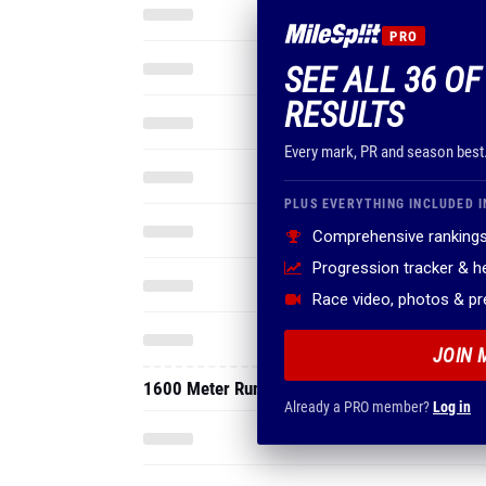
PRO
SEE ALL 36 O
RESULTS
Every mark, PR and season best
PLUS EVERYTHING INCLUDED I
Comprehensive rankings
Progression tracker & 
Race video, photos & p
JOIN 
1600 Meter Run
Already a PRO member?
Log in