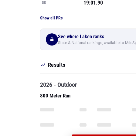
19:01.90
5K
Show all PRs
See where Laken ranks
State & National rankings, available to MileS
Results
2026 - Outdoor
800 Meter Run