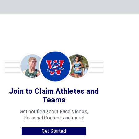
Join to Claim Athletes and
Teams
Get notified about Race Videos,
Personal Content, and more!
Get Started