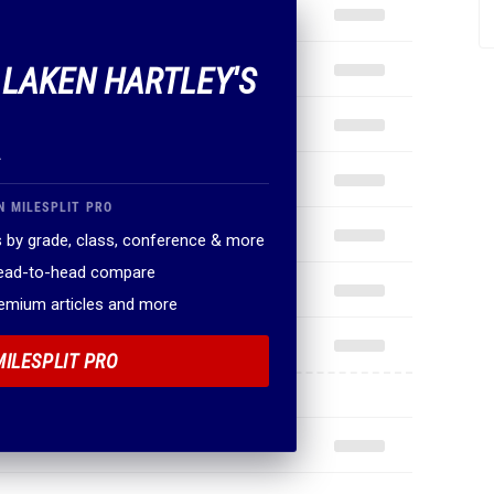
F LAKEN HARTLEY'S
.
N MILESPLIT PRO
 by grade, class, conference & more
head-to-head compare
remium articles and more
MILESPLIT PRO