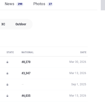
News
Photos
299
27
XC
Outdoor
STATE
NATIONAL
DATE
#8,270
Mar 30, 2026
#3,347
Mar 13, 2026
—
Sep 1, 2025
#6,035
Mar 13, 2026