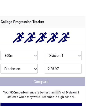
College Progression Tracker
Compare
Your
800m
performance is better than
XX
% of
Division 1
athletes when they were
Freshmen
in high school.