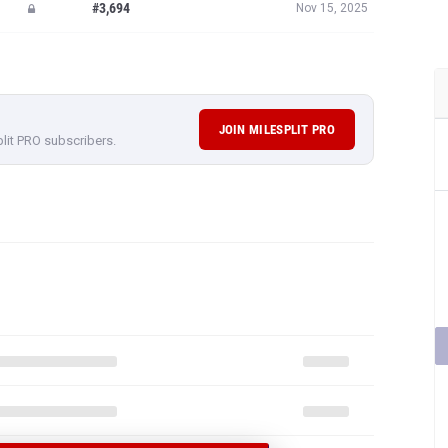
#3,694
Nov 15, 2025
JOIN MILESPLIT PRO
plit PRO subscribers.