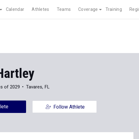
Calendar
Athletes
Teams
Coverage
Training
Regi
Hartley
s of 2029
Tavares, FL
lete
Follow Athlete