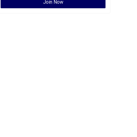
Join Now