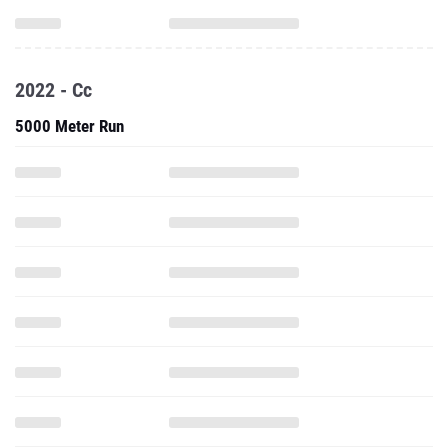
2022 - Cc
5000 Meter Run