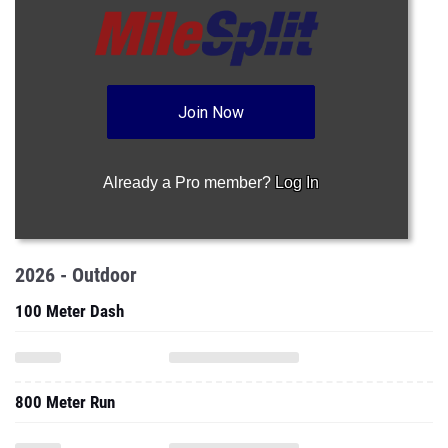
Join Now
Already a Pro member?
Log In
2026 - Outdoor
100 Meter Dash
800 Meter Run