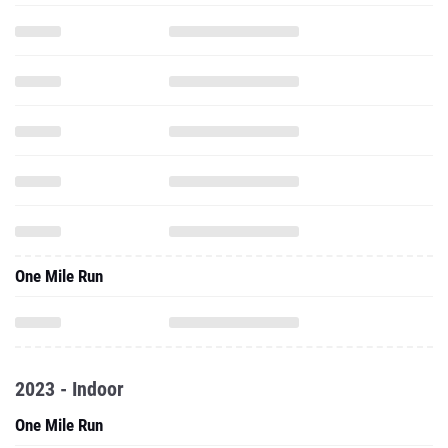
One Mile Run
2023 - Indoor
One Mile Run