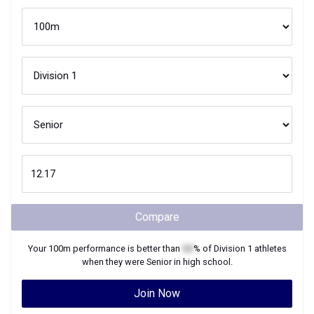
Compare
Your
100m
performance is better than
XX
% of
Division 1
athletes
when they were
Senior
in high school.
Join Now