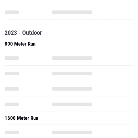
2023 - Outdoor
800 Meter Run
1600 Meter Run