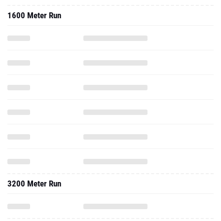
1600 Meter Run
3200 Meter Run