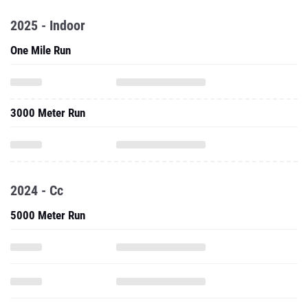
2025 - Indoor
One Mile Run
3000 Meter Run
2024 - Cc
5000 Meter Run