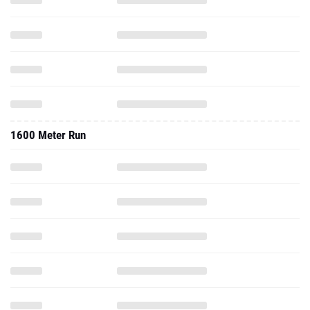
1600 Meter Run