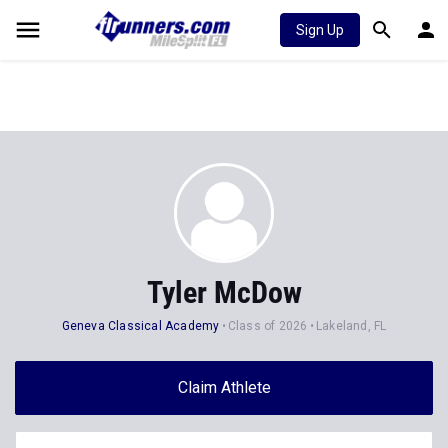
Sign Up
Tyler McDow
Geneva Classical Academy
Class of 2026
Lakeland, FL
Claim Athlete