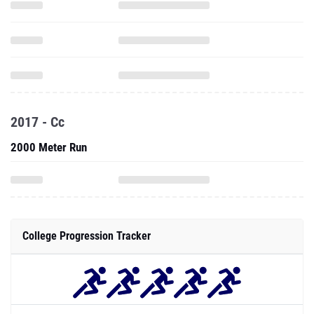
2017 - Cc
2000 Meter Run
College Progression Tracker