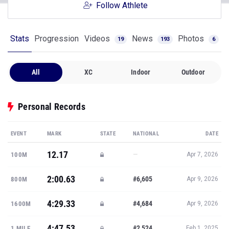
Follow Athlete
Stats
Progression
Videos
News
Photos
19
193
6
All
XC
Indoor
Outdoor
Personal Records
EVENT
MARK
STATE
NATIONAL
DATE
12.17
—
100M
Apr 7, 2026
2:00.63
#6,605
800M
Apr 9, 2026
4:29.33
#4,684
1600M
Apr 9, 2026
4:47.53
#2,524
1 MILE
Feb 1, 2025