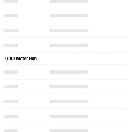
1600 Meter Run