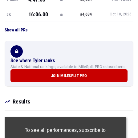
16:06.00
#4,634
5K
Oct 10, 2025
Show all PRs
See where Tyler ranks
State & National rankings, available to MileSplit PRO subscribers.
JOIN MILESPLIT PRO
Results
To see all performances,
subscribe to