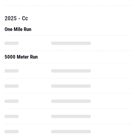
2025 - Cc
One Mile Run
5000 Meter Run