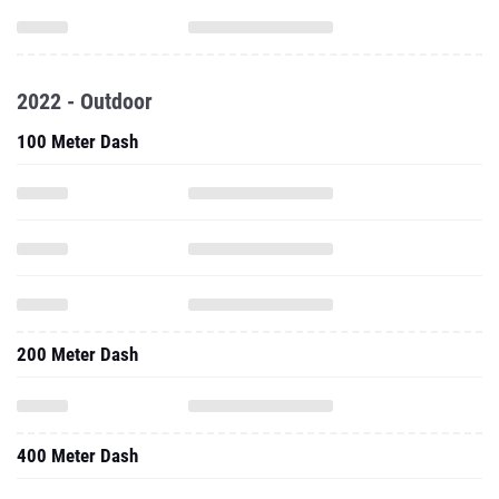
2022 - Outdoor
100 Meter Dash
200 Meter Dash
400 Meter Dash