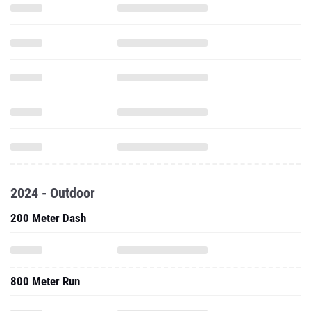
2024 - Outdoor
200 Meter Dash
800 Meter Run