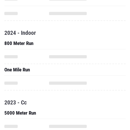
2024 - Indoor
800 Meter Run
One Mile Run
2023 - Cc
5000 Meter Run