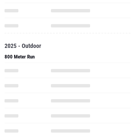
2025 - Outdoor
800 Meter Run