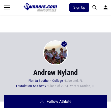
Sign Up
Andrew Nyland
Florida Southern College
Lakeland, FL
Foundation Academy
Class of 2024
Winter Garden, FL
Follow Athlete