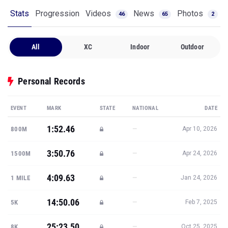
Stats
Progression
Videos
News
Photos
46
65
2
All
XC
Indoor
Outdoor
Personal Records
EVENT
MARK
STATE
NATIONAL
DATE
1:52.46
—
800M
Apr 10, 2026
3:50.76
—
1500M
Apr 24, 2026
4:09.63
—
1 MILE
Jan 24, 2026
14:50.06
—
5K
Feb 7, 2025
25:23.50
—
8K
Oct 25, 2025