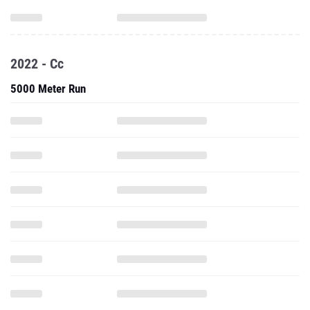
2022 - Cc
5000 Meter Run