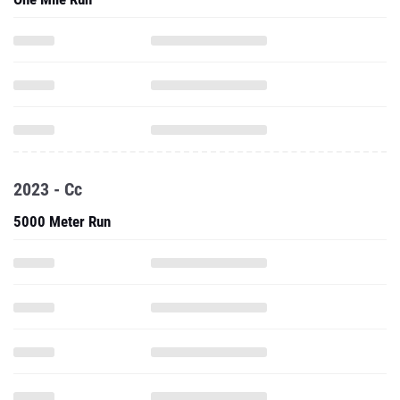
2023 - Cc
5000 Meter Run