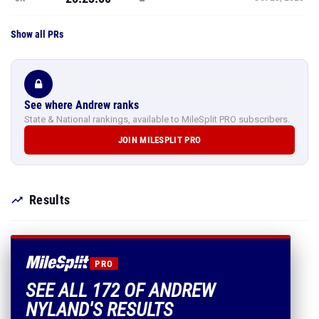
Show all PRs
See where Andrew ranks
State & National rankings, available to MileSplit PRO subscribers.
JOIN MILESPLIT PRO
Results
PRO
SEE ALL 172 OF ANDREW
NYLAND'S RESULTS