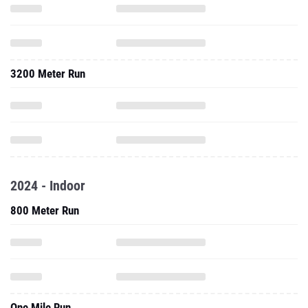
3200 Meter Run
2024 - Indoor
800 Meter Run
One Mile Run