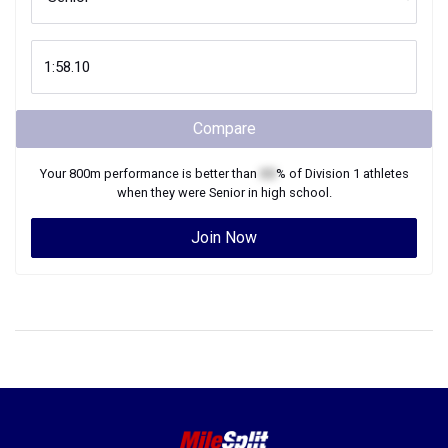
Compare
Your
800m
performance is better than
XX
% of
Division 1
athletes
when they were
Senior
in high school.
Join Now