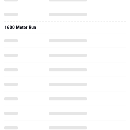
1600 Meter Run