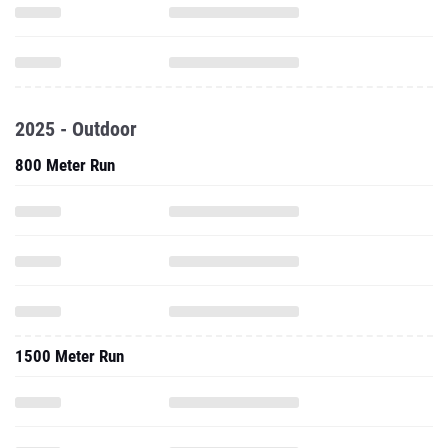
2025 - Outdoor
800 Meter Run
1500 Meter Run