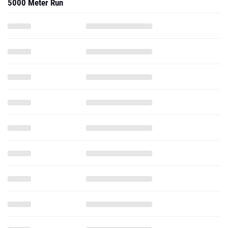
5000 Meter Run