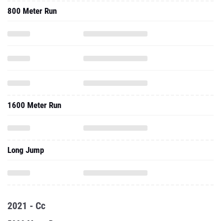
800 Meter Run
1600 Meter Run
Long Jump
2021 - Cc