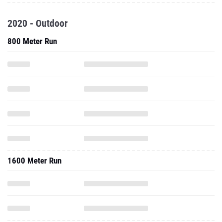
2020 - Outdoor
800 Meter Run
1600 Meter Run