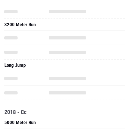
3200 Meter Run
Long Jump
2018 - Cc
5000 Meter Run