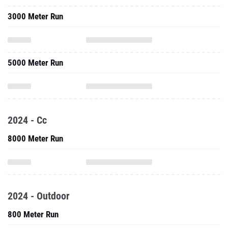
3000 Meter Run
5000 Meter Run
2024 - Cc
8000 Meter Run
2024 - Outdoor
800 Meter Run