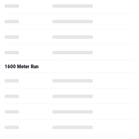
1600 Meter Run