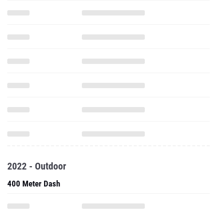
2022 - Outdoor
400 Meter Dash