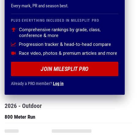
Every mark, PR and season best.
PLUS EVERYTHING INCLUDED IN MILESPLIT PRO
Comprehensive rankings by grade, class,
conference & more
Progression tracker & head-to-head compare
Race video, photos & premium articles and more
JOIN MILESPLIT PRO
Already a PRO member?
Log in
2026 - Outdoor
800 Meter Run