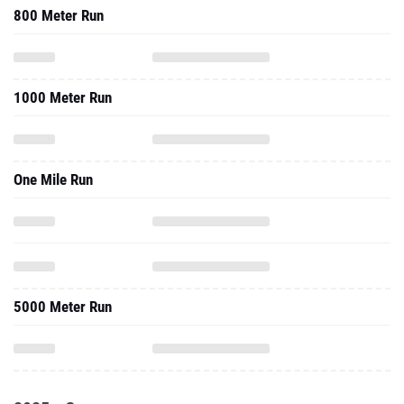
800 Meter Run
1000 Meter Run
One Mile Run
5000 Meter Run