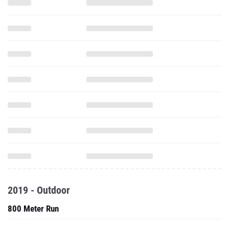
2019 - Outdoor
800 Meter Run