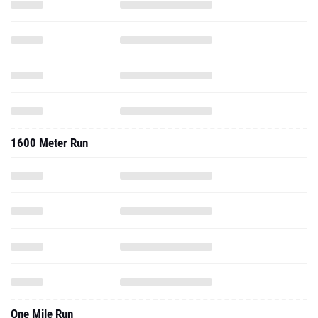
1600 Meter Run
One Mile Run