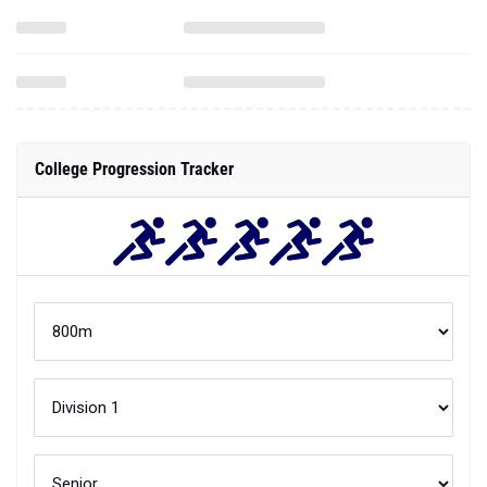
College Progression Tracker