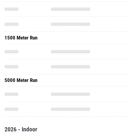
1500 Meter Run
5000 Meter Run
2026 - Indoor