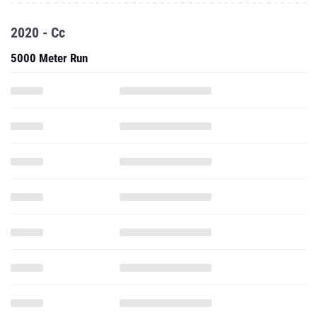
2020 - Cc
5000 Meter Run