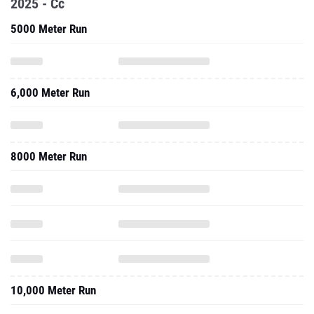
2025 - Cc
5000 Meter Run
6,000 Meter Run
8000 Meter Run
10,000 Meter Run