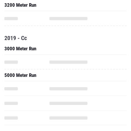
3200 Meter Run
2019 - Cc
3000 Meter Run
5000 Meter Run