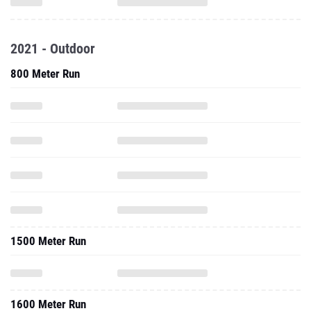
2021 - Outdoor
800 Meter Run
1500 Meter Run
1600 Meter Run