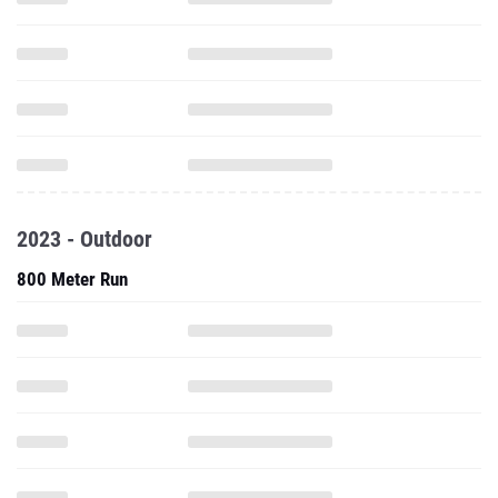
2023 - Outdoor
800 Meter Run