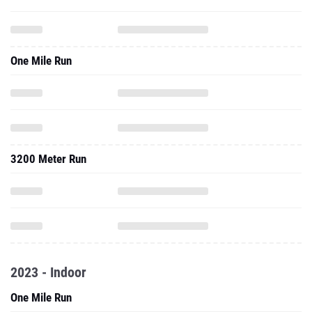
One Mile Run
3200 Meter Run
2023 - Indoor
One Mile Run