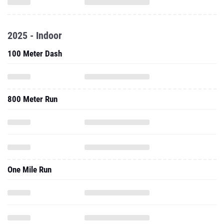
2025 - Indoor
100 Meter Dash
800 Meter Run
One Mile Run