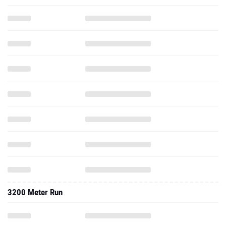
3200 Meter Run