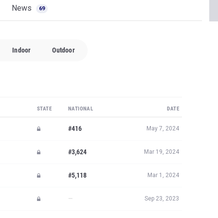
News
69
Indoor
Outdoor
STATE
NATIONAL
DATE
#416
May 7, 2024
#3,624
Mar 19, 2024
#5,118
Mar 1, 2024
—
Sep 23, 2023