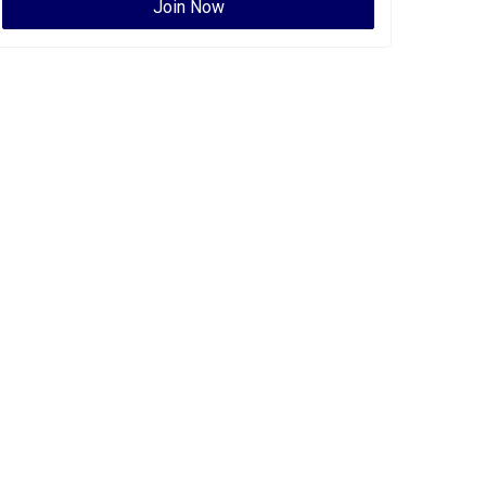
Join Now