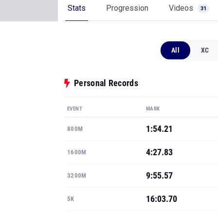
Stats
Progression
Videos
31
All
XC
Personal Records
EVENT
MARK
1:54.21
800M
4:27.83
1600M
9:55.57
3200M
16:03.70
5K