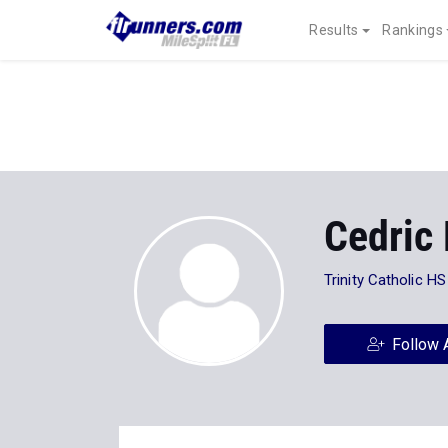
Results
Rankings
Cedric
Trinity Catholic HS
Follow 