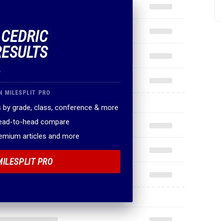
 CEDRIC
RESULTS
.
N MILESPLIT PRO
 by grade, class, conference & more
head-to-head compare
remium articles and more
MILESPLIT PRO