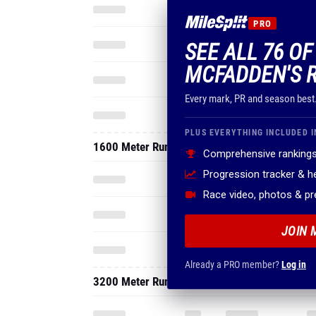
PRO
SEE ALL 76 OF
MCFADDEN'S 
Every mark, PR and season best
PLUS EVERYTHING INCLUDED I
1600 Meter Run
Comprehensive rankings
Progression tracker & 
Race video, photos & p
JOIN 
Already a PRO member?
Log in
3200 Meter Run