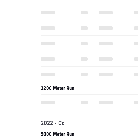
3200 Meter Run
2022 - Cc
5000 Meter Run