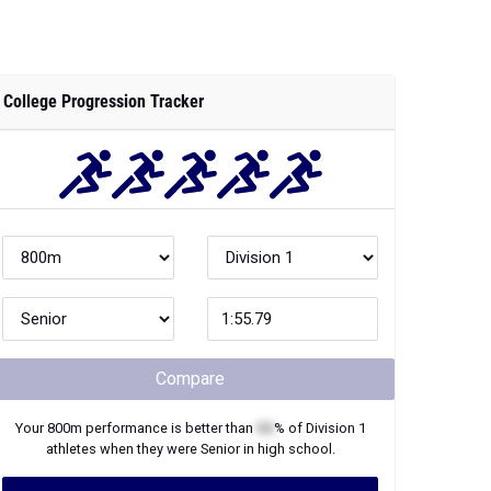
College Progression Tracker
Compare
Your
800m
performance is better than
XX
% of
Division 1
athletes when they were
Senior
in high school.