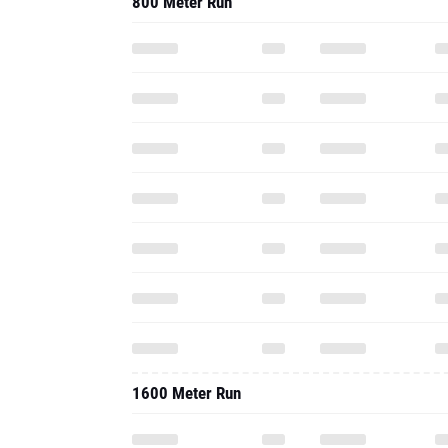
800 Meter Run
1600 Meter Run