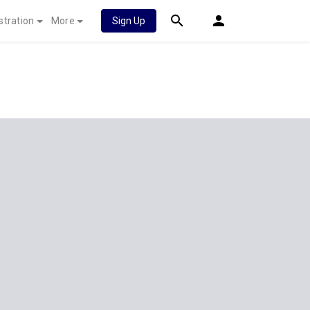
stration
More
Sign Up