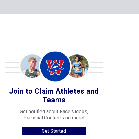
Join to Claim Athletes and
Teams
Get notified about Race Videos,
Personal Content, and more!
Get Started