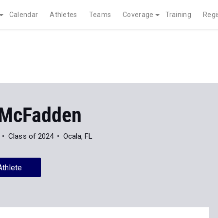
Calendar
Athletes
Teams
Coverage
Training
Regi
 McFadden
Class of 2024
Ocala, FL
Athlete