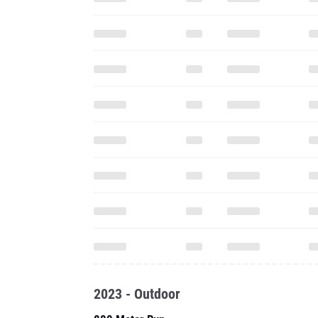
2023 - Outdoor