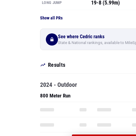
19-8 (5.99m)
LONG JUMP
Show all PRs
See where Cedric ranks
State & National rankings, available to MileS
Results
2024 - Outdoor
800 Meter Run