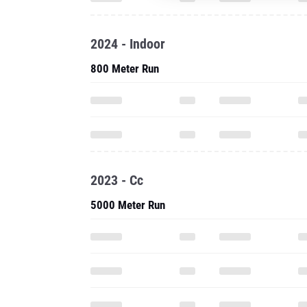
2024 - Indoor
800 Meter Run
2023 - Cc
5000 Meter Run