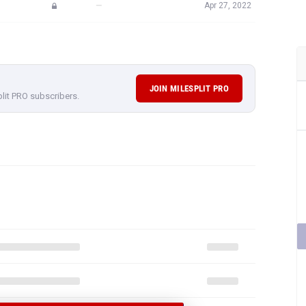
—
Apr 27, 2022
JOIN MILESPLIT PRO
plit PRO subscribers.