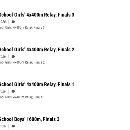
School Girls' 4x400m Relay, Finals 3
2026
ool Girls' 4x400m Relay, Finals 3
School Girls' 4x400m Relay, Finals 2
2026
ool Girls' 4x400m Relay, Finals 2
School Girls' 4x400m Relay, Finals 1
2026
ool Girls' 4x400m Relay, Finals 1
School Boys' 1600m, Finals 3
2026