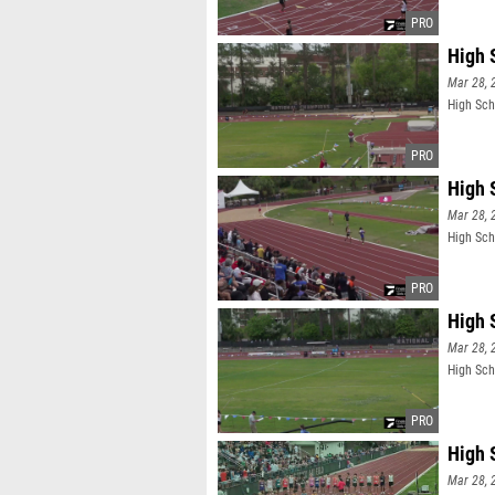
High 
Mar 28, 
High Sch
High 
Mar 28, 
High Sch
High 
Mar 28, 
High Sch
High 
Mar 28, 