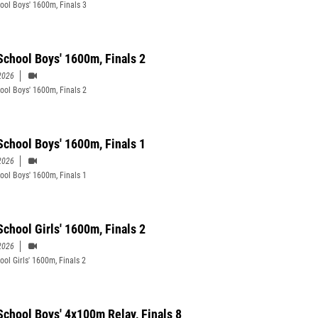
ool Boys' 1600m, Finals 3
School Boys' 1600m, Finals 2
2026
ool Boys' 1600m, Finals 2
School Boys' 1600m, Finals 1
2026
ool Boys' 1600m, Finals 1
School Girls' 1600m, Finals 2
2026
ool Girls' 1600m, Finals 2
School Boys' 4x100m Relay, Finals 8