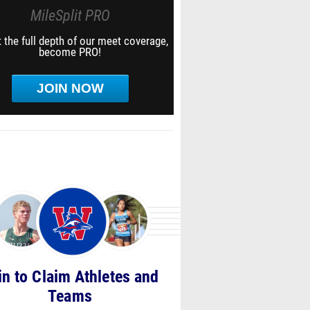
MileSplit PRO
 the full depth of our meet coverage,
become PRO!
JOIN NOW
in to Claim Athletes and
Teams
notified about Race Videos, Personal