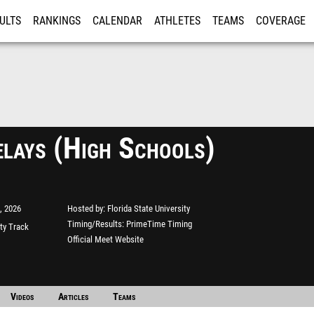
ULTS
RANKINGS
CALENDAR
ATHLETES
TEAMS
COVERAGE
ISTRATION
MORE
lays (High Schools)
, 2026
Hosted by
Florida State University
Timing/Results
PrimeTime Timing
ity Track
Official Meet Website
Videos
Articles
Teams