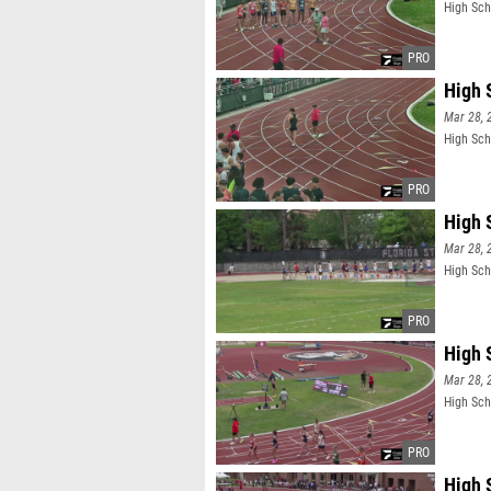
High Sch
High 
Mar 28, 
High Sch
High 
Mar 28, 
High Sch
High 
Mar 28, 
High Sch
High 