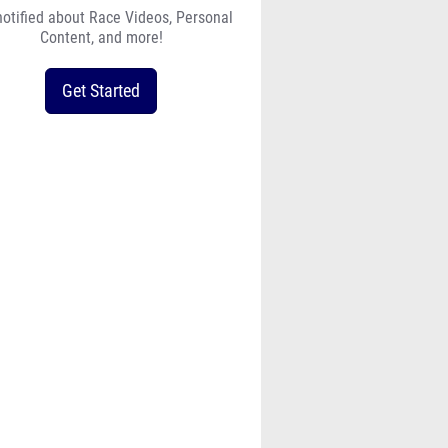
Content, and more!
Get Started