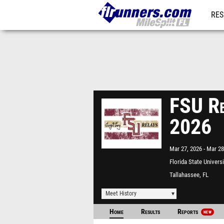
RES
REG
FSU Re
2026
Mar 27, 2026
Mar 28
Florida State Univers
Tallahassee, FL
Meet History
Home
Results
Reports
NEW