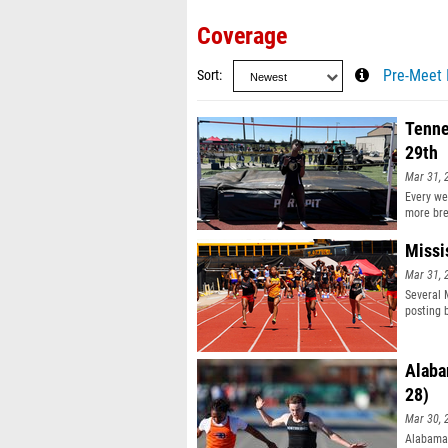
Coverage
Sort
Pre-Meet 
Tenne
29th
Mar 31, 
Every we
more bre
Missi
Mar 31, 
Several 
posting b
Alaba
28)
Mar 30, 
Alabama 