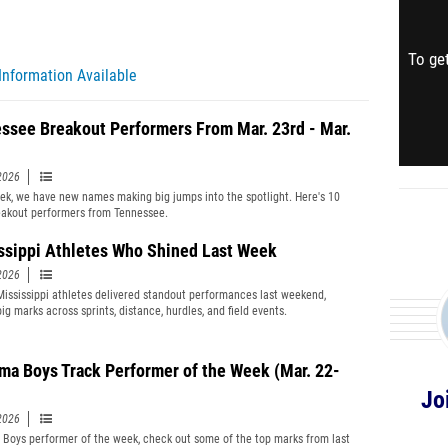
To get
Information Available
ssee Breakout Performers From Mar. 23rd - Mar.
2026
ek, we have new names making big jumps into the spotlight. Here's 10
akout performers from Tennessee.
ssippi Athletes Who Shined Last Week
2026
Mississippi athletes delivered standout performances last weekend,
ig marks across sprints, distance, hurdles, and field events.
ma Boys Track Performer of the Week (Mar. 22-
Jo
2026
Boys performer of the week, check out some of the top marks from last
Get 