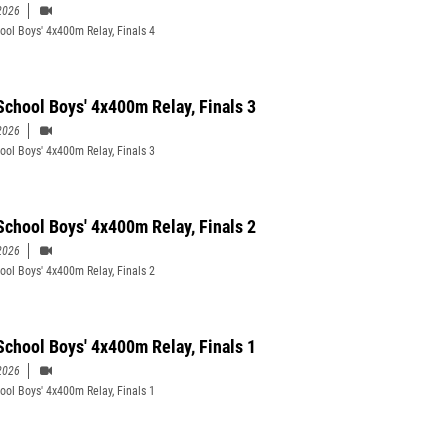
2026
ool Boys' 4x400m Relay, Finals 4
School Boys' 4x400m Relay, Finals 3
2026
ool Boys' 4x400m Relay, Finals 3
School Boys' 4x400m Relay, Finals 2
2026
ool Boys' 4x400m Relay, Finals 2
School Boys' 4x400m Relay, Finals 1
2026
ool Boys' 4x400m Relay, Finals 1