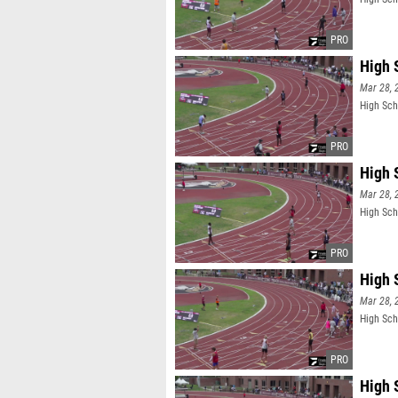
High 
Mar 28, 
High Sch
High 
Mar 28, 
High Sch
High 
Mar 28, 
High Sch
High 