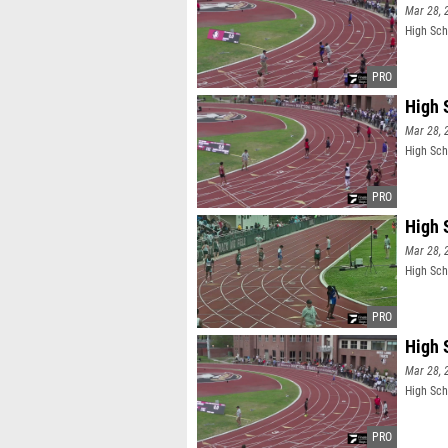
Mar 28, 
High Sch
High 
Mar 28, 
High Sch
High 
Mar 28, 
High Sch
High 
Mar 28, 
High Sch