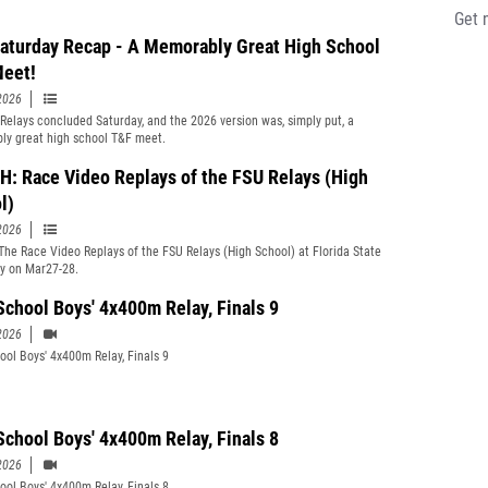
aturday Recap - A Memorably Great High School
eet!
2026
Relays concluded Saturday, and the 2026 version was, simply put, a
y great high school T&F meet.
: Race Video Replays of the FSU Relays (High
l)
2026
he Race Video Replays of the FSU Relays (High School) at Florida State
ty on Mar27-28.
School Boys' 4x400m Relay, Finals 9
2026
ool Boys' 4x400m Relay, Finals 9
School Boys' 4x400m Relay, Finals 8
2026
ool Boys' 4x400m Relay, Finals 8