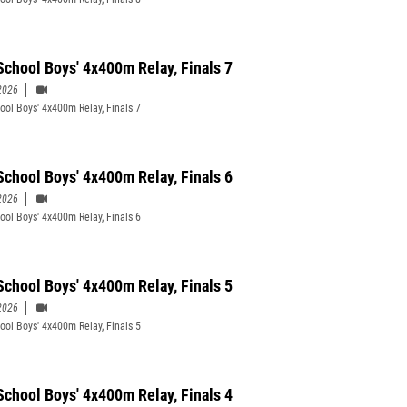
School Boys' 4x400m Relay, Finals 7
2026
ool Boys' 4x400m Relay, Finals 7
School Boys' 4x400m Relay, Finals 6
2026
ool Boys' 4x400m Relay, Finals 6
School Boys' 4x400m Relay, Finals 5
2026
ool Boys' 4x400m Relay, Finals 5
School Boys' 4x400m Relay, Finals 4