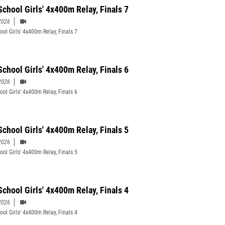
School Girls' 4x400m Relay, Finals 7
2026
ool Girls' 4x400m Relay, Finals 7
School Girls' 4x400m Relay, Finals 6
2026
ool Girls' 4x400m Relay, Finals 6
School Girls' 4x400m Relay, Finals 5
2026
ool Girls' 4x400m Relay, Finals 5
School Girls' 4x400m Relay, Finals 4
2026
ool Girls' 4x400m Relay, Finals 4