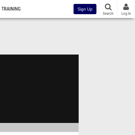
TRAINING
Sign Up
Search
Log In