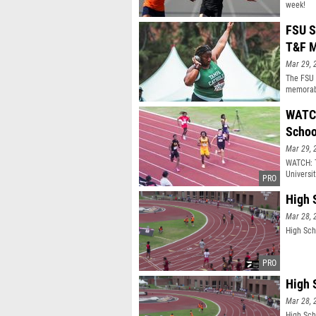
week!
FSU S
T&F M
Mar 29, 
The FSU 
memorabl
WATCH
Schoo
Mar 29, 
WATCH: T
Universi
High 
Mar 28, 
High Sch
High 
Mar 28, 
High Sch