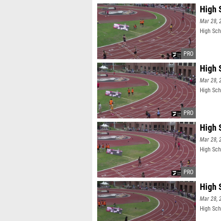
High 
Mar 28, 
High Sch
High 
Mar 28, 
High Sch
High 
Mar 28, 
High Sch
High 
Mar 28, 
High Sch