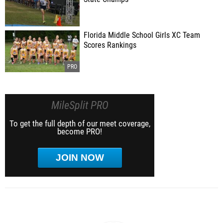
Florida Middle School Girls XC Team
Scores Rankings
MileSplit PRO
To get the full depth of our meet coverage,
become PRO!
JOIN NOW