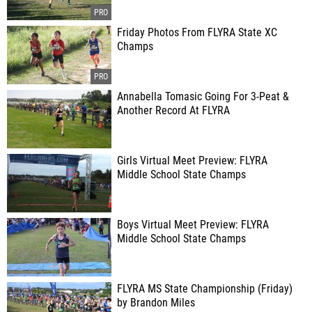
Friday Photos From FLYRA State XC
Champs
Annabella Tomasic Going For 3-Peat &
Another Record At FLYRA
Girls Virtual Meet Preview: FLYRA
Middle School State Champs
Boys Virtual Meet Preview: FLYRA
Middle School State Champs
FLYRA MS State Championship (Friday)
by Brandon Miles