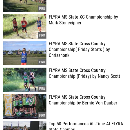
FLYRA MS State XC Championship by
Mark Stonecipher
FLYRA MS State Cross Country
Championship( Friday Starts ) by
Chrisshonk
FLYRA MS State Cross Country
Championship (Friday) by Nancy Scott
FLYRA MS State Cross Country
Championship by Bernie Von Dauber
Top 50 Performances All-Time At FLYRA
State Champs