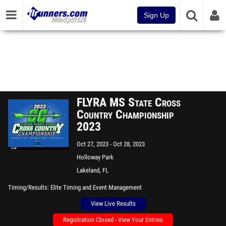
Sign Up
FLYRA MS State Cross
Country Championship
2023
Oct 27, 2023
Oct 28, 2023
Holloway Park
Lakeland, FL
Timing/Results
Elite Timing and Event Management
View Live Results
Registration Closed - View Your Entries