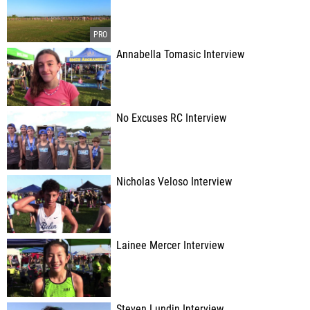
Annabella Tomasic Interview
No Excuses RC Interview
Nicholas Veloso Interview
Lainee Mercer Interview
Steven Lundin Interview