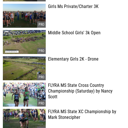
Girls Ms Private/Charter 3K
Middle School Girls' 3k Open
Elementary Girls 2K - Drone
FLYRA MS State Cross Country
Championship (Saturday) by Nancy
Scott
FLYRA MS State XC Championship by
Mark Stonecipher