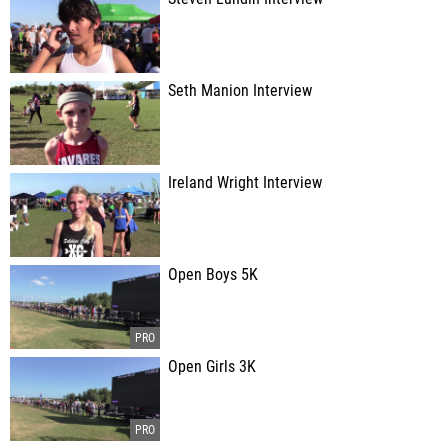
Seth Manion Interview
Ireland Wright Interview
Open Boys 5K
Open Girls 3K