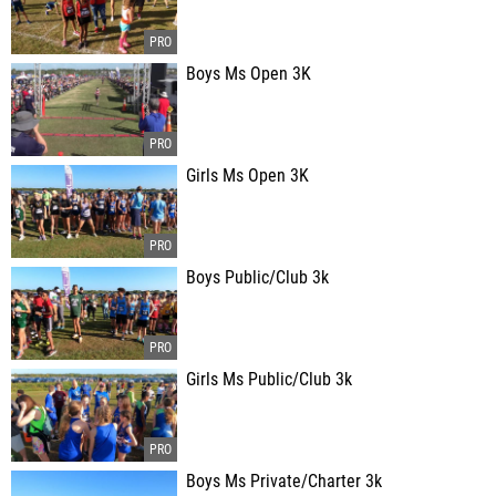
Boys Ms Open 3K
Girls Ms Open 3K
Boys Public/Club 3k
Girls Ms Public/Club 3k
Boys Ms Private/Charter 3k