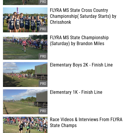
FLYRA MS State Cross Country
Championship( Saturday Starts) by
Chrisshonk
FLYRA MS State Championship
(Saturday) by Brandon Miles
Elementary Boys 2K - Finish Line
Elementary 1K - Finish Line
Race Videos & Interviews From FLYRA
State Champs