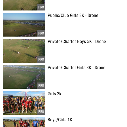
Public/Club Girls 3K - Drone
Private/Charter Boys 5K - Drone
Private/Charter Girls 3K - Drone
Girls 2k
Boys/Girls 1K