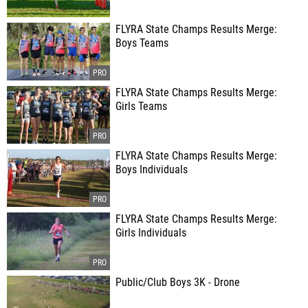
FLYRA State Champs Results Merge:
Boys Teams
FLYRA State Champs Results Merge:
Girls Teams
FLYRA State Champs Results Merge:
Boys Individuals
FLYRA State Champs Results Merge:
Girls Individuals
Public/Club Boys 3K - Drone