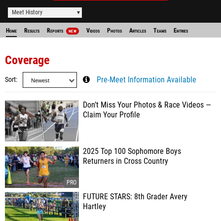
Meet History
Home
Results
Reports
Videos
Photos
Articles
Teams
Entries
NEW
Coverage
Sort
Pre-Meet Information Available
Don’t Miss Your Photos & Race Videos —
Claim Your Profile
2025 Top 100 Sophomore Boys
Returners in Cross Country
FUTURE STARS: 8th Grader Avery
Hartley