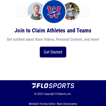
Join to Claim Athletes and Teams
Get notified about Race Videos, Personal Content, and more!
Get Started
© 2026
Copyright
FloSports, Inc.
MileSplit Florida Editor: Mark Stonecipher,