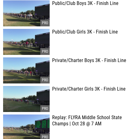
Public/Club Boys 3K - Finish Line
Public/Club Girls 3K - Finish Line
Private/Charter Boys 3K - Finish Line
Private/Charter Girls 3K - Finish Line
Replay: FLYRA Middle School State
Champs | Oct 28 @ 7 AM