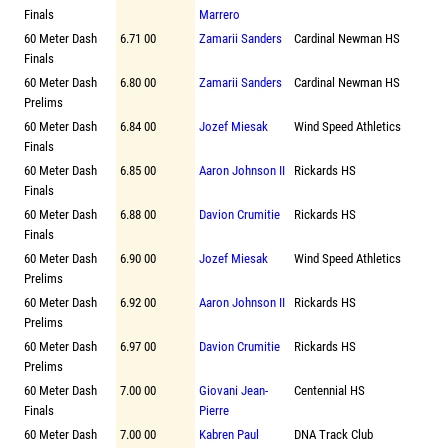
Finals
Marrero
60 Meter Dash
6.71 00
Zamarii Sanders
Cardinal Newman HS
Finals
60 Meter Dash
6.80 00
Zamarii Sanders
Cardinal Newman HS
Prelims
60 Meter Dash
6.84 00
Jozef Miesak
Wind Speed Athletics
Finals
60 Meter Dash
6.85 00
Aaron Johnson II
Rickards HS
Finals
60 Meter Dash
6.88 00
Davion Crumitie
Rickards HS
Finals
60 Meter Dash
6.90 00
Jozef Miesak
Wind Speed Athletics
Prelims
60 Meter Dash
6.92 00
Aaron Johnson II
Rickards HS
Prelims
60 Meter Dash
6.97 00
Davion Crumitie
Rickards HS
Prelims
60 Meter Dash
7.00 00
Giovani Jean-
Centennial HS
Finals
Pierre
60 Meter Dash
7.00 00
Kabren Paul
DNA Track Club