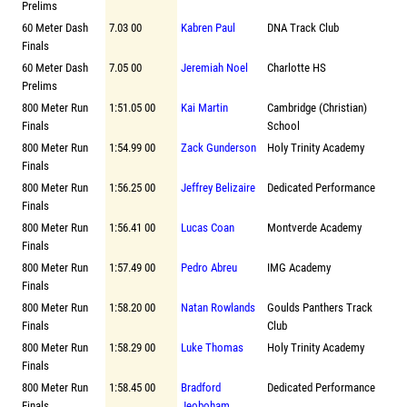
Prelims
60 Meter Dash
7.03 00
Kabren Paul
DNA Track Club
Finals
60 Meter Dash
7.05 00
Jeremiah Noel
Charlotte HS
Prelims
800 Meter Run
1:51.05 00
Kai Martin
Cambridge (Christian)
Finals
School
800 Meter Run
1:54.99 00
Zack Gunderson
Holy Trinity Academy
Finals
800 Meter Run
1:56.25 00
Jeffrey Belizaire
Dedicated Performance
Finals
800 Meter Run
1:56.41 00
Lucas Coan
Montverde Academy
Finals
800 Meter Run
1:57.49 00
Pedro Abreu
IMG Academy
Finals
800 Meter Run
1:58.20 00
Natan Rowlands
Goulds Panthers Track
Finals
Club
800 Meter Run
1:58.29 00
Luke Thomas
Holy Trinity Academy
Finals
800 Meter Run
1:58.45 00
Bradford
Dedicated Performance
Finals
Jeoboham