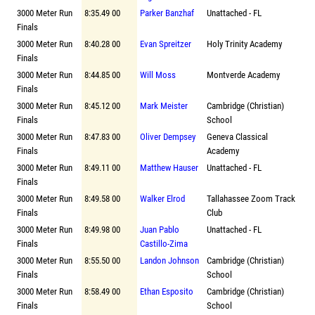
3000 Meter Run
8:35.49 00
Parker Banzhaf
Unattached - FL
Finals
3000 Meter Run
8:40.28 00
Evan Spreitzer
Holy Trinity Academy
Finals
3000 Meter Run
8:44.85 00
Will Moss
Montverde Academy
Finals
3000 Meter Run
8:45.12 00
Mark Meister
Cambridge (Christian)
Finals
School
3000 Meter Run
8:47.83 00
Oliver Dempsey
Geneva Classical
Finals
Academy
3000 Meter Run
8:49.11 00
Matthew Hauser
Unattached - FL
Finals
3000 Meter Run
8:49.58 00
Walker Elrod
Tallahassee Zoom Track
Finals
Club
3000 Meter Run
8:49.98 00
Juan Pablo
Unattached - FL
Finals
Castillo-Zima
3000 Meter Run
8:55.50 00
Landon Johnson
Cambridge (Christian)
Finals
School
3000 Meter Run
8:58.49 00
Ethan Esposito
Cambridge (Christian)
Finals
School