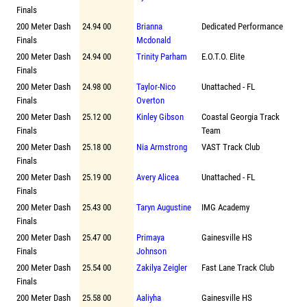
Finals
200 Meter Dash
24.94 00
Brianna
Dedicated Performance
Finals
Mcdonald
200 Meter Dash
24.94 00
Trinity Parham
E.O.T.O. Elite
Finals
200 Meter Dash
24.98 00
Taylor-Nico
Unattached - FL
Finals
Overton
200 Meter Dash
25.12 00
Kinley Gibson
Coastal Georgia Track
Finals
Team
200 Meter Dash
25.18 00
Nia Armstrong
VAST Track Club
Finals
200 Meter Dash
25.19 00
Avery Alicea
Unattached - FL
Finals
200 Meter Dash
25.43 00
Taryn Augustine
IMG Academy
Finals
200 Meter Dash
25.47 00
Primaya
Gainesville HS
Finals
Johnson
200 Meter Dash
25.54 00
Zakilya Zeigler
Fast Lane Track Club
Finals
200 Meter Dash
25.58 00
Aaliyha
Gainesville HS