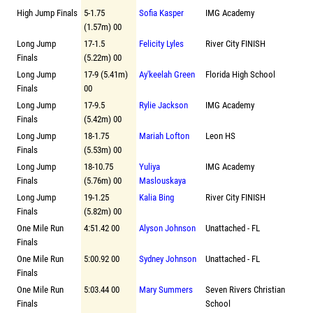
High Jump Finals
5-1.75
Sofia Kasper
IMG Academy
(1.57m) 00
Long Jump
17-1.5
Felicity Lyles
River City FINISH
Finals
(5.22m) 00
Long Jump
17-9 (5.41m)
Ay'keelah Green
Florida High School
Finals
00
Long Jump
17-9.5
Rylie Jackson
IMG Academy
Finals
(5.42m) 00
Long Jump
18-1.75
Mariah Lofton
Leon HS
Finals
(5.53m) 00
Long Jump
18-10.75
Yuliya
IMG Academy
Finals
(5.76m) 00
Maslouskaya
Long Jump
19-1.25
Kalia Bing
River City FINISH
Finals
(5.82m) 00
One Mile Run
4:51.42 00
Alyson Johnson
Unattached - FL
Finals
One Mile Run
5:00.92 00
Sydney Johnson
Unattached - FL
Finals
One Mile Run
5:03.44 00
Mary Summers
Seven Rivers Christian
Finals
School