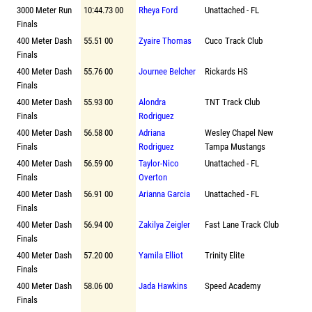
3000 Meter Run
10:44.73 00
Rheya Ford
Unattached - FL
Finals
400 Meter Dash
55.51 00
Zyaire Thomas
Cuco Track Club
Finals
400 Meter Dash
55.76 00
Journee Belcher
Rickards HS
Finals
400 Meter Dash
55.93 00
Alondra
TNT Track Club
Finals
Rodriguez
400 Meter Dash
56.58 00
Adriana
Wesley Chapel New
Finals
Rodriguez
Tampa Mustangs
400 Meter Dash
56.59 00
Taylor-Nico
Unattached - FL
Finals
Overton
400 Meter Dash
56.91 00
Arianna Garcia
Unattached - FL
Finals
400 Meter Dash
56.94 00
Zakilya Zeigler
Fast Lane Track Club
Finals
400 Meter Dash
57.20 00
Yamila Elliot
Trinity Elite
Finals
400 Meter Dash
58.06 00
Jada Hawkins
Speed Academy
Finals