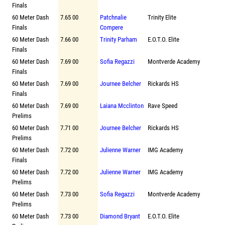
Finals
60 Meter Dash
7.65 00
Patchnalie
Trinity Elite
Finals
Compere
60 Meter Dash
7.66 00
Trinity Parham
E.O.T.O. Elite
Finals
60 Meter Dash
7.69 00
Sofia Regazzi
Montverde Academy
Finals
60 Meter Dash
7.69 00
Journee Belcher
Rickards HS
Finals
60 Meter Dash
7.69 00
Laiana Mcclinton
Rave Speed
Prelims
60 Meter Dash
7.71 00
Journee Belcher
Rickards HS
Prelims
60 Meter Dash
7.72 00
Julienne Warner
IMG Academy
Finals
60 Meter Dash
7.72 00
Julienne Warner
IMG Academy
Prelims
60 Meter Dash
7.73 00
Sofia Regazzi
Montverde Academy
Prelims
60 Meter Dash
7.73 00
Diamond Bryant
E.O.T.O. Elite