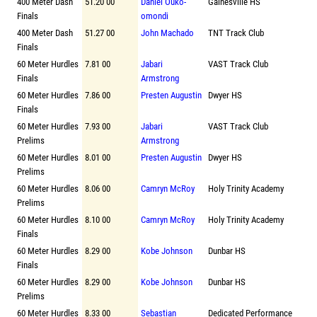
400 Meter Dash
51.20 00
Daniel Ouko-
Gainesville HS
Finals
omondi
400 Meter Dash
51.27 00
John Machado
TNT Track Club
Finals
60 Meter Hurdles
7.81 00
Jabari
VAST Track Club
Finals
Armstrong
60 Meter Hurdles
7.86 00
Presten Augustin
Dwyer HS
Finals
60 Meter Hurdles
7.93 00
Jabari
VAST Track Club
Prelims
Armstrong
60 Meter Hurdles
8.01 00
Presten Augustin
Dwyer HS
Prelims
60 Meter Hurdles
8.06 00
Camryn McRoy
Holy Trinity Academy
Prelims
60 Meter Hurdles
8.10 00
Camryn McRoy
Holy Trinity Academy
Finals
60 Meter Hurdles
8.29 00
Kobe Johnson
Dunbar HS
Finals
60 Meter Hurdles
8.29 00
Kobe Johnson
Dunbar HS
Prelims
60 Meter Hurdles
8.33 00
Sebastian
Dedicated Performance