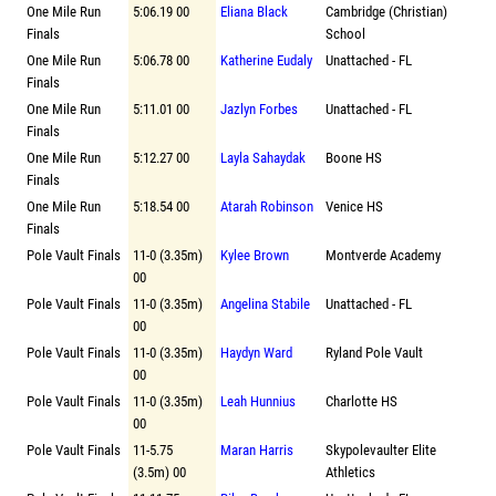
One Mile Run
5:06.19 00
Eliana Black
Cambridge (Christian)
Finals
School
One Mile Run
5:06.78 00
Katherine Eudaly
Unattached - FL
Finals
One Mile Run
5:11.01 00
Jazlyn Forbes
Unattached - FL
Finals
One Mile Run
5:12.27 00
Layla Sahaydak
Boone HS
Finals
One Mile Run
5:18.54 00
Atarah Robinson
Venice HS
Finals
Pole Vault Finals
11-0 (3.35m)
Kylee Brown
Montverde Academy
00
Pole Vault Finals
11-0 (3.35m)
Angelina Stabile
Unattached - FL
00
Pole Vault Finals
11-0 (3.35m)
Haydyn Ward
Ryland Pole Vault
00
Pole Vault Finals
11-0 (3.35m)
Leah Hunnius
Charlotte HS
00
Pole Vault Finals
11-5.75
Maran Harris
Skypolevaulter Elite
(3.5m) 00
Athletics