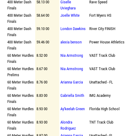
400 Meter Dash
58.13 00
Giselle
Rave Speed
Finals
Uvieghara
400 Meter Dash
58.64 00
Joelle White
Fort Myers HS
Finals
400 Meter Dash
59.10 00
London Dawkins
River City FINISH
Finals
400 Meter Dash
59.46 00
alexia benson
Power House Athletics
Finals
60 Meter Hurdles
8.52 00
Nia Armstrong
VAST Track Club
Finals
60 Meter Hurdles
8.67 00
Nia Armstrong
VAST Track Club
Prelims
60 Meter Hurdles
8.76 00
Arianna Garcia
Unattached - FL
Finals
60 Meter Hurdles
8.83 00
Gabriella Smith
IMG Academy
Finals
60 Meter Hurdles
8.93 00
Ay'keelah Green
Florida High School
Finals
60 Meter Hurdles
8.93 00
Alondra
TNT Track Club
Finals
Rodriguez
60 Meter Hurdles
8.97 00
Arianna Garcia
Unattached - FL