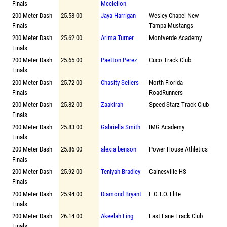
Finals
Mcclellon
200 Meter Dash
25.58 00
Jaya Harrigan
Wesley Chapel New
Finals
Tampa Mustangs
200 Meter Dash
25.62 00
Arima Turner
Montverde Academy
Finals
200 Meter Dash
25.65 00
Paetton Perez
Cuco Track Club
Finals
200 Meter Dash
25.72 00
Chasity Sellers
North Florida
Finals
RoadRunners
200 Meter Dash
25.82 00
Zaakirah
Speed Starz Track Club
Finals
200 Meter Dash
25.83 00
Gabriella Smith
IMG Academy
Finals
200 Meter Dash
25.86 00
alexia benson
Power House Athletics
Finals
200 Meter Dash
25.92 00
Teniyah Bradley
Gainesville HS
Finals
200 Meter Dash
25.94 00
Diamond Bryant
E.O.T.O. Elite
Finals
200 Meter Dash
26.14 00
Akeelah Ling
Fast Lane Track Club
Finals