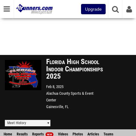
Upgrade
Florida High School
Indoor Championships
2025
Feb 8, 2025
Alachua County Sports & Event
Center
Gainesville, FL
Meet History
Home
Results
Reports
Videos
Photos
Articles
Teams
NEW