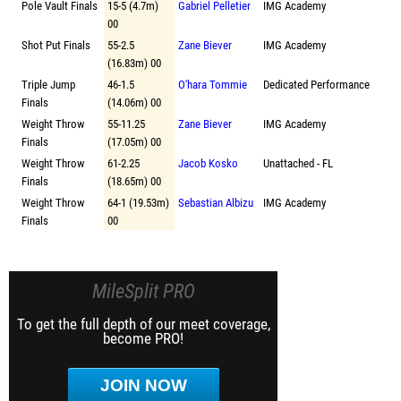
Pole Vault Finals
15-5 (4.7m)
Gabriel Pelletier
IMG Academy
00
Shot Put Finals
55-2.5
Zane Biever
IMG Academy
(16.83m) 00
Triple Jump
46-1.5
O'hara Tommie
Dedicated Performance
Finals
(14.06m) 00
Weight Throw
55-11.25
Zane Biever
IMG Academy
Finals
(17.05m) 00
Weight Throw
61-2.25
Jacob Kosko
Unattached - FL
Finals
(18.65m) 00
Weight Throw
64-1 (19.53m)
Sebastian Albizu
IMG Academy
Finals
00
MileSplit PRO
To get the full depth of our meet coverage,
become PRO!
JOIN NOW