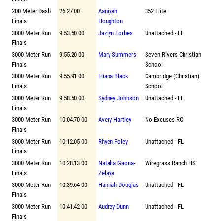
200 Meter Dash
26.27 00
Aaniyah
352 Elite
Finals
Houghton
3000 Meter Run
9:53.50 00
Jazlyn Forbes
Unattached - FL
Finals
3000 Meter Run
9:55.20 00
Mary Summers
Seven Rivers Christian
Finals
School
3000 Meter Run
9:55.91 00
Eliana Black
Cambridge (Christian)
Finals
School
3000 Meter Run
9:58.50 00
Sydney Johnson
Unattached - FL
Finals
3000 Meter Run
10:04.70 00
Avery Hartley
No Excuses RC
Finals
3000 Meter Run
10:12.05 00
Rhyen Foley
Unattached - FL
Finals
3000 Meter Run
10:28.13 00
Natalia Gaona-
Wiregrass Ranch HS
Finals
Zelaya
3000 Meter Run
10:39.64 00
Hannah Douglas
Unattached - FL
Finals
3000 Meter Run
10:41.42 00
Audrey Dunn
Unattached - FL
Finals