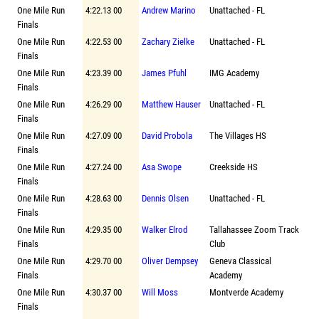
One Mile Run
4:22.13 00
Andrew Marino
Unattached - FL
Finals
One Mile Run
4:22.53 00
Zachary Zielke
Unattached - FL
Finals
One Mile Run
4:23.39 00
James Pfuhl
IMG Academy
Finals
One Mile Run
4:26.29 00
Matthew Hauser
Unattached - FL
Finals
One Mile Run
4:27.09 00
David Probola
The Villages HS
Finals
One Mile Run
4:27.24 00
Asa Swope
Creekside HS
Finals
One Mile Run
4:28.63 00
Dennis Olsen
Unattached - FL
Finals
One Mile Run
4:29.35 00
Walker Elrod
Tallahassee Zoom Track
Finals
Club
One Mile Run
4:29.70 00
Oliver Dempsey
Geneva Classical
Finals
Academy
One Mile Run
4:30.37 00
Will Moss
Montverde Academy
Finals