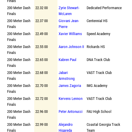
Finals
200 Meter Dash
22.32 00
Zyrie Stewart-
Dedicated Performance
Finals
McLaren
200 Meter Dash
22.37 00
Giovani Jean-
Centennial HS
Finals
Pierre
200 Meter Dash
22.49 00
Xavier Williams
Speed Academy
Finals
200 Meter Dash
22.55 00
Aaron Johnson II
Rickards HS
Finals
200 Meter Dash
22.65 00
Kabren Paul
DNA Track Club
Finals
200 Meter Dash
22.68 00
Jabari
VAST Track Club
Finals
Armstrong
200 Meter Dash
22.70 00
James Zagoria
IMG Academy
Finals
200 Meter Dash
22.72 00
Kervens Lennon
VAST Track Club
Finals
200 Meter Dash
22.96 00
Peter Antonucci
FAU High School
Finals
200 Meter Dash
22.99 00
Alejandro
Coastal Georgia Track
Finals
Higareda
Team