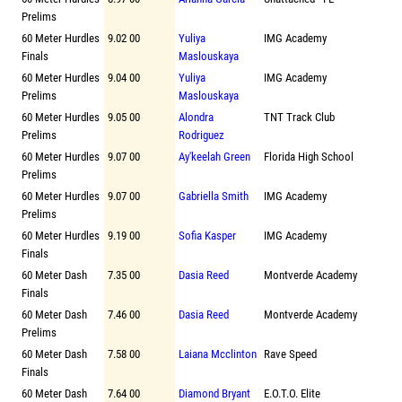
Prelims
60 Meter Hurdles
9.02 00
Yuliya
IMG Academy
Finals
Maslouskaya
60 Meter Hurdles
9.04 00
Yuliya
IMG Academy
Prelims
Maslouskaya
60 Meter Hurdles
9.05 00
Alondra
TNT Track Club
Prelims
Rodriguez
60 Meter Hurdles
9.07 00
Ay'keelah Green
Florida High School
Prelims
60 Meter Hurdles
9.07 00
Gabriella Smith
IMG Academy
Prelims
60 Meter Hurdles
9.19 00
Sofia Kasper
IMG Academy
Finals
60 Meter Dash
7.35 00
Dasia Reed
Montverde Academy
Finals
60 Meter Dash
7.46 00
Dasia Reed
Montverde Academy
Prelims
60 Meter Dash
7.58 00
Laiana Mcclinton
Rave Speed
Finals
60 Meter Dash
7.64 00
Diamond Bryant
E.O.T.O. Elite