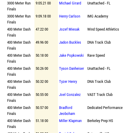
3000 Meter Run
9:05.21 00
Michael Girard
Unattached - FL
Finals
3000 Meter Run
9:09.18 00
Henry Carlson
IMG Academy
Finals
400 Meter Dash
47.22 00
Jozef Miesak
Wind Speed Athletics
Finals
400 Meter Dash
49.96 00
Jadon Buckles
DNA Track Club
Finals
400 Meter Dash
50.18 00
Jake Popkowski
Rave Speed
Finals
400 Meter Dash
50.26 00
Tyson Danheiser
Unattached - FL
Finals
400 Meter Dash
50.32 00
Tyzer Henry
DNA Track Club
Finals
400 Meter Dash
50.55 00
Joel Gonzalez
VAST Track Club
Finals
400 Meter Dash
50.57 00
Bradford
Dedicated Performance
Finals
Jeoboham
400 Meter Dash
51.18 00
Miller Klapman
Berkeley Prep HS
Finals