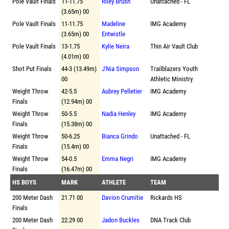
Pole Vault Finals
11-11.75
Riley Brush
Unattached - FL
(3.65m) 00
Pole Vault Finals
11-11.75
Madeline
IMG Academy
(3.65m) 00
Entwistle
Pole Vault Finals
13-1.75
Kylie Neira
Thin Air Vault Club
(4.01m) 00
Shot Put Finals
44-3 (13.49m)
J'Nia Simpson
Trailblazers Youth
00
Athletic Ministry
Weight Throw
42-5.5
Aubrey Pelletier
IMG Academy
Finals
(12.94m) 00
Weight Throw
50-5.5
Nadia Henley
IMG Academy
Finals
(15.38m) 00
Weight Throw
50-6.25
Bianca Grindo
Unattached - FL
Finals
(15.4m) 00
Weight Throw
54-0.5
Emma Negri
IMG Academy
Finals
(16.47m) 00
HS BOYS
MARK
ATHLETE
TEAM
200 Meter Dash
21.71 00
Davion Crumitie
Rickards HS
Finals
200 Meter Dash
22.29 00
Jadon Buckles
DNA Track Club