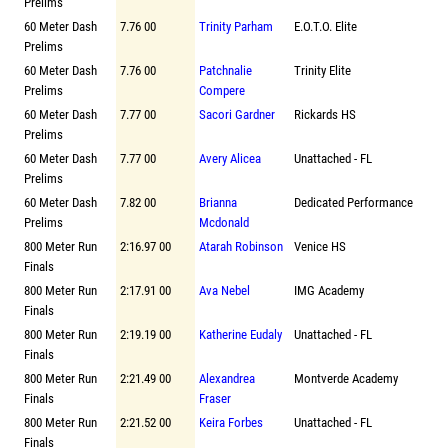
Prelims
60 Meter Dash
7.76 00
Trinity Parham
E.O.T.O. Elite
Prelims
60 Meter Dash
7.76 00
Patchnalie
Trinity Elite
Prelims
Compere
60 Meter Dash
7.77 00
Sacori Gardner
Rickards HS
Prelims
60 Meter Dash
7.77 00
Avery Alicea
Unattached - FL
Prelims
60 Meter Dash
7.82 00
Brianna
Dedicated Performance
Prelims
Mcdonald
800 Meter Run
2:16.97 00
Atarah Robinson
Venice HS
Finals
800 Meter Run
2:17.91 00
Ava Nebel
IMG Academy
Finals
800 Meter Run
2:19.19 00
Katherine Eudaly
Unattached - FL
Finals
800 Meter Run
2:21.49 00
Alexandrea
Montverde Academy
Finals
Fraser
800 Meter Run
2:21.52 00
Keira Forbes
Unattached - FL
Finals