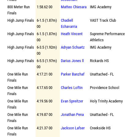
800 Meter Run
1:58.62 00
Matteo Chiesara
IMG Academy
Finals
High Jump Finals
6-1.5 (1.87m)
Chadiell
VAST Track Club
00
Echavarria
High Jump Finals
6-1.5 (1.87m)
Heath Vincent
Supreme Performance
00
Athletics
High Jump Finals
6-3.5 (1.92m)
Adryan Schuetz
IMG Academy
00
High Jump Finals
6-5.5 (1.97m)
Darius Jones ll
Rickards HS
00
One Mile Run
4:17.21 00
Parker Banzhaf
Unattached - FL
Finals
One Mile Run
4:17.65 00
Charles Loftin
Providence School
Finals
One Mile Run
4:19.56 00
Evan Spreitzer
Holy Trinity Academy
Finals
One Mile Run
4:19.87 00
Jonathan Pena
Unattached - FL
Finals
One Mile Run
4:21.37 00
Jackson Lafser
Creekside HS
Finals