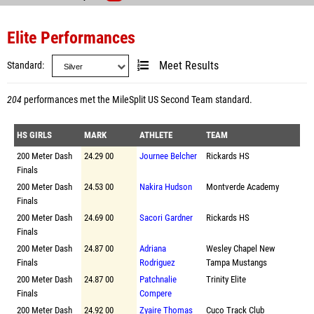
Elite Performances
Standard
Meet Results
204
performances met the
MileSplit US Second Team standard
.
HS GIRLS
MARK
ATHLETE
TEAM
200 Meter Dash
24.29 00
Journee Belcher
Rickards HS
Finals
200 Meter Dash
24.53 00
Nakira Hudson
Montverde Academy
Finals
200 Meter Dash
24.69 00
Sacori Gardner
Rickards HS
Finals
200 Meter Dash
24.87 00
Adriana
Wesley Chapel New
Finals
Rodriguez
Tampa Mustangs
200 Meter Dash
24.87 00
Patchnalie
Trinity Elite
Finals
Compere
200 Meter Dash
24.92 00
Zyaire Thomas
Cuco Track Club