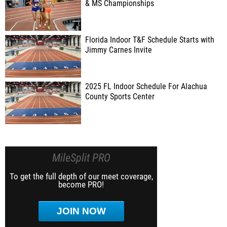
& MS Championships
Florida Indoor T&F Schedule Starts with
Jimmy Carnes Invite
2025 FL Indoor Schedule For Alachua
County Sports Center
MileSplit PRO
To get the full depth of our meet coverage,
become PRO!
JOIN NOW