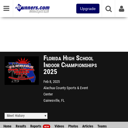
Upgrade
Florida High School
Indoor Championships
2025
Feb 8, 2025
Alachua County Sports & Event
Center
Gainesville, FL
Meet History
Home
Results
Reports
Videos
Photos
Articles
Teams
NEW