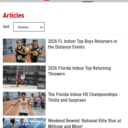
Articles
Sort
2026 FL Indoor Top Boys Returners in
the Distance Events
2026 Florida Indoor Top Returning
Throwers
The Florida Indoor HS Championships -
Thrills and Surprises
Weekend Rewind: National Elite Stun at
Millrose and More!