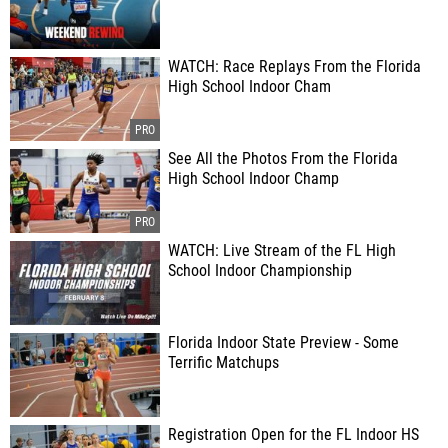
WATCH: Race Replays From the Florida
High School Indoor Cham
See All the Photos From the Florida
High School Indoor Champ
WATCH: Live Stream of the FL High
School Indoor Championship
Florida Indoor State Preview - Some
Terrific Matchups
Registration Open for the FL Indoor HS