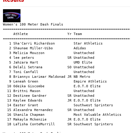
Women's 100 Meter Dash Finals
====================================================================================================
     Athlete                   Yr Team                                          Mark      H#    Wind
====================================================================================================
   1 Sha'Carri Richardson         Star Athletics                               10.77       1    +0.3
   2 Shaunae Miller-Uibo          Adidas                                       11.05       1    +0.3
   3 Melicia Mouzzon              Unattached                                   11.14       1    +0.3
   4 lee peters                SR Unattached                                   11.48       1    +0.3
   5 Jahzara Hart                 UMD Elite                                    11.54       1    +0.3
   6 Delali Setrana            SO Unattached                                   11.70       1    +0.3
   7 Toni Canfall                 Unattached                                   11.83       2    +0.8
   8 Briannyx Larimar Maldonad JR NB Metro                                     11.84       2    +0.8
   9 Leneah Green                 Empire Athletics                             11.98       1    +0.3
  10 Odeika Giscombe              E.O.T.O Elite                                12.04       2    +0.8
  11 Brittni Mason                Unattached                                   12.10       2    +0.8
  12 Destinee Gardner          SR Unattached                                   12.28       2    +0.8
  13 Kaylee Edwards            JR E.O.T.O Elite                                12.39       2    +0.8
  14 Easter Grant                 Southwest Sprinters                          12.51       2    +0.8
  15 Alexandra Hernandez       SR Unattached                                   12.56       2    +0.8
  16 Shanila Chapman              Most Valuable Athletics                      12.72       3    +0.4
  17 Makayla Mckenzie          JR E.O.T.O Elite                                12.81       3    +0.4
  18 LaTisha ConteMurrill      SR Southwest Sprinters                          12.94       3    +0.4

Women's 100 Meter Dash Prelims
====================================================================================================
     Athlete                   Yr Team                                          Mark      H#    Wind
====================================================================================================
   1 Sha'Carri Richardson         Star Athletics                               11.08       1    +0.5
   2 Shaunae Miller-Uibo          Adidas                                       11.22       1    +0.5
   3 Melicia Mouzzon              Unattached                                   11.37       1    +0.5
   4 talitha diggs                Adidas                                       11.43       1    +0.5
   5 lee peters                SR Unattached                                   11.50       2    -0.4
   6 Jahzara Hart                 UMD Elite                                    11.69       1    +0.5
   7 Delali Setrana            SO Unattached                                   11.90       2    -0.4
   8 Leneah Green                 Empire Athletics                             11.93       2    -0.4
   9 Briannyx Larimar Maldonad JR NB Metro                                     11.93       2    -0.4
  10 Toni Canfall                 Unattached                                   11.94       2    -0.4
  11 Odeika Giscombe              E.O.T.O Elite                                12.07       3        
  12 Brittni Mason                Unattached                                   12.15       3        
  13 Destinee Gardner          SR Unattached                                   12.24       2    -0.4
  14 Kaylee Edwards            JR E.O.T.O Elite                                12.41       3        
  15 Easter Grant                 Southwest Sprinters                          12.45       3        
  16 Alexandra Hernandez       SR Unattached                                   12.60       3        
  17 Shanila Chapman              Most Valuable Athletics                      12.80       3        
  18 Makayla Mckenzie          JR E.O.T.O Elite                                13.06       3        
  19 LaTisha ConteMurrill      SR Southwest Sprinters                          13.31       3        

Women's 100 Meter Dash Star Youth
====================================================================================================
     Athlete                   Yr Team                                          Mark      H#    Wind
====================================================================================================
   1 Amia Bethea                  Supreme Performance                          11.95       6    +2.1
   1 Maya Foreman                 Smyrna Elite                                 12.60       3    +2.9
   1 Zoey Marshall                Supreme Performance                          12.63       5    +1.8
   1 Hailey Ansley                Second Gear Speed                            13.76       1    +2.6
   2 Destiny Robinson             Supreme Performance                          12.02       6    +2.1
   2 Miraya Thomas                Speed Starz Track/Running Club               12.77       5    +1.8
   2 Sariya Williamson            Speed Starz                                  12.91       3    +2.9
   2 Taliyah Griffin              Track Xplosion                               13.80       1    +2.6
   3 Aniah Gilmer                 Supreme Performance                          12.52       6    +2.1
   3 Zyh'ls Davis                 MBSK                                         12.99       4    +2.8
   3 Aaleyah Mitchell             Future TrackClub                             13.07       3    +2.9
   3 Aurielle Arius               Perseverance TC                              14.50       1    +2.6
   4 Ja'Kyla Dean                 Future TrackClub                             12.63       6    +2.1
   4 Maia Davidson                Future TrackClub                             13.18       3    +2.9
   4 Kira Day                     Unattached                                   13.23       5    +1.8
   4 Journielyn Nunez             Speed Starz                                  14.82       1    +2.6
   5 Miley Holmes                 Future TrackClub                             12.66       6    +2.1
   5 Madison George               Supreme Performance                          13.18       4    +2.8
   5 Destini White                Supreme Performance                          13.57       5    +1.8
   5 Kennedy Thomas               Supreme Performance                          15.32       1    +2.6
   6 Sariya Collier               Future TrackClub                             13.19       3    +2.9
   6 Brooke Lubin                 Future TrackClub                             13.22       6    +2.1
   6 Reagan Bullard               Future TrackClub                             15.33       2    +2.7
   7 Bleu Mingo-Choute            Future TrackClub                             13.29       4    +2.8
   7 Zaira Toledo                 Future TrackClub                             13.69       5    +1.8
   7 Summer Wynn                  Supreme Performance                          16.05       2    +2.7
   8 Dakota Dwyer                 Speedy Performance Club                      13.71       5    +1.8
   8 Aaliyah Solan                Speedy Performance Club                      14.08       4    +2.8
   8 Harper Lee                   Future TrackClub                             16.51       2    +2.7
   9 Mya Holmes                   Future TrackClub                             13.78       5    +1.8
   9 Trinity Hall                 Speedy Performance Club                      14.11       4    +2.8
   9 Lillian Cook                 Future TrackClub                             16.69       2    +2.7
  10 Everrett McCauley            Unattached                                   14.71       6    +2.1
  10 Gemma Wynn                   Future TrackClub                             15.20       4    +2.8
  10 Kali Childs                  Supreme Performance                          17.54       2    +2.7
  11 Nia Gage                     Future TrackClub                             18.07       2    +2.7

Women's 200 Meter Dash
====================================================================================================
     Athlete                   Yr Team                                          Mark      H#    Wind
====================================================================================================
   1 Melicia Mouzzon              Unattached                                   23.79       1    -1.4
   2 Yasmeen Tinsley              Garden State TC                              24.09       1    -1.4
   3 Ceonna Pipion                Unattached                                   24.27       1    -1.4
   4 lee peters                SR Unattached                                   24.34       1    -1.4
   5 Delali Setrana            SO Unattached                                   24.79       1    -1.4
   6 Toni Canfall                 Unattached                                   24.85       1    -1.4
   7 Odeika Giscombe              E.O.T.O Elite                                25.22       2    -1.5
   8 Brittni Mason                Unattached                                   25.50       2    -1.5
   9 Alexandra Hernandez       SR Unattached                                   25.93       2    -1.5
  10 Makayla Mckenzie          JR E.O.T.O Elite                                26.68       2    -1.5
  11 Kaylee Edwards            JR E.O.T.O Elite                                27.01       2    -1.5

Women's 200 Meter Dash High School
====================================================================================================
     Athlete                   Yr Team        