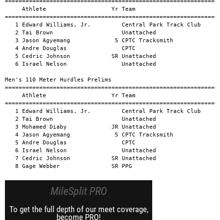
MileSplit PRO
To get the full depth of our meet coverage,
become PRO!