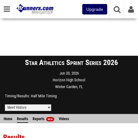
Upgrade
Star Athletics Sprint Series 2026
Jun 20, 2026
Horizon High School
Winter Garden, FL
Timing/Results
Half Mile Timing
Meet History
Home
Results
Reports
Videos
NEW
Results