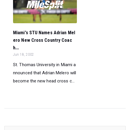
Miami's STU Names Adrian Mel
ero New Cross Country Coac
h...
Jun 18, 2002
St. Thomas University in Miami a
nnounced that Adrian Melero will
become the new head cross c...