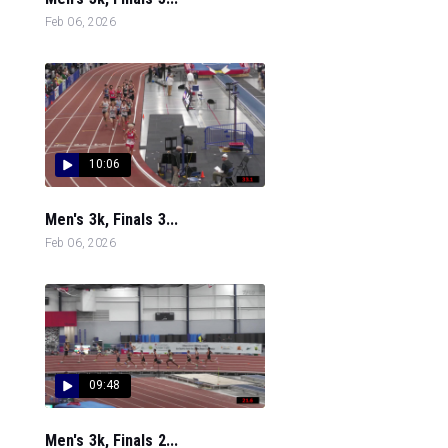
Feb 06, 2026
10:06
Men's 3k, Finals 3...
Feb 06, 2026
09:48
Men's 3k, Finals 2...