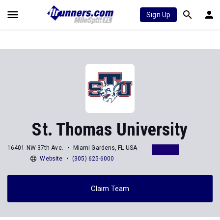
Sign Up
St. Thomas University
16401 NW 37th Ave.
Miami Gardens, FL USA
Website
(305) 625-6000
Claim Team