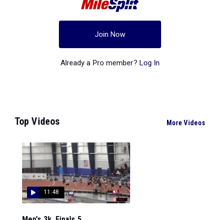
Join Now
Already a Pro member?
Log In
Top Videos
More Videos
11:48
Men's 3k, Finals 5...