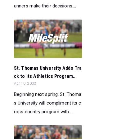
unners make their decisions....
St. Thomas University Adds Tra
ck to its Athletics Program...
Apr 10, 2003
Beginning next spring, St. Thoma
s University will compliment its c
ross country program with ...