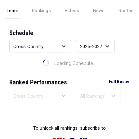
Team
Rankings
Videos
News
Roster
Schedule
Loading Schedule...
Ranked Performances
Full Roster
Loading Ranked Performances...
To unlock all rankings, subscribe to