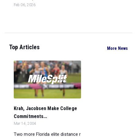
Feb 06, 2026
Top Articles
More News
Krah, Jacobsen Make College
Commitments...
Mar 14, 2004
Two more Florida elite distance r