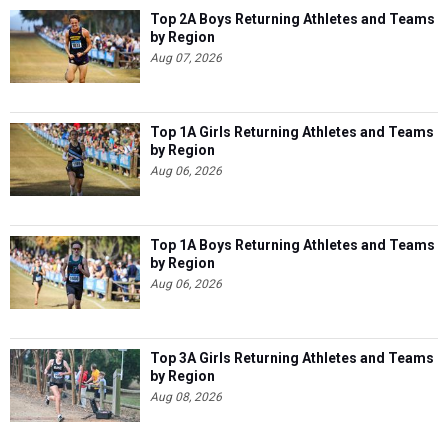
Top 2A Boys Returning Athletes and Teams
by Region
Aug 07, 2026
Top 1A Girls Returning Athletes and Teams
by Region
Aug 06, 2026
Top 1A Boys Returning Athletes and Teams
by Region
Aug 06, 2026
Top 3A Girls Returning Athletes and Teams
by Region
Aug 08, 2026