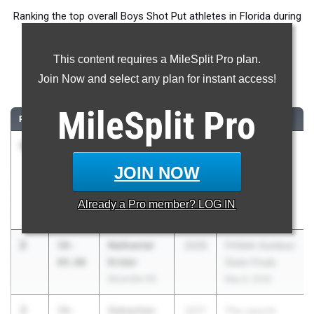
Ranking the top overall Boys Shot Put athletes in Florida during
the 2026 Outdoor Season.
This content requires a MileSplit Pro plan.
Shot Put
Join Now and select any plan for instant access!
...
MileSplit
Pro
RANK
TIME
ATHLETE/TEAM
CLASS
MEET / DATE
1
Charlie
60-
2027
The Ellis Elite
Perkins
10.50
16 Track and
JOIN NOW
Niceville HS
Field
Invitational
Already a
Pro
member? LOG IN
Mar 7, 2026
2
Nathaniel
58-
2026
FHSAA Outdoor
Krider
04.00
State Finals
Niceville HS
May 6, 2026
3
Sebastian
58-
2017
The Launch