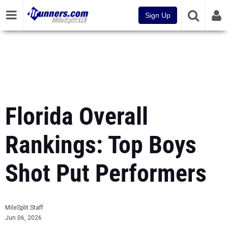
Sign Up
Florida Overall
Rankings: Top Boys
Shot Put Performers
MileSplit Staff
Jun 06, 2026