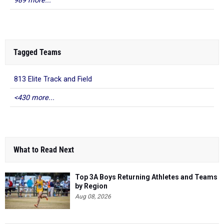
989 more...
Tagged Teams
813 Elite Track and Field
<430 more...
What to Read Next
Top 3A Boys Returning Athletes and Teams
by Region
Aug 08, 2026