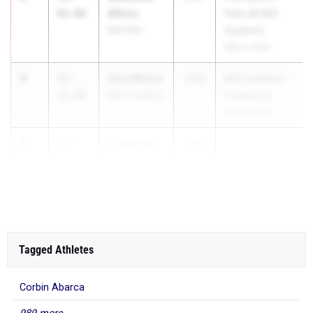
Albizu
02.00
Party @ IMG
IMG Elite
Academy
May 8, 2026
4
Zane Biever
57-
2018
IMG Academy
11.28
IMG Academy
Invitational
Apr 10, 2026
5
Trimarcus
57-
2028
Mays
10.09
Niceville HS
Tagged Athletes
Corbin Abarca