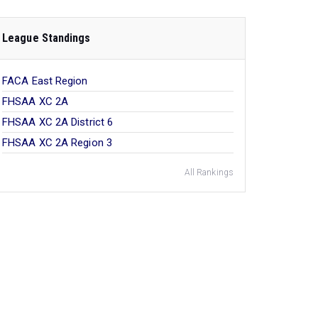
League Standings
FACA East Region
FHSAA XC 2A
FHSAA XC 2A District 6
FHSAA XC 2A Region 3
All Rankings