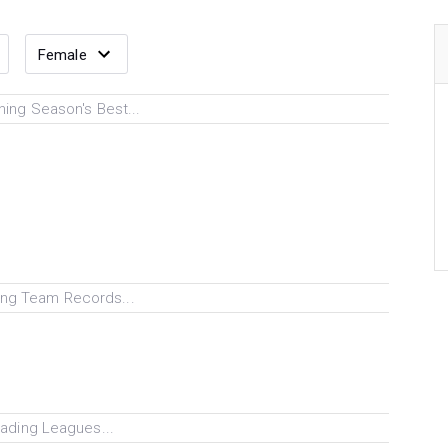
ing Season's Best...
ng Team Records...
ading Leagues...