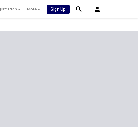
istration
More
Sign Up