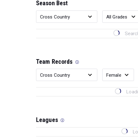
Season Best
Search
Team Records
Loadi
Leagues
Lo