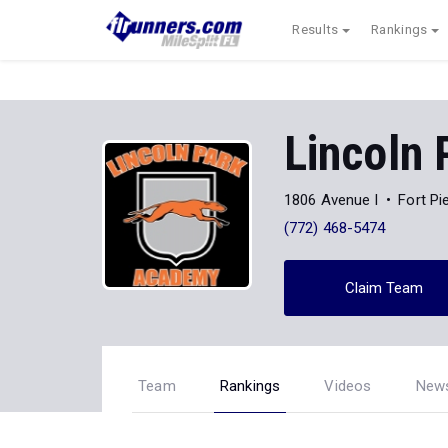
Results
Rankings
Lincoln
1806 Avenue I
Fort Pi
(772) 468-5474
Claim Team
Team
Rankings
Videos
New