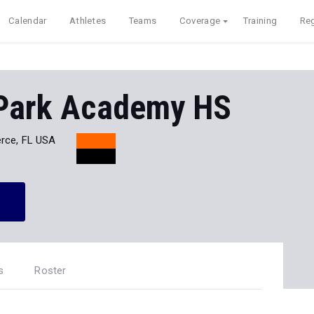
Calendar
Athletes
Teams
Coverage
Training
Reg
 Park Academy HS
erce, FL USA
s
Roster