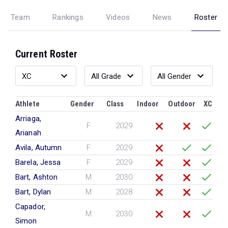
Team
Rankings
Videos
News
Roster
Current Roster
Athlete
Gender
Class
Indoor
Outdoor
XC
Arriaga,
F
2029
Arianah
Avila, Autumn
F
2029
Barela, Jessa
F
2029
Bart, Ashton
M
2030
Bart, Dylan
M
2028
Capador,
M
2030
Simon