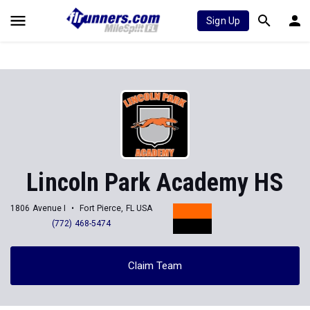
Sign Up
Lincoln Park Academy HS
1806 Avenue I
Fort Pierce, FL USA
(772) 468-5474
Claim Team