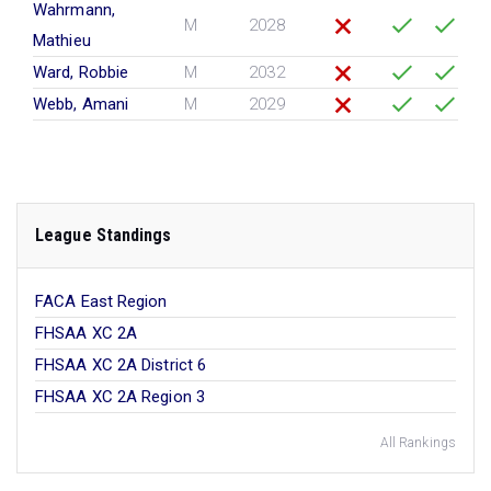
Wahrmann,
M
2028
Mathieu
Ward, Robbie
M
2032
Webb, Amani
M
2029
League Standings
FACA East Region
FHSAA XC 2A
FHSAA XC 2A District 6
FHSAA XC 2A Region 3
All Rankings