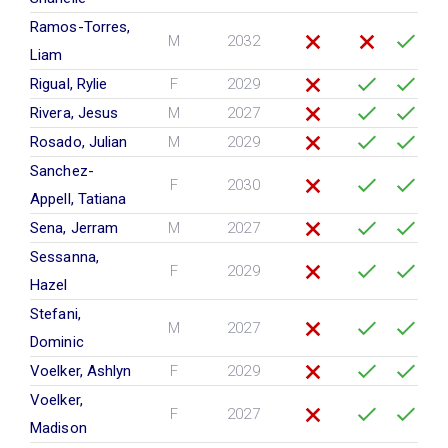
Ramos-Torres,
M
2032
Liam
Rigual, Rylie
F
2029
Rivera, Jesus
M
2027
Rosado, Julian
M
2029
Sanchez-
F
2030
Appell, Tatiana
Sena, Jerram
M
2027
Sessanna,
F
2029
Hazel
Stefani,
M
2027
Dominic
Voelker, Ashlyn
F
2029
Voelker,
F
2027
Madison