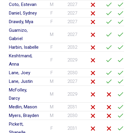
Coto, Estevan
M
2027
Daniel, Sydney
F
2027
Drawdy, Mya
F
2027
Guarnizo,
M
2027
Gabriel
Harbin, Isabelle
F
2032
Keshtmand,
F
2029
Anna
Lane, Joey
F
2030
Lane, Justin
M
2027
McFolley,
M
2029
Darcy
Medlin, Mason
M
2031
Myers, Brayden
M
2030
Pickett,
F
2031
Shanelle