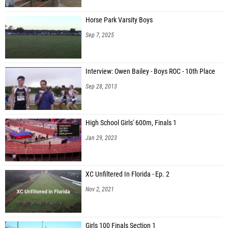
Horse Park Varsity Boys
Sep 7, 2025
Interview: Owen Bailey - Boys ROC - 10th Place
Sep 28, 2013
High School Girls' 600m, Finals 1
Jan 29, 2023
XC Unfiltered In Florida - Ep. 2
Nov 2, 2021
Girls 100 Finals Section 1