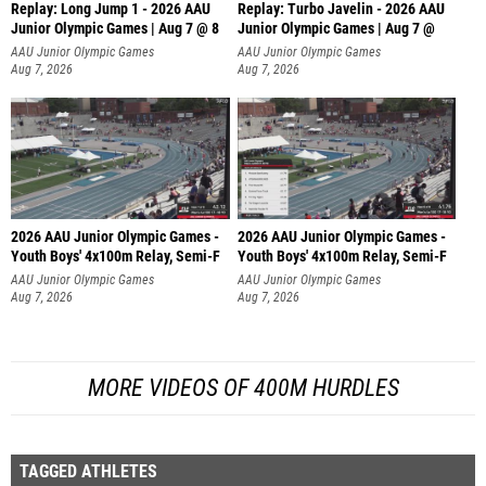
Replay: Long Jump 1 - 2026 AAU
Replay: Turbo Javelin - 2026 AAU
Junior Olympic Games | Aug 7 @ 8
Junior Olympic Games | Aug 7 @
AAU Junior Olympic Games
AAU Junior Olympic Games
Aug 7, 2026
Aug 7, 2026
2026 AAU Junior Olympic Games -
2026 AAU Junior Olympic Games -
Youth Boys' 4x100m Relay, Semi-F
Youth Boys' 4x100m Relay, Semi-F
AAU Junior Olympic Games
AAU Junior Olympic Games
Aug 7, 2026
Aug 7, 2026
MORE VIDEOS OF 400M HURDLES
TAGGED ATHLETES