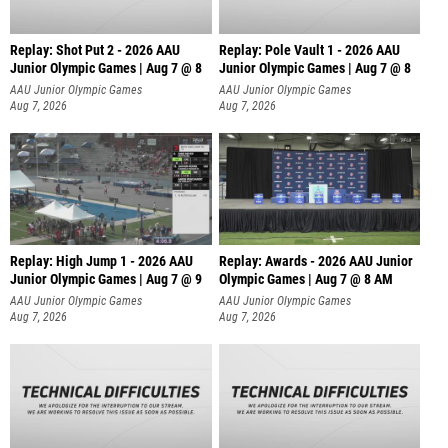
Replay: Shot Put 2 - 2026 AAU
Replay: Pole Vault 1 - 2026 AAU
Junior Olympic Games | Aug 7 @ 8
Junior Olympic Games | Aug 7 @ 8
A
AAU Junior Olympic Games
AAU Junior Olympic Games
Aug 7, 2026
Aug 7, 2026
Replay: High Jump 1 - 2026 AAU
Replay: Awards - 2026 AAU Junior
Junior Olympic Games | Aug 7 @ 9
Olympic Games | Aug 7 @ 8 AM
AAU Junior Olympic Games
AAU Junior Olympic Games
Aug 7, 2026
Aug 7, 2026