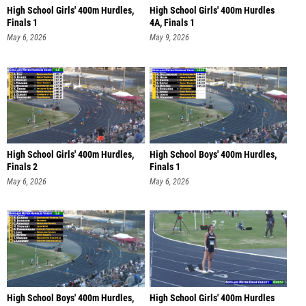
High School Girls' 400m Hurdles,
High School Girls' 400m Hurdles
Finals 1
4A, Finals 1
May 6, 2026
May 9, 2026
High School Girls' 400m Hurdles,
High School Boys' 400m Hurdles,
Finals 2
Finals 1
May 6, 2026
May 6, 2026
High School Boys' 400m Hurdles,
High School Girls' 400m Hurdles