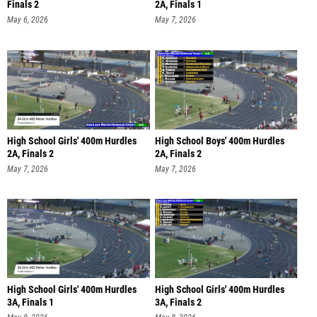
Finals 2
2A, Finals 1
May 6, 2026
May 7, 2026
High School Girls' 400m Hurdles
High School Boys' 400m Hurdles
2A, Finals 2
2A, Finals 2
May 7, 2026
May 7, 2026
High School Girls' 400m Hurdles
High School Girls' 400m Hurdles
3A, Finals 1
3A, Finals 2