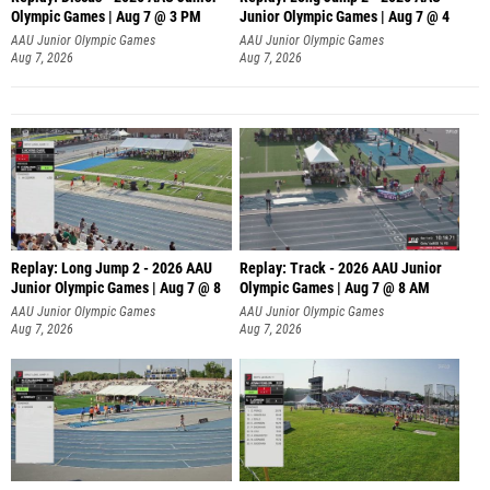
Olympic Games | Aug 7 @ 3 PM
Junior Olympic Games | Aug 7 @ 4
AAU Junior Olympic Games
AAU Junior Olympic Games
Aug 7, 2026
Aug 7, 2026
Replay: Long Jump 2 - 2026 AAU
Replay: Track - 2026 AAU Junior
Junior Olympic Games | Aug 7 @ 8
Olympic Games | Aug 7 @ 8 AM
AAU Junior Olympic Games
AAU Junior Olympic Games
Aug 7, 2026
Aug 7, 2026