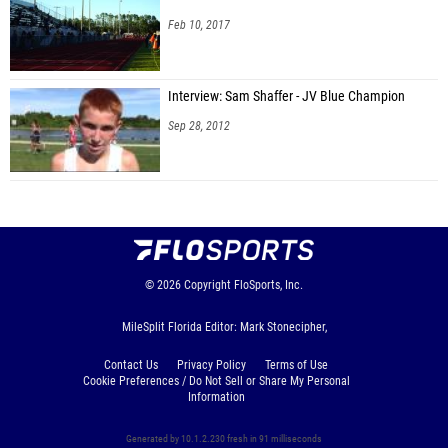
Feb 10, 2017
Interview: Sam Shaffer - JV Blue Champion
Sep 28, 2012
© 2026
Copyright
FloSports, Inc.
MileSplit Florida Editor: Mark Stonecipher,
Contact Us
Privacy Policy
Terms of Use
Cookie Preferences / Do Not Sell or Share My Personal
Information
Generated by 10.1.2.230 fresh in 91 milliseconds