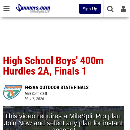
Sign Up
High School Boys' 400m
Hurdles 2A, Finals 1
FHSAA OUTDOOR STATE FINALS
MileSplit Staff
May 7, 2026