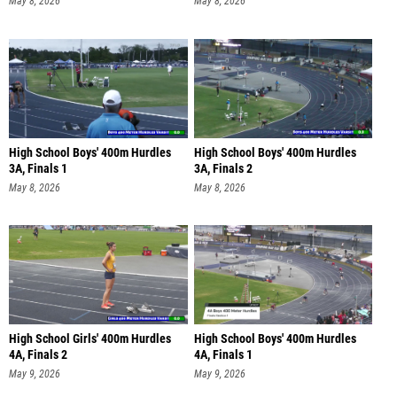
May 8, 2026
May 8, 2026
High School Boys' 400m Hurdles
High School Boys' 400m Hurdles
3A, Finals 1
3A, Finals 2
May 8, 2026
May 8, 2026
High School Girls' 400m Hurdles
High School Boys' 400m Hurdles
4A, Finals 2
4A, Finals 1
May 9, 2026
May 9, 2026