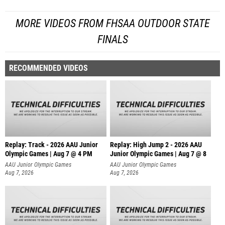
MORE VIDEOS FROM FHSAA OUTDOOR STATE
FINALS
RECOMMENDED VIDEOS
Replay: Track - 2026 AAU Junior
Replay: High Jump 2 - 2026 AAU
Olympic Games | Aug 7 @ 4 PM
Junior Olympic Games | Aug 7 @ 8
AAU Junior Olympic Games
AAU Junior Olympic Games
Aug 7, 2026
Aug 7, 2026