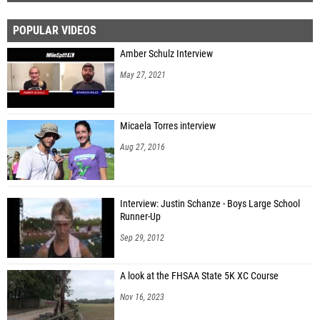
POPULAR VIDEOS
Amber Schulz Interview
May 27, 2021
Micaela Torres interview
Aug 27, 2016
Interview: Justin Schanze - Boys Large School
Runner-Up
Sep 29, 2012
A look at the FHSAA State 5K XC Course
Nov 16, 2023