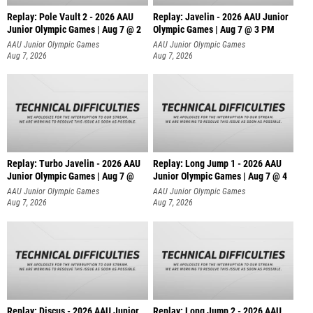
Replay: Pole Vault 2 - 2026 AAU
Replay: Javelin - 2026 AAU Junior
Junior Olympic Games | Aug 7 @ 2
Olympic Games | Aug 7 @ 3 PM
AAU Junior Olympic Games
AAU Junior Olympic Games
Aug 7, 2026
Aug 7, 2026
Replay: Turbo Javelin - 2026 AAU
Replay: Long Jump 1 - 2026 AAU
Junior Olympic Games | Aug 7 @
Junior Olympic Games | Aug 7 @ 4
AAU Junior Olympic Games
AAU Junior Olympic Games
Aug 7, 2026
Aug 7, 2026
Replay: Discus - 2026 AAU Junior
Replay: Long Jump 2 - 2026 AAU