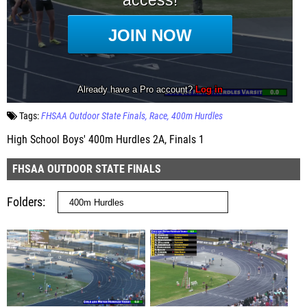
Tags:
FHSAA Outdoor State Finals
Race
400m Hurdles
High School Boys' 400m Hurdles 2A, Finals 1
FHSAA OUTDOOR STATE FINALS
Folders