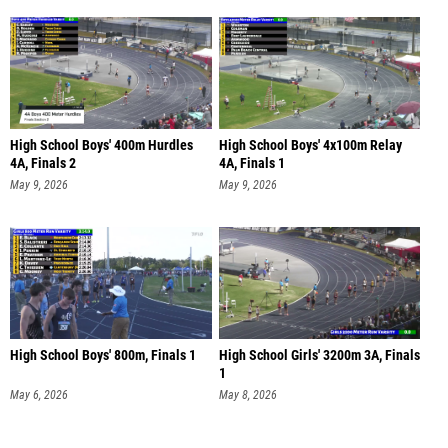
High School Boys' 400m Hurdles
High School Boys' 4x100m Relay
4A, Finals 2
4A, Finals 1
May 9, 2026
May 9, 2026
High School Boys' 800m, Finals 1
High School Girls' 3200m 3A, Finals
1
May 6, 2026
May 8, 2026