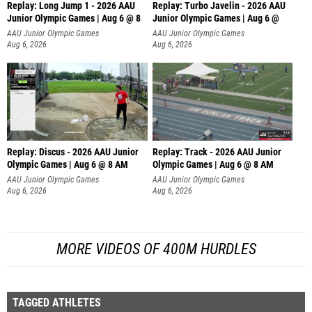
Replay: Long Jump 1 - 2026 AAU
Replay: Turbo Javelin - 2026 AAU
Junior Olympic Games | Aug 6 @ 8
Junior Olympic Games | Aug 6 @
AAU Junior Olympic Games
AAU Junior Olympic Games
Aug 6, 2026
Aug 6, 2026
Replay: Discus - 2026 AAU Junior
Replay: Track - 2026 AAU Junior
Olympic Games | Aug 6 @ 8 AM
Olympic Games | Aug 6 @ 8 AM
AAU Junior Olympic Games
AAU Junior Olympic Games
Aug 6, 2026
Aug 6, 2026
MORE VIDEOS OF 400M HURDLES
TAGGED ATHLETES