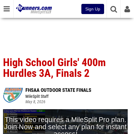
Sign Up
High School Girls' 400m
Hurdles 3A, Finals 2
FHSAA OUTDOOR STATE FINALS
MileSplit Staff
May 8, 2026