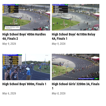
High School Boys' 400m Hurdles
High School Boys' 4x100m Relay
4A, Finals 2
4A, Finals 1
May 9, 2026
May 9, 2026
High School Boys' 800m, Finals 1
High School Girls' 3200m 3A, Finals
1
May 6, 2026
May 8, 2026