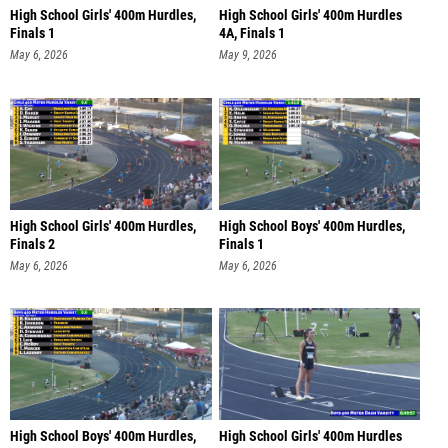
High School Girls' 400m Hurdles,
High School Girls' 400m Hurdles
Finals 1
4A, Finals 1
May 6, 2026
May 9, 2026
High School Girls' 400m Hurdles,
High School Boys' 400m Hurdles,
Finals 2
Finals 1
May 6, 2026
May 6, 2026
High School Boys' 400m Hurdles,
High School Girls' 400m Hurdles