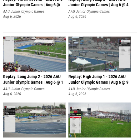
Junior Olympic Games | Aug 6 @
Junior Olympic Games | Aug 6 @ 4
AAU Junior Olympic Games
AAU Junior Olympic Games
Aug 6, 2026
Aug 6, 2026
Replay: Long Jump 2 - 2026 AAU
Replay: High Jump 1 - 2026 AAU
Junior Olympic Games | Aug 6 @ 1
Junior Olympic Games | Aug 6 @ 9
AAU Junior Olympic Games
AAU Junior Olympic Games
Aug 6, 2026
Aug 6, 2026