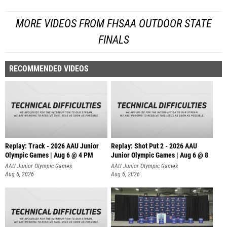
MORE VIDEOS FROM FHSAA OUTDOOR STATE
FINALS
RECOMMENDED VIDEOS
Replay: Track - 2026 AAU Junior
Replay: Shot Put 2 - 2026 AAU
Olympic Games | Aug 6 @ 4 PM
Junior Olympic Games | Aug 6 @ 8
A
AAU Junior Olympic Games
AAU Junior Olympic Games
Aug 6, 2026
Aug 6, 2026