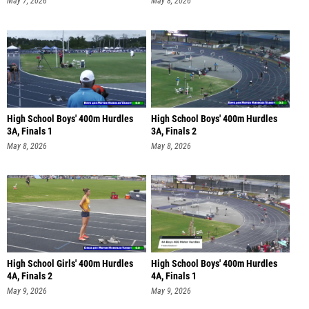
May 7, 2026
May 8, 2026
High School Boys' 400m Hurdles
High School Boys' 400m Hurdles
3A, Finals 1
3A, Finals 2
May 8, 2026
May 8, 2026
High School Girls' 400m Hurdles
High School Boys' 400m Hurdles
4A, Finals 2
4A, Finals 1
May 9, 2026
May 9, 2026