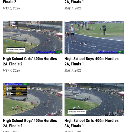
Finals 2
2A, Finals 1
May 6, 2026
May 7, 2026
High School Girls' 400m Hurdles
High School Boys' 400m Hurdles
2A, Finals 2
2A, Finals 1
May 7, 2026
May 7, 2026
High School Boys' 400m Hurdles
High School Girls' 400m Hurdles
2A, Finals 2
3A, Finals 1