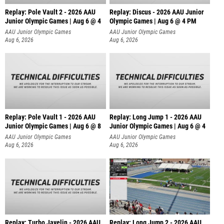
Replay: Pole Vault 2 - 2026 AAU
Replay: Discus - 2026 AAU Junior
Junior Olympic Games | Aug 6 @ 4
Olympic Games | Aug 6 @ 4 PM
AAU Junior Olympic Games
AAU Junior Olympic Games
Aug 6, 2026
Aug 6, 2026
Replay: Pole Vault 1 - 2026 AAU
Replay: Long Jump 1 - 2026 AAU
Junior Olympic Games | Aug 6 @ 8
Junior Olympic Games | Aug 6 @ 4
AAU Junior Olympic Games
AAU Junior Olympic Games
Aug 6, 2026
Aug 6, 2026
Replay: Turbo Javelin - 2026 AAU
Replay: Long Jump 2 - 2026 AAU