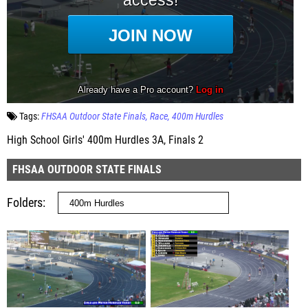
Tags:
FHSAA Outdoor State Finals
Race
400m Hurdles
High School Girls' 400m Hurdles 3A, Finals 2
FHSAA OUTDOOR STATE FINALS
Folders