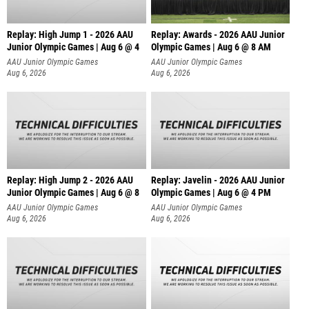
Replay: High Jump 1 - 2026 AAU
Replay: Awards - 2026 AAU Junior
Junior Olympic Games | Aug 6 @ 4
Olympic Games | Aug 6 @ 8 AM
AAU Junior Olympic Games
AAU Junior Olympic Games
Aug 6, 2026
Aug 6, 2026
Replay: High Jump 2 - 2026 AAU
Replay: Javelin - 2026 AAU Junior
Junior Olympic Games | Aug 6 @ 8
Olympic Games | Aug 6 @ 4 PM
AAU Junior Olympic Games
AAU Junior Olympic Games
Aug 6, 2026
Aug 6, 2026