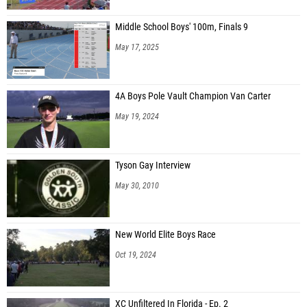
Middle School Boys' 100m, Finals 9
May 17, 2025
4A Boys Pole Vault Champion Van Carter
May 19, 2024
Tyson Gay Interview
May 30, 2010
New World Elite Boys Race
Oct 19, 2024
XC Unfiltered In Florida - Ep. 2