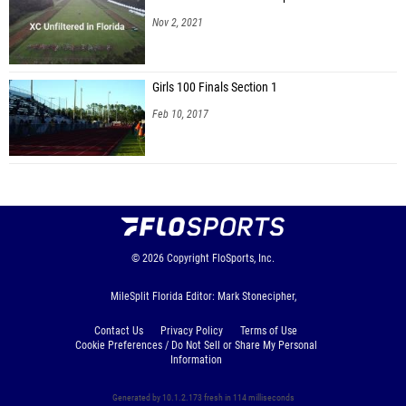
Nov 2, 2021
Girls 100 Finals Section 1
Feb 10, 2017
© 2026
Copyright
FloSports, Inc.
MileSplit Florida Editor: Mark Stonecipher,
Contact Us
Privacy Policy
Terms of Use
Cookie Preferences / Do Not Sell or Share My Personal
Information
Generated by 10.1.2.173 fresh in 114 milliseconds