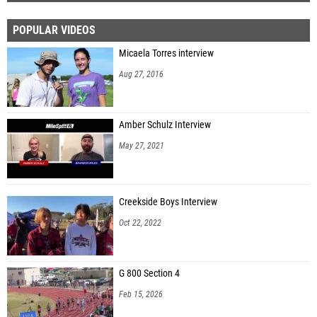
POPULAR VIDEOS
Micaela Torres interview
Aug 27, 2016
Amber Schulz Interview
May 27, 2021
Creekside Boys Interview
Oct 22, 2022
G 800 Section 4
Feb 15, 2026