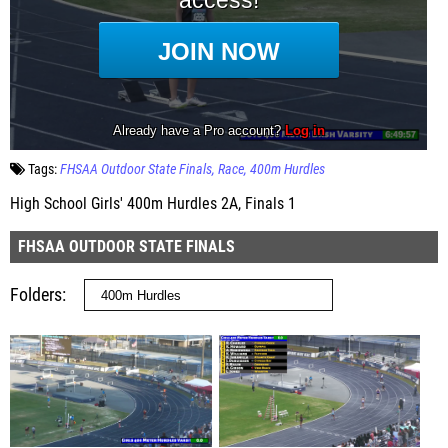
Tags:
FHSAA Outdoor State Finals
Race
400m Hurdles
High School Girls' 400m Hurdles 2A, Finals 1
FHSAA OUTDOOR STATE FINALS
Folders