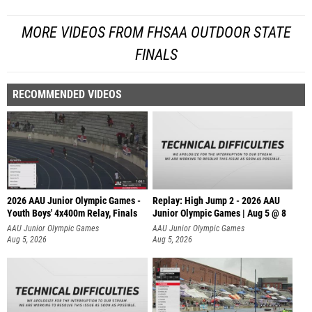
MORE VIDEOS FROM FHSAA OUTDOOR STATE
FINALS
RECOMMENDED VIDEOS
2026 AAU Junior Olympic Games -
Replay: High Jump 2 - 2026 AAU
Youth Boys' 4x400m Relay, Finals
Junior Olympic Games | Aug 5 @ 8
AAU Junior Olympic Games
AAU Junior Olympic Games
Aug 5, 2026
Aug 5, 2026