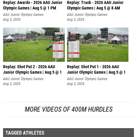
Replay: Awards - 2026 AAU Junior
Replay: Track - 2026 AAU Junior
Olympic Games | Aug 5 @ 1 PM
Olympic Games | Aug 5 @ 8 AM
AAU Junior Olympic Games
AAU Junior Olympic Games
Aug 5, 2026
Aug 5, 2026
Replay: Shot Put 2 - 2026 AAU
Replay: Shot Put 1 - 2026 AAU
Junior Olympic Games | Aug 5 @ 1
Junior Olympic Games | Aug 5 @ 1
P
P
AAU Junior Olympic Games
AAU Junior Olympic Games
Aug 5, 2026
Aug 5, 2026
MORE VIDEOS OF 400M HURDLES
TAGGED ATHLETES