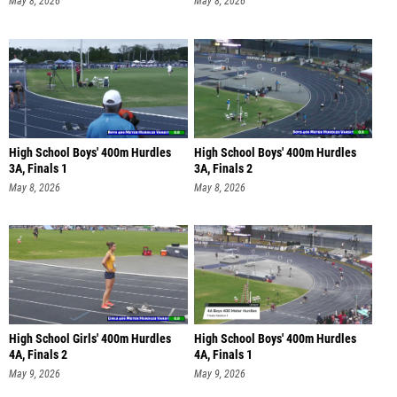
May 8, 2026
May 8, 2026
High School Boys' 400m Hurdles
High School Boys' 400m Hurdles
3A, Finals 1
3A, Finals 2
May 8, 2026
May 8, 2026
High School Girls' 400m Hurdles
High School Boys' 400m Hurdles
4A, Finals 2
4A, Finals 1
May 9, 2026
May 9, 2026