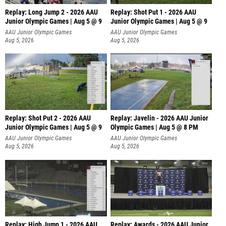
Replay: Long Jump 2 - 2026 AAU
Replay: Shot Put 1 - 2026 AAU
Junior Olympic Games | Aug 5 @ 9
Junior Olympic Games | Aug 5 @ 9
P
AAU Junior Olympic Games
AAU Junior Olympic Games
Aug 5, 2026
Aug 5, 2026
Replay: Shot Put 2 - 2026 AAU
Replay: Javelin - 2026 AAU Junior
Junior Olympic Games | Aug 5 @ 9
Olympic Games | Aug 5 @ 8 PM
P
AAU Junior Olympic Games
AAU Junior Olympic Games
Aug 5, 2026
Aug 5, 2026
Replay: High Jump 1 - 2026 AAU
Replay: Awards - 2026 AAU Junior