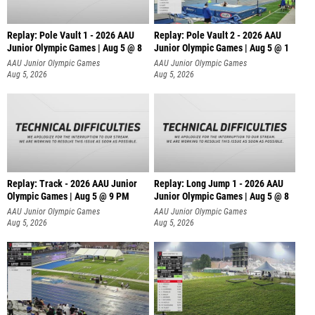
Replay: Pole Vault 1 - 2026 AAU
Replay: Pole Vault 2 - 2026 AAU
Junior Olympic Games | Aug 5 @ 8
Junior Olympic Games | Aug 5 @ 1
AAU Junior Olympic Games
AAU Junior Olympic Games
Aug 5, 2026
Aug 5, 2026
Replay: Track - 2026 AAU Junior
Replay: Long Jump 1 - 2026 AAU
Olympic Games | Aug 5 @ 9 PM
Junior Olympic Games | Aug 5 @ 8
AAU Junior Olympic Games
AAU Junior Olympic Games
Aug 5, 2026
Aug 5, 2026