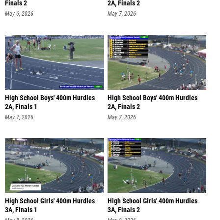
Finals 2
2A, Finals 2
May 6, 2026
May 7, 2026
High School Boys' 400m Hurdles
High School Boys' 400m Hurdles
2A, Finals 1
2A, Finals 2
May 7, 2026
May 7, 2026
High School Girls' 400m Hurdles
High School Girls' 400m Hurdles
3A, Finals 1
3A, Finals 2