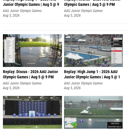
Junior Olympic Games | Aug 5 @ 9
Olympic Games | Aug 5 @ 9 PM
AAU Junior Olympic Games
AAU Junior Olympic Games
Aug 5, 2026
Aug 5, 2026
Replay: Discus - 2026 AAU Junior
Replay: High Jump 1 - 2026 AAU
Olympic Games | Aug 5 @ 9 PM
Junior Olympic Games | Aug 5 @ 1
AAU Junior Olympic Games
AAU Junior Olympic Games
Aug 5, 2026
Aug 5, 2026