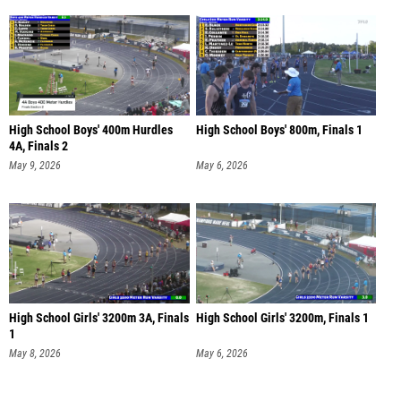
High School Boys' 400m Hurdles
High School Boys' 800m, Finals 1
4A, Finals 2
May 9, 2026
May 6, 2026
High School Girls' 3200m 3A, Finals
High School Girls' 3200m, Finals 1
1
May 8, 2026
May 6, 2026