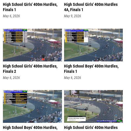
High School Girls' 400m Hurdles,
High School Girls' 400m Hurdles
Finals 1
4A, Finals 1
May 6, 2026
May 9, 2026
High School Girls' 400m Hurdles,
High School Boys' 400m Hurdles,
Finals 2
Finals 1
May 6, 2026
May 6, 2026
High School Boys' 400m Hurdles,
High School Girls' 400m Hurdles