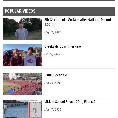
POPULAR VIDEOS
8th Grader Luke Surface after National Record
8:52.03
May 15, 2026
Creekside Boys Interview
Oct 22, 2022
G 800 Section 4
Feb 15, 2026
Middle School Boys' 100m, Finals 9
May 17, 2025