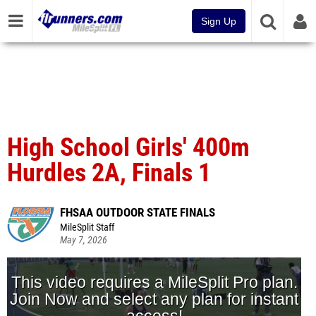
Sign Up
High School Girls' 400m
Hurdles 2A, Finals 1
FHSAA OUTDOOR STATE FINALS
MileSplit Staff
May 7, 2026