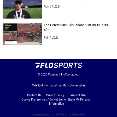
May 19, 2024
Lee Peters runs Girls Indoor 60m US #4 7.33
60m
Feb 7, 2026
© 2026
Copyright
FloSports, Inc.
MileSplit Florida Editor: Mark Stonecipher,
Contact Us
Privacy Policy
Terms of Use
Cookie Preferences / Do Not Sell or Share My Personal
Information
Generated by 10.1.2.173 fresh in 112 milliseconds