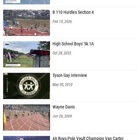
B 110 Hurdles Section 4
Feb 15, 2026
High School Boys' 5k 1A
Oct 28, 2022
Tyson Gay Interview
May 30, 2010
Wayne Davis
Jun 26, 2009
4A Boys Pole Vault Champion Van Carter