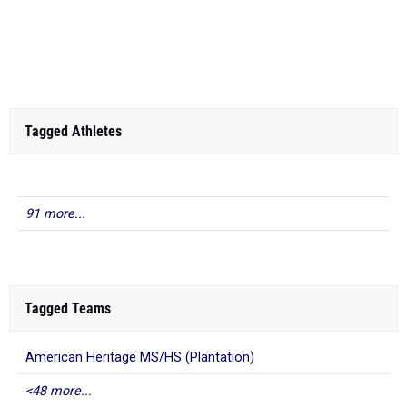
Tagged Athletes
91 more...
Tagged Teams
American Heritage MS/HS (Plantation)
<48 more...