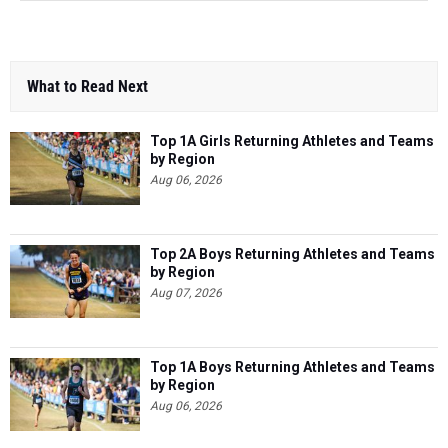
What to Read Next
Top 1A Girls Returning Athletes and Teams
by Region
Aug 06, 2026
Top 2A Boys Returning Athletes and Teams
by Region
Aug 07, 2026
Top 1A Boys Returning Athletes and Teams
by Region
Aug 06, 2026