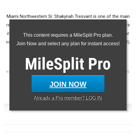
Miami Northwestern Sr. Shakynah Tresvant is one of the main
reasons the Lady Bulls of Miami Northwestern are the leaders
in the 3A State Team rankings through week 4 of the outdoor
This content requires a MileSplit Pro plan.
season. She is currently ranked 1st in 4A in the 400mH (60.78),
Join Now and select any plan for instant access!
2nd in the TJ (11.94), 5th in the 400 (56.21), and 6th in the
MileSplit
Pro
100mH (14.37).
NOTE: ONLY INCLUDES PERFORMANCES BY AN ATHLETE OR TEAM PARTICIPATING
THIS OUTDOOR SEASON FOR THEIR SCHOOL.
JOIN NOW
...
Already a
Pro
member? LOG IN
...
RANK
TEAM
SCORE
1
Miami Northwestern HS
(FL)
122