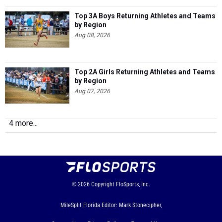
Top 3A Boys Returning Athletes and Teams
by Region
Aug 08, 2026
Top 2A Girls Returning Athletes and Teams
by Region
Aug 07, 2026
4 more...
© 2026
Copyright
FloSports, Inc.
MileSplit Florida Editor: Mark Stonecipher,