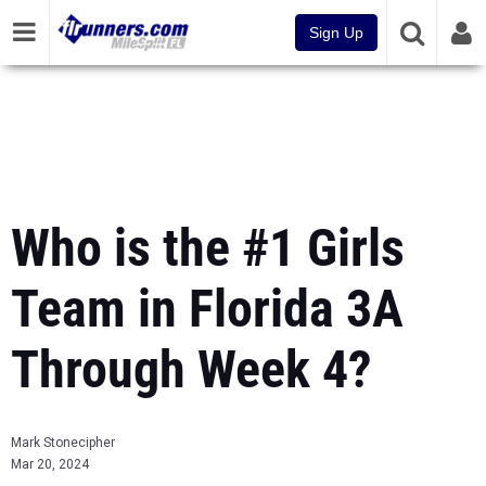
Sign Up
Who is the #1 Girls
Team in Florida 3A
Through Week 4?
Mark Stonecipher
Mar 20, 2024