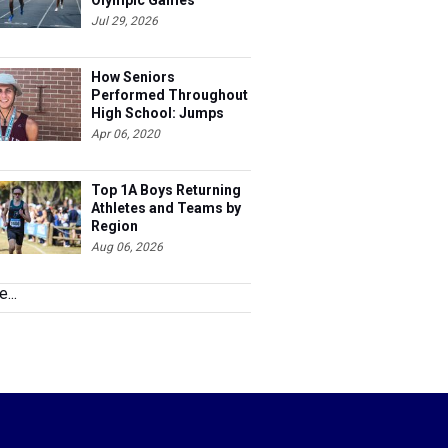
Olympic Games
Jul 29, 2026
How Seniors
Performed Throughout
High School: Jumps
Apr 06, 2020
Top 1A Boys Returning
Athletes and Teams by
Region
Aug 06, 2026
...