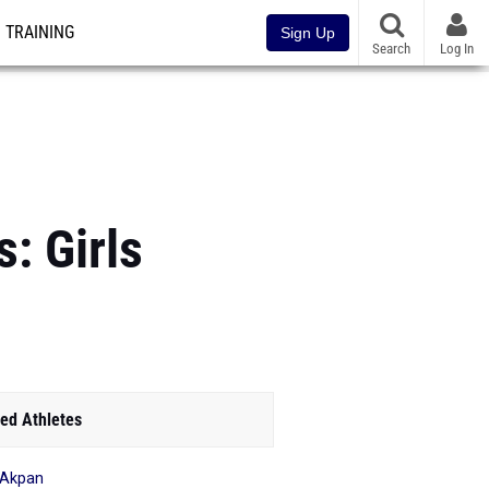
TRAINING
Sign Up
Search
Log In
: Girls
ed Athletes
 Akpan