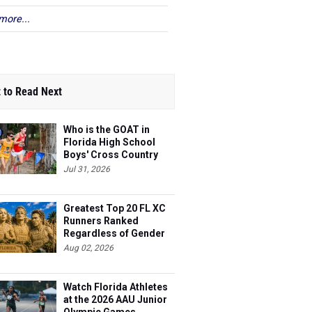
more...
 to Read Next
Who is the GOAT in
Florida High School
Boys' Cross Country
Jul 31, 2026
Greatest Top 20 FL XC
Runners Ranked
Regardless of Gender
Aug 02, 2026
Watch Florida Athletes
at the 2026 AAU Junior