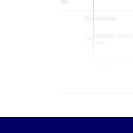
Dash
Time
Athlete/Team
Christian Nix
- Cypress C
12.49
School
12.49
Asia Roberts
- South Lak
12.49
T'Pring Lopez
- Evans HS