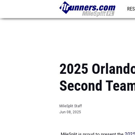
RES
REG
2025 Orlando 
Second Tea
MileSplit Staff
Jun 08, 2025
MileSplit is proud to present the
2025 