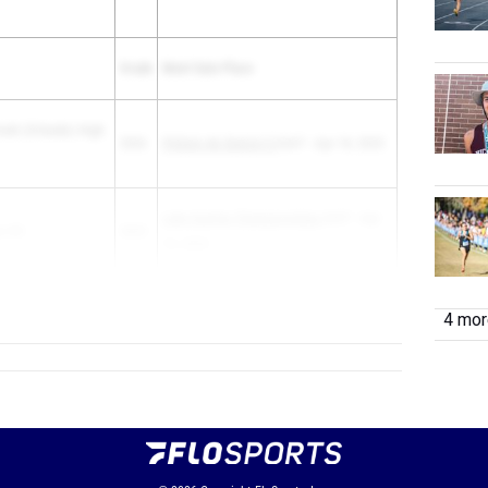
Grade
Meet Date Place
reek (Orlando) High
2026
FHSAA 4A District 5
3rd F - Apr 18, 2025
Lake Sumter Championships
3rd F - Apr
e HS
2025
10, 2025
2028
Pioneer Invita...
4 more