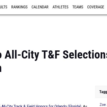
ULTS
RANKINGS
CALENDAR
ATHLETES
TEAMS
COVERAGE
ISTRATION
MORE
All-City T&F Selections
m
Tagg
Zoe
All-City Track & Field Honors for Orlando (Florida)
.
As