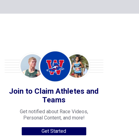
Join to Claim Athletes and
Teams
Get notified about Race Videos,
Personal Content, and more!
Get Started