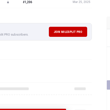
#1,206
Mar 25, 2025
JOIN MILESPLIT PRO
plit PRO subscribers.