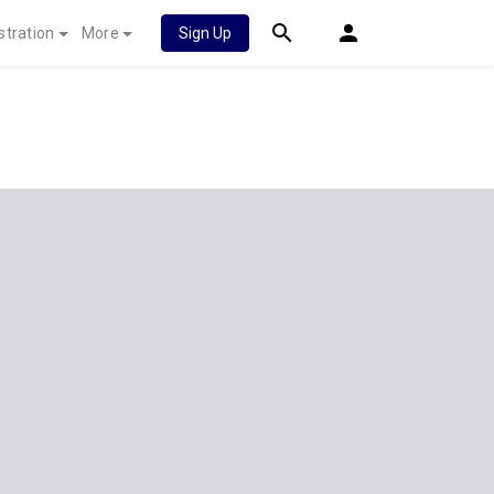
stration
More
Sign Up