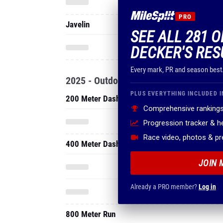
PRO
Javelin
SEE ALL 281 O
DECKER'S RES
Every mark, PR and season best
2025 - Outdoor
PLUS EVERYTHING INCLUDED I
200 Meter Dash
Comprehensive rankings
Progression tracker & 
Race video, photos & p
400 Meter Dash
JOIN 
Already a PRO member?
Log in
800 Meter Run