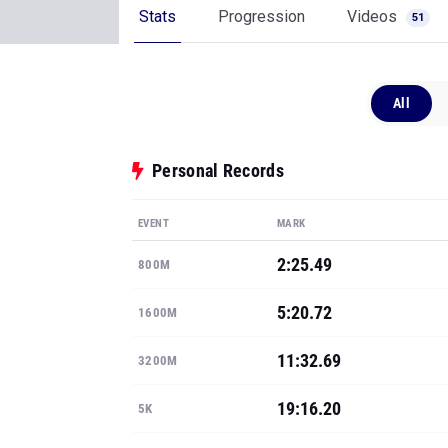
Stats
Progression
Videos
51
All
Personal Records
EVENT
MARK
2:25.49
800M
5:20.72
1600M
11:32.69
3200M
19:16.20
5K