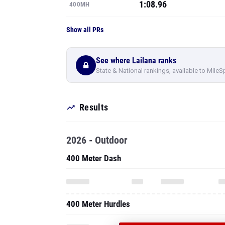
1:08.96
400MH
Show all PRs
See where Lailana ranks
State & National rankings, available to MileS
Results
2026 - Outdoor
400 Meter Dash
400 Meter Hurdles