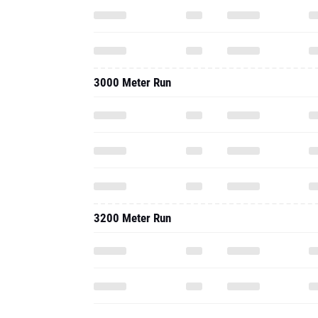
3000 Meter Run
3200 Meter Run