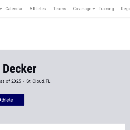
Calendar
Athletes
Teams
Coverage
Training
Regi
a Decker
ss of 2025
St. Cloud, FL
Athlete