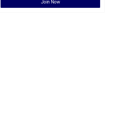
Join Now