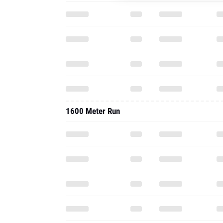
1600 Meter Run