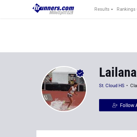
Results
Rankings
Lailan
St. Cloud HS
Cla
Follow 