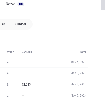
News
108
XC
Outdoor
STATE
NATIONAL
DATE
—
Feb 26, 2022
—
May 5, 2023
#2,515
May 3, 2025
—
Nov 9, 2024