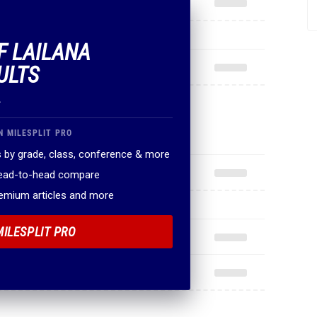
F LAILANA
ULTS
.
N MILESPLIT PRO
 by grade, class, conference & more
head-to-head compare
remium articles and more
MILESPLIT PRO