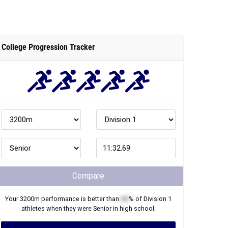
College Progression Tracker
Compare
Your
3200m
performance is better than
XX
% of
Division 1
athletes when they were
Senior
in high school.