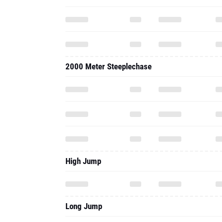
2000 Meter Steeplechase
High Jump
Long Jump