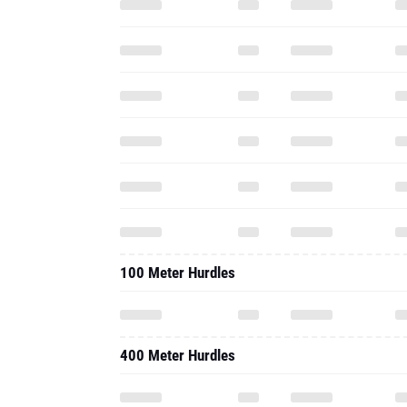
100 Meter Hurdles
400 Meter Hurdles