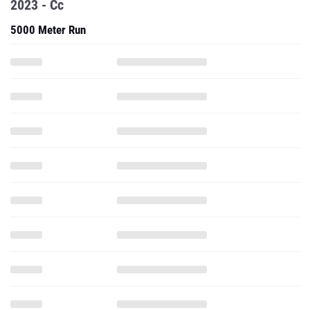
2023 - Cc
5000 Meter Run