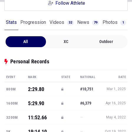
Follow Athlete
Stats
Progression
Videos
News
Photos
32
79
1
All
XC
Outdoor
Personal Records
EVENT
MARK
STATE
NATIONAL
DATE
2:29.80
#10,751
800M
Mar 1, 2025
5:29.90
#6,379
1600M
Apr 16, 2025
11:52.66
—
3200M
May 4, 2022
19:14.10
—
5K
Oct 19, 2022