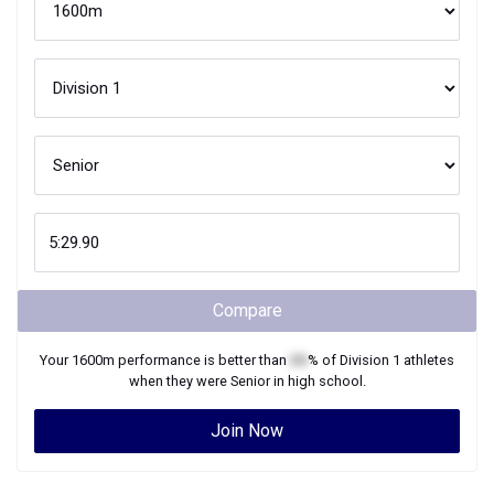
Compare
Your
1600m
performance is better than
XX
% of
Division 1
athletes
when they were
Senior
in high school.
Join Now