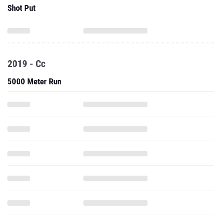
Shot Put
2019 - Cc
5000 Meter Run