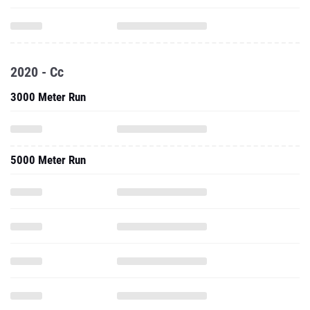
2020 - Cc
3000 Meter Run
5000 Meter Run