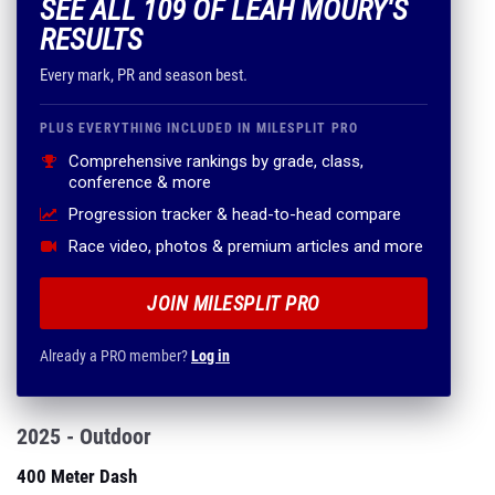
SEE ALL 109 OF LEAH MOURY'S
RESULTS
Every mark, PR and season best.
PLUS EVERYTHING INCLUDED IN MILESPLIT PRO
Comprehensive rankings by grade, class,
conference & more
Progression tracker & head-to-head compare
Race video, photos & premium articles and more
JOIN MILESPLIT PRO
Already a PRO member?
Log in
2025 - Outdoor
400 Meter Dash