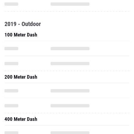
2019 - Outdoor
100 Meter Dash
200 Meter Dash
400 Meter Dash