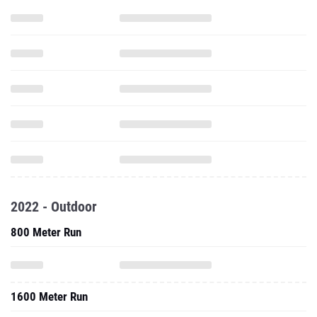
2022 - Outdoor
800 Meter Run
1600 Meter Run