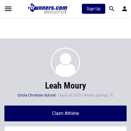
Sign Up
Leah Moury
Circle Christian School
Class of 2025
Winter Springs, FL
Claim Athlete