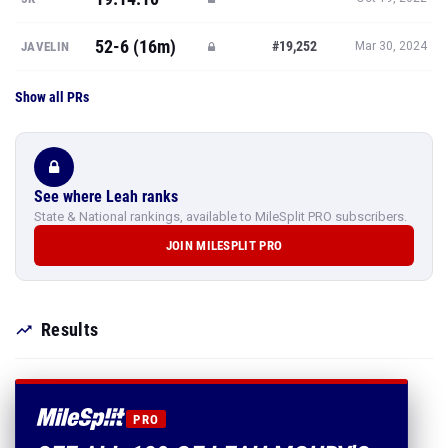
52-6 (16m)
#19,252
JAVELIN
Mar 30, 2024
Show all PRs
See where Leah ranks
State & National rankings, available to MileSplit PRO subscribers.
JOIN MILESPLIT PRO
Results
PRO