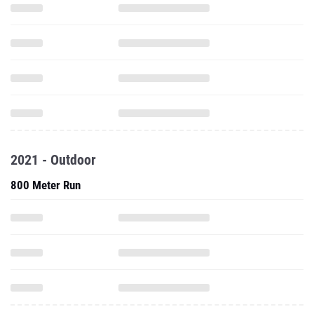
2021 - Outdoor
800 Meter Run