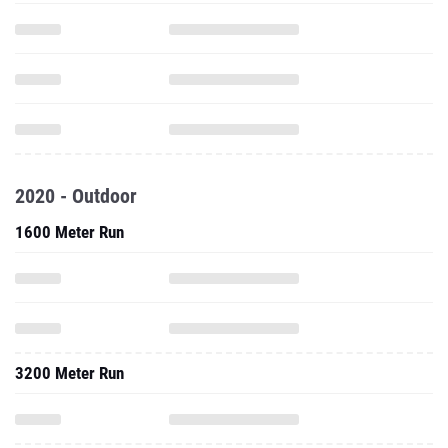
2020 - Outdoor
1600 Meter Run
3200 Meter Run