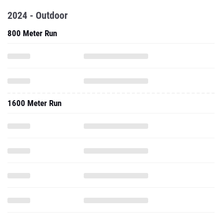
2024 - Outdoor
800 Meter Run
1600 Meter Run