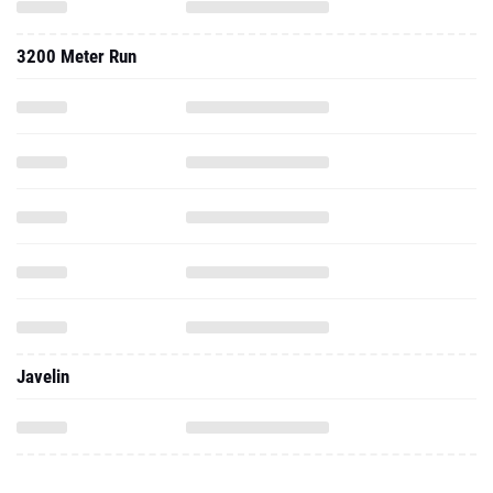
3200 Meter Run
Javelin