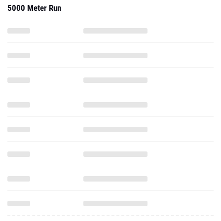
5000 Meter Run