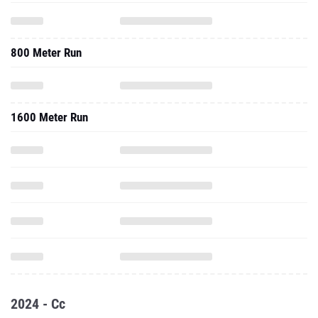
800 Meter Run
1600 Meter Run
2024 - Cc