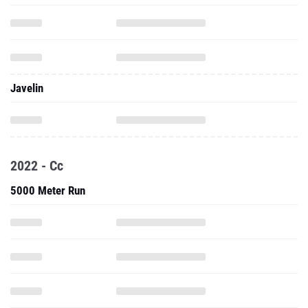
Javelin
2022 - Cc
5000 Meter Run