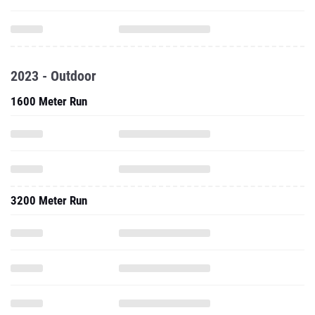
2023 - Outdoor
1600 Meter Run
3200 Meter Run