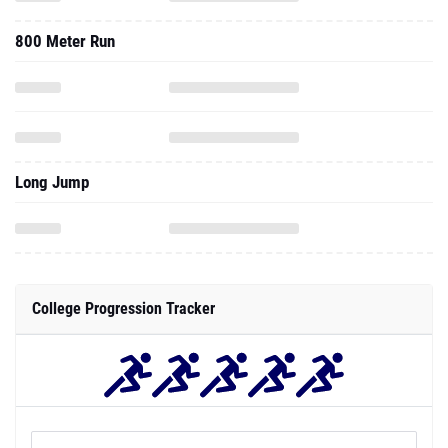
800 Meter Run
Long Jump
College Progression Tracker