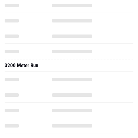
3200 Meter Run