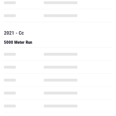
2021 - Cc
5000 Meter Run