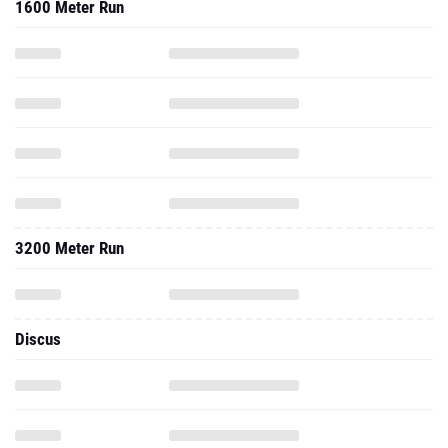
1600 Meter Run
3200 Meter Run
Discus