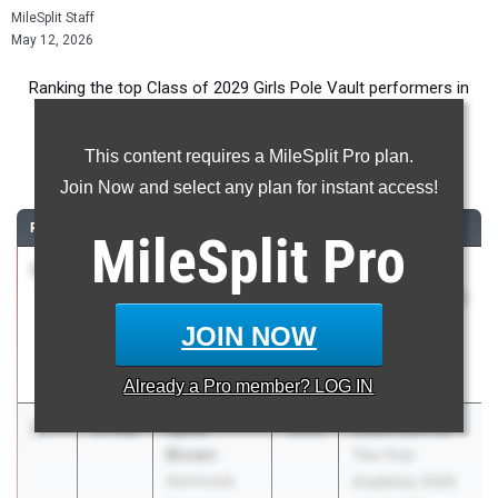
MileSplit Staff
May 12, 2026
Ranking the top Class of 2029 Girls Pole Vault performers in
Florida during the 2026 Outdoor Season.
This content requires a MileSplit Pro plan.
Pole Vault
Join Now and select any plan for instant access!
RANK
TIME
ATHLETE/TEAM
CLASS
MEET / DATE
MileSplit
Pro
1
Avery del
3.59m
2029
Spring Break
Valle
Invitational 2026
IMG Academy
- Approved
JOIN NOW
Qualifier
Mar 28, 2026
Already a
Pro
member? LOG IN
2
Kylee
3.51m
2029
Royal Open @
Brown
The First
Montverde
Academy 2026