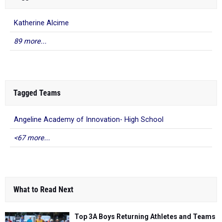
Katherine Alcime
89 more...
Tagged Teams
Angeline Academy of Innovation- High School
<67 more...
What to Read Next
Top 3A Boys Returning Athletes and Teams