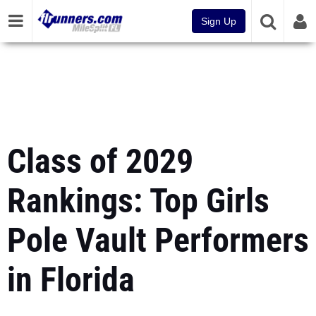
Sign Up
Class of 2029
Rankings: Top Girls
Pole Vault Performers
in Florida