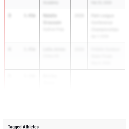
Academy
Feb 25, 2026
3
Natalie
3.45m
2029
Palm League
Grausam
Conference
Gulliver Prep
Championships
Apr 7, 2026
4
Lelia Jones
3.45m
2029
FHSAA Outdoor
Chiles HS
State Finals
May 6, 2026
5
Brinley
3.35m
Owen
Christ's
Church Ac...
Tagged Athletes