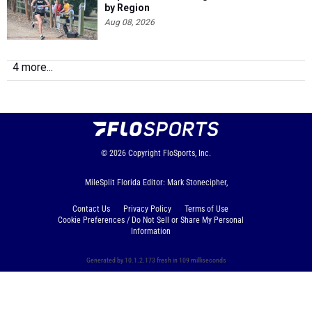
by Region
Aug 08, 2026
4 more...
© 2026
Copyright
FloSports, Inc.
MileSplit Florida Editor: Mark Stonecipher,
Contact Us
Privacy Policy
Terms of Use
Cookie Preferences / Do Not Sell or Share My Personal
Information
Generated by 10.1.2.173 fresh in 109 milliseconds