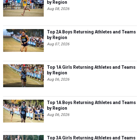
by Region
Aug 08, 2026
Top 2A Boys Returning Athletes and Teams
by Region
Aug 07, 2026
Top 1A Girls Returning Athletes and Teams
by Region
Aug 06, 2026
Top 1A Boys Returning Athletes and Teams
by Region
Aug 06, 2026
Top 3A Girls Returning Athletes and Teams