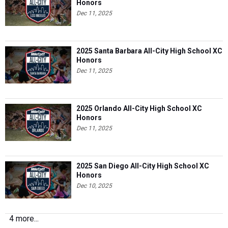
Honors
Dec 11, 2025
2025 Santa Barbara All-City High School XC
Honors
Dec 11, 2025
2025 Orlando All-City High School XC
Honors
Dec 11, 2025
2025 San Diego All-City High School XC
Honors
Dec 10, 2025
4 more...