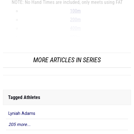
NOTE: No Hand Times are included, only meets using FAT
100m
200m
400m
800m
...
MORE ARTICLES IN SERIES
Tagged Athletes
Lyniah Adams
205 more...