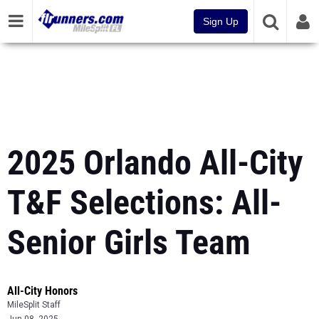
Sign Up
2025 Orlando All-City
T&F Selections: All-
Senior Girls Team
All-City Honors
MileSplit Staff