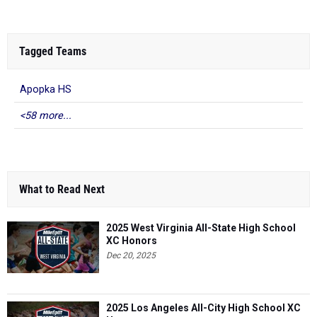
Tagged Teams
Apopka HS
<58 more...
What to Read Next
2025 West Virginia All-State High School
XC Honors
Dec 20, 2025
2025 Los Angeles All-City High School XC