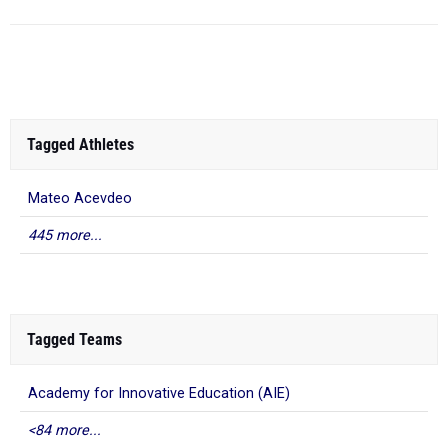
Tagged Athletes
Mateo Acevdeo
445 more...
Tagged Teams
Academy for Innovative Education (AIE)
<84 more...