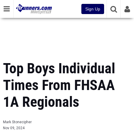
Sign Up
Top Boys Individual
Times From FHSAA
1A Regionals
Mark Stonecipher
Nov 09, 2024