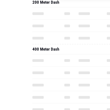
200 Meter Dash
400 Meter Dash