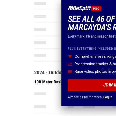
PRO
SEE ALL 46 OF
MARCAYDA'S 
Every mark, PR and season best
PLUS EVERYTHING INCLUDED I
Comprehensive rankings
Progression tracker & 
Race video, photos & p
2024 - Outdoor
100 Meter Dash
JOIN 
Already a PRO member?
Log in