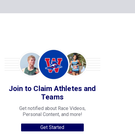
Join to Claim Athletes and
Teams
Get notified about Race Videos,
Personal Content, and more!
Get Started