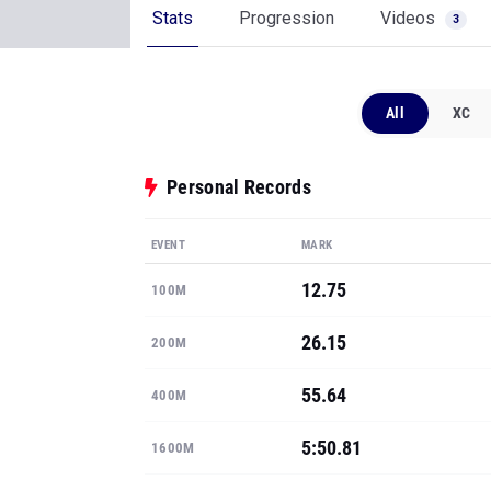
Stats
Progression
Videos
3
All
XC
Personal Records
EVENT
MARK
12.75
100M
26.15
200M
55.64
400M
5:50.81
1600M