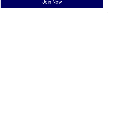
Join Now