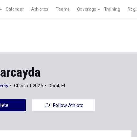
Calendar
Athletes
Teams
Coverage
Training
Regi
Marcayda
demy
Class of 2025
Doral, FL
lete
Follow Athlete