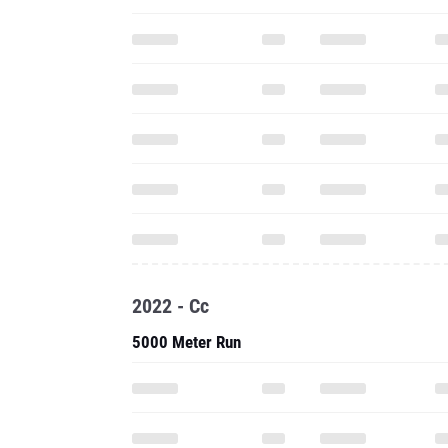
2022 - Cc
5000 Meter Run