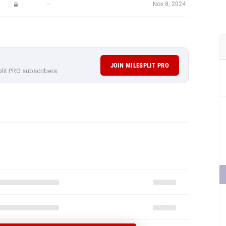
—
Nov 8, 2024
JOIN MILESPLIT PRO
plit PRO subscribers.