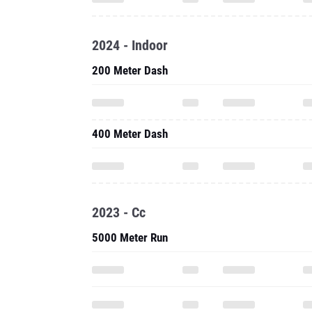
2024 - Indoor
200 Meter Dash
400 Meter Dash
2023 - Cc
5000 Meter Run