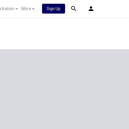
stration
More
Sign Up