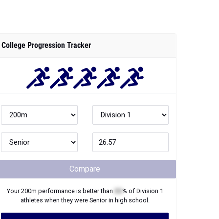
College Progression Tracker
Compare
Your
200m
performance is better than
XX
% of
Division 1
athletes when they were
Senior
in high school.