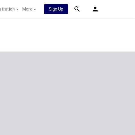
stration
More
Sign Up