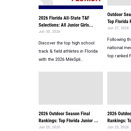
Outdoor Sea
2026 Florida All-State T&F
Top Florida 
Selections: All Junior Girls...
Jun 27, 2026
Jun 30, 2026
Following t
Discover the top high school
national me
track & field athletes in Florida
top ranked Fl
with the 2026 MileSpli...
2026 Outdoor Season Final
2026 Outdoo
Rankings: Top Florida Junior ...
Rankings: Top
Jun 25, 2026
Jun 25, 2026