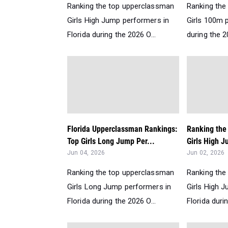
Ranking the top upperclassman
Ranking the
Girls High Jump performers in
Girls 100m p
Florida during the 2026 O...
during the 2
Florida Upperclassman Rankings:
Ranking the 
Top Girls Long Jump Per...
Girls High J
Jun 04, 2026
Jun 02, 2026
Ranking the top upperclassman
Ranking the
Girls Long Jump performers in
Girls High 
Florida during the 2026 O...
Florida durin