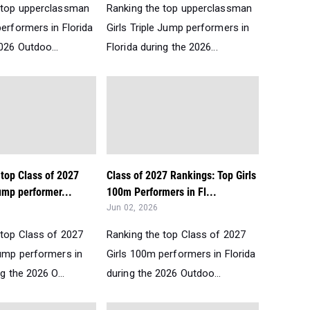
 top upperclassman
Ranking the top upperclassman
erformers in Florida
Girls Triple Jump performers in
026 Outdoo...
Florida during the 2026...
top Class of 2027
Class of 2027 Rankings: Top Girls
ump performer...
100m Performers in Fl...
Jun 02, 2026
 top Class of 2027
Ranking the top Class of 2027
Jump performers in
Girls 100m performers in Florida
g the 2026 O...
during the 2026 Outdoo...