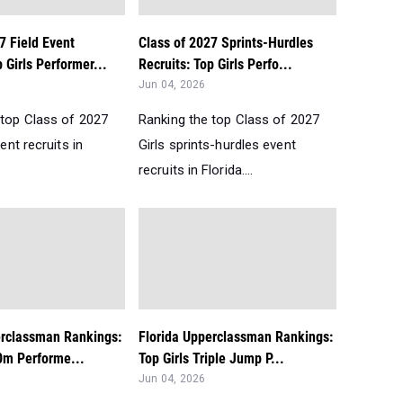
7 Field Event
Class of 2027 Sprints-Hurdles
p Girls Performer...
Recruits: Top Girls Perfo...
Jun 04, 2026
 top Class of 2027
Ranking the top Class of 2027
vent recruits in
Girls sprints-hurdles event
recruits in Florida....
erclassman Rankings:
Florida Upperclassman Rankings:
0m Performe...
Top Girls Triple Jump P...
Jun 04, 2026