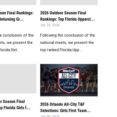
son Final Rankings:
2026 Outdoor Season Final
Returning Gi...
Rankings: Top Florida Uppercl...
Jun 25, 2026
he conclusion of the
Following the conclusion of the
ets, we present the
national meets, we present the
orida Ret...
top ranked Florida Upp...
r Season Final
2026 Orlando All-City T&F
 Florida Girls f...
Selections: Girls First Team...
Jun 09, 2026