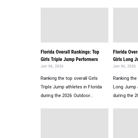
Florida Overall Rankings: Top
Florida Over
Girls Triple Jump Performers
Girls Long J
Jun 06, 2026
Jun 06, 2026
Ranking the top overall Girls
Ranking the 
Triple Jump athletes in Florida
Long Jump a
during the 2026 Outdoor...
during the 2