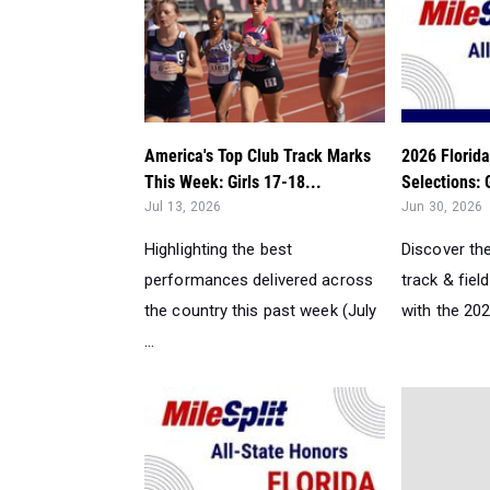
America's Top Club Track Marks
2026 Florida
This Week: Girls 17-18...
Selections: 
Jul 13, 2026
Jun 30, 2026
Highlighting the best
Discover th
performances delivered across
track & field
the country this past week (July
with the 2026
...