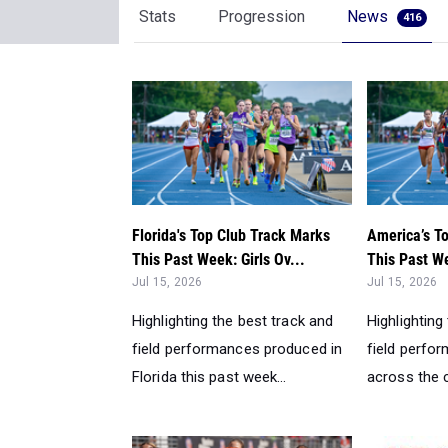
Stats
Progression
News
416
Florida's Top Club Track Marks
America’s T
This Past Week: Girls Ov...
This Past We
Jul 15, 2026
Jul 15, 2026
Highlighting the best track and
Highlighting
field performances produced in
field perfo
Florida this past week...
across the c