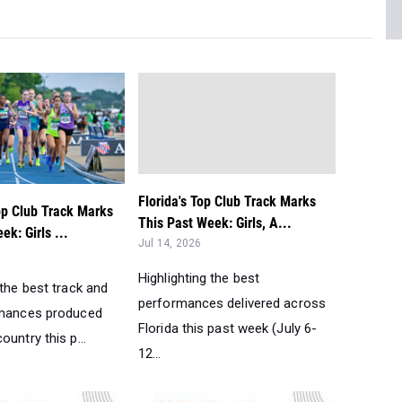
Florida's Top Club Track Marks
op Club Track Marks
This Past Week: Girls, A...
ek: Girls ...
Jul 14, 2026
Highlighting the best
 the best track and
performances delivered across
rmances produced
Florida this past week (July 6-
ountry this p...
12...