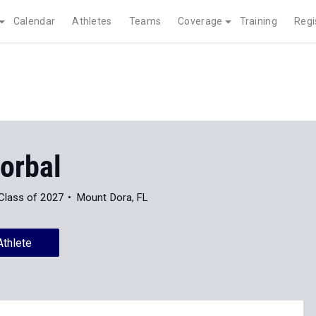
Calendar
Athletes
Teams
Coverage
Training
Regi
orbal
Class of 2027
Mount Dora, FL
Athlete