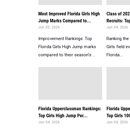
Most Improved Florida Girls High
Class of 202
Jump Marks Compared to...
Recruits: To
Jun 05, 2026
Jun 04, 2026
Improvement Rankings: Top
Ranking the
Florida Girls High Jump marks
Girls field e
compared to their season’s ...
Florida....
Florida Upperclassman Rankings:
Florida Upp
Top Girls High Jump Per...
Top Girls 10
Jun 04, 2026
Jun 04, 2026