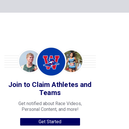
Join to Claim Athletes and
Teams
Get notified about Race Videos,
Personal Content, and more!
Get Started