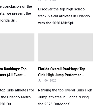
he conclusion of the
Discover the top high school
ets, we present the
track & field athletes in Orlando
orida Gir...
with the 2026 MileSpli...
ro Rankings: Top
Florida Overall Rankings: Top
mers (All Event...
Girls High Jump Performer...
Jun 06, 2026
top Girls athletes for
Ranking the top overall Girls High
n the Orlando Metro
Jump athletes in Florida during
026 Ou...
the 2026 Outdoor S...