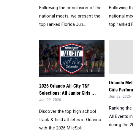
Following the conclusion of the
Following t
national meets, we present the
national me
top ranked Florida Jun...
top ranked Fl
Orlando Met
2026 Orlando All-City T&F
Girls Perfor
Selections: All Junior Girls ...
Jun 08, 2026
Jun 09, 2026
Ranking the 
Discover the top high school
All Events i
track & field athletes in Orlando
during the 2
with the 2026 MileSpli...