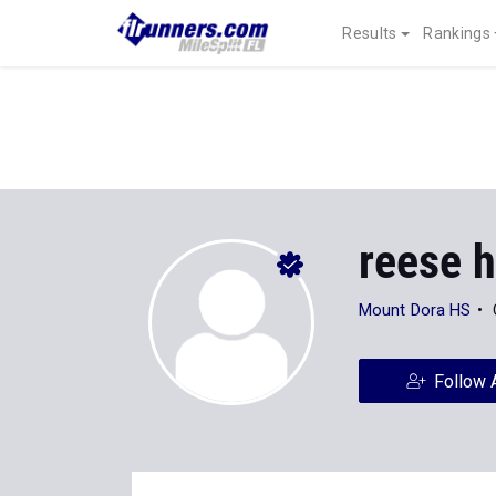
Results
Rankings
reese h
Mount Dora HS
Follow 