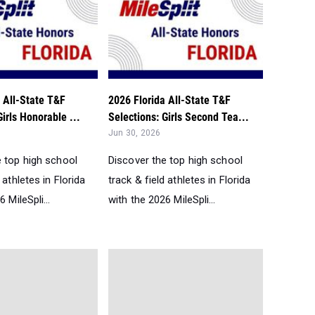
 All-State T&F
2026 Florida All-State T&F
Girls Honorable ...
Selections: Girls Second Tea...
Jun 30, 2026
e top high school
Discover the top high school
 athletes in Florida
track & field athletes in Florida
 MileSpli...
with the 2026 MileSpli...