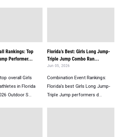
all Rankings: Top
Florida’s Best: Girls Long Jump-
ump Performer...
Triple Jump Combo Ran...
Jun 05, 2026
top overall Girls
Combination Event Rankings:
thletes in Florida
Florida’s best Girls Long Jump-
026 Outdoor S...
Triple Jump performers d...