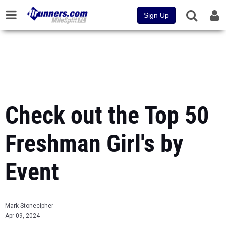
Sign Up
Check out the Top 50
Freshman Girl's by
Event
Mark Stonecipher
Apr 09, 2024