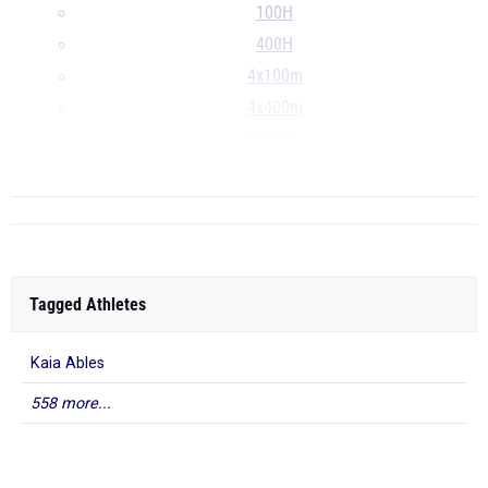
100H
400H
4x100m
4x400m
4x800m
...
Tagged Athletes
Kaia Ables
558 more...