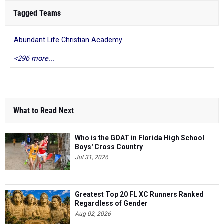
Tagged Teams
Abundant Life Christian Academy
<296 more...
What to Read Next
Who is the GOAT in Florida High School
Boys' Cross Country
Jul 31, 2026
Greatest Top 20 FL XC Runners Ranked
Regardless of Gender
Aug 02, 2026