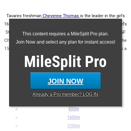
Tavares freshman
Cheyenne Thomas
is the leader in the girl's
1600 (5:12.24) and the 800 (2:16.49). She was 6th in the 2A girl's
State XC Championship. Last year at the
FLYRA MS State T&F
This content requires a MileSplit Pro plan.
Championships she was 2nd in the 800 with a 2:20.32, 4th in the
Join Now and select any plan for instant access!
1500 with a 4:51.40 and 4th in the 3000 with a 10:25.09. She is a
MileSplit
Pro
two time FLYRA MS State XC Champion.
...
JOIN NOW
100m
200m
Already a
Pro
member? LOG IN
400m
800m
1600m
3200m