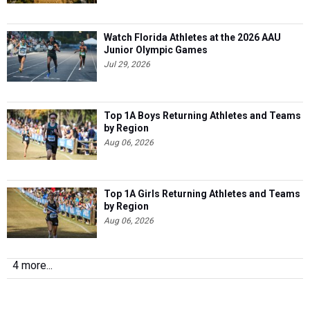
Watch Florida Athletes at the 2026 AAU
Junior Olympic Games
Jul 29, 2026
Top 1A Boys Returning Athletes and Teams
by Region
Aug 06, 2026
Top 1A Girls Returning Athletes and Teams
by Region
Aug 06, 2026
4 more...