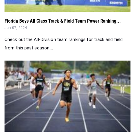
Florida Boys All Class Track & Field Team Power Ranking...
Jun 07, 2024
Check out the All-Division team rankings for track and field
from this past season....