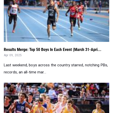
Results Merge: Top 50 Boys In Each Event (March 31-Apri...
Apr 09, 2025
Last weekend, boys across the country starred, notching PBs,
records, an all-time mar...