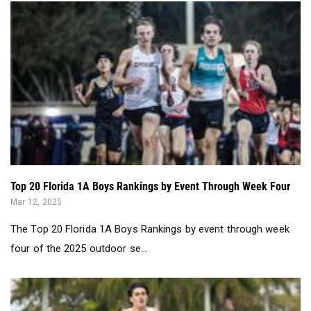
Top 20 Florida 1A Boys Rankings by Event Through Week Four
Mar 12, 2025
The Top 20 Florida 1A Boys Rankings by event through week
four of the 2025 outdoor se...