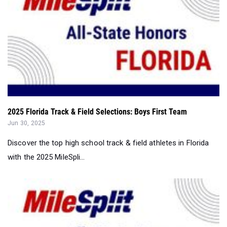
2025 Florida Track & Field Selections: Boys First Team
Jun 30, 2025
Discover the top high school track & field athletes in Florida
with the 2025 MileSpli...