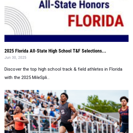
2025 Florida All-State High School T&F Selections...
Jun 30, 2025
Discover the top high school track & field athletes in Florida
with the 2025 MileSpli...