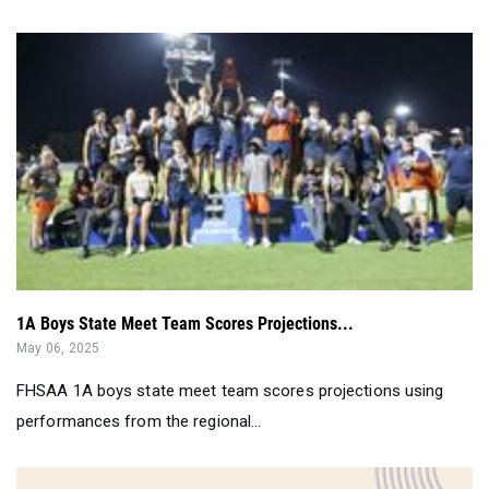
1A Boys State Meet Team Scores Projections...
May 06, 2025
FHSAA 1A boys state meet team scores projections using
performances from the regional...