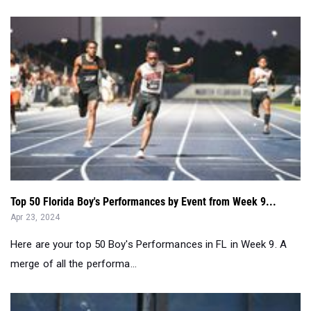
Top 50 Florida Boy's Performances by Event from Week 9...
Apr 23, 2024
Here are your top 50 Boy's Performances in FL in Week 9. A
merge of all the performa...