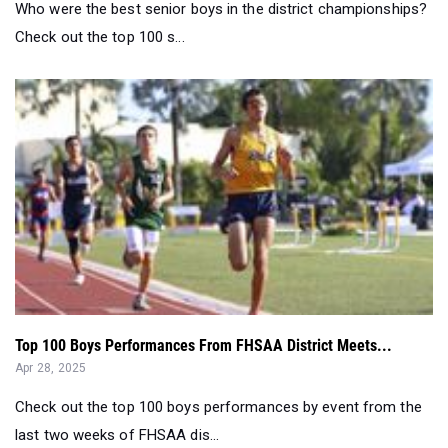
Who were the best senior boys in the district championships?
Check out the top 100 s...
Top 100 Boys Performances From FHSAA District Meets...
Apr 28, 2025
Check out the top 100 boys performances by event from the
last two weeks of FHSAA dis...