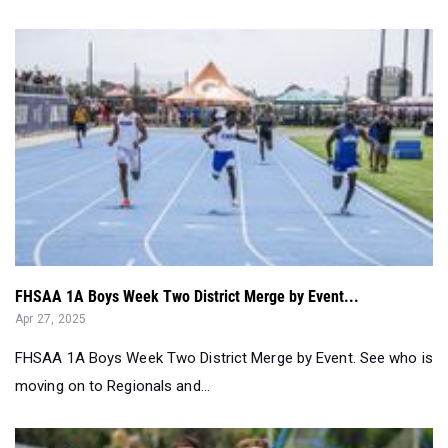
FHSAA 1A Boys Week Two District Merge by Event...
Apr 27, 2025
FHSAA 1A Boys Week Two District Merge by Event. See who is
moving on to Regionals and...