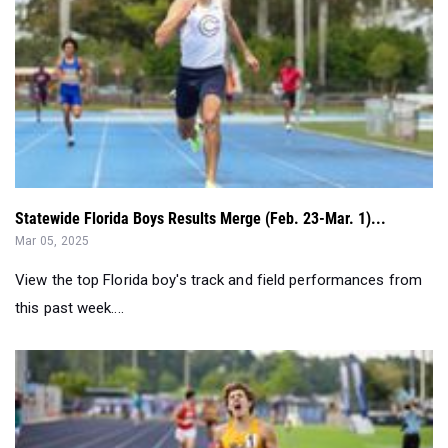
Statewide Florida Boys Results Merge (Feb. 23-Mar. 1)...
Mar 05, 2025
View the top Florida boy's track and field performances from
this past week....