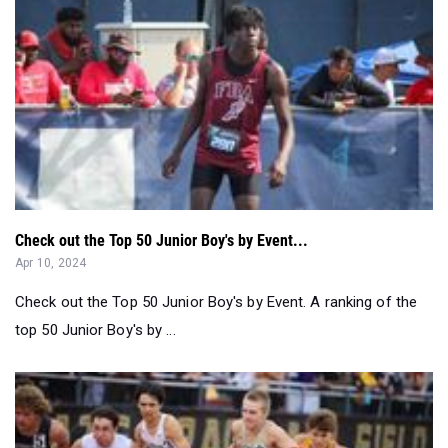
Check out the Top 50 Junior Boy's by Event...
Apr 10, 2024
Check out the Top 50 Junior Boy's by Event. A ranking of the
top 50 Junior Boy's by ...