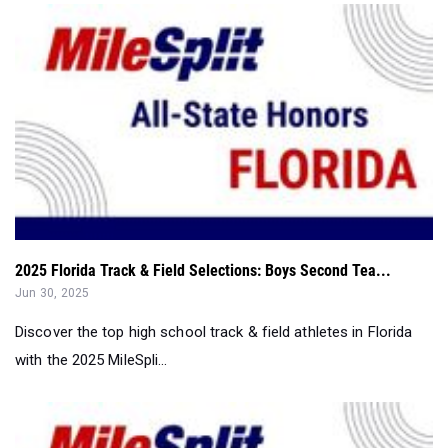
2025 Florida Track & Field Selections: Boys Second Tea...
Jun 30, 2025
Discover the top high school track & field athletes in Florida
with the 2025 MileSpli...