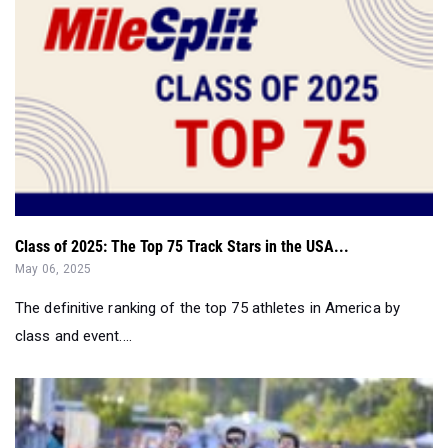
Class of 2025: The Top 75 Track Stars in the USA...
May 06, 2025
The definitive ranking of the top 75 athletes in America by
class and event....