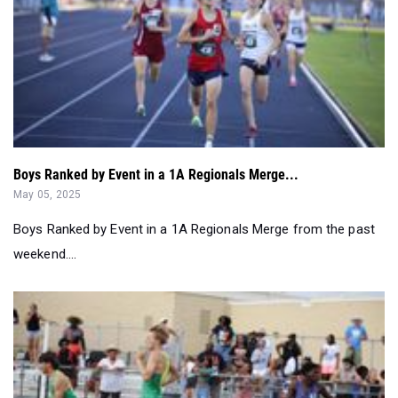
Boys Ranked by Event in a 1A Regionals Merge...
May 05, 2025
Boys Ranked by Event in a 1A Regionals Merge from the past
weekend....