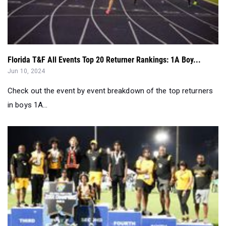
Florida T&F All Events Top 20 Returner Rankings: 1A Boy...
Jun 10, 2024
Check out the event by event breakdown of the top returners
in boys 1A...