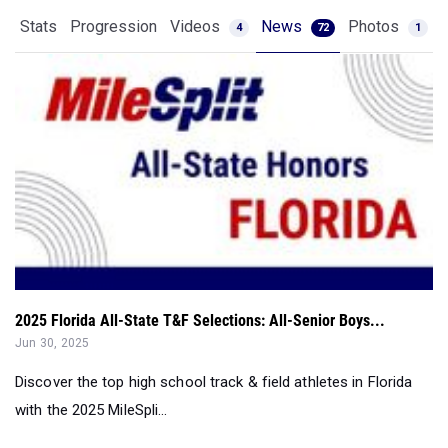
Stats
Progression
Videos
News
Photos
4
72
1
2025 Florida All-State T&F Selections: All-Senior Boys...
Jun 30, 2025
Discover the top high school track & field athletes in Florida
with the 2025 MileSpli...