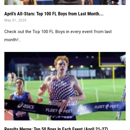
April’s All-Stars: Top 100 FL Boys from Last Month...
May 01, 2025
Check out the Top 100 FL Boys in every event from last
month!...
Results Merge: Top 50 Boys In Each Event (April 21-27)...