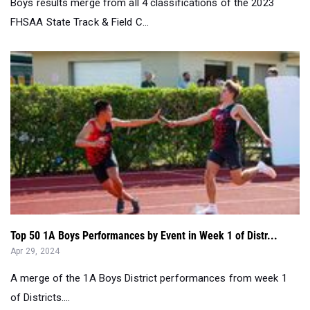
Boys results merge from all 4 classifications of the 2023
FHSAA State Track & Field C...
Top 50 1A Boys Performances by Event in Week 1 of Distr...
Apr 29, 2024
A merge of the 1A Boys District performances from week 1
of Districts....