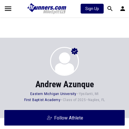
Sign Up
Andrew Azunque
Eastern Michigan University
Ypsilanti, MI
First Baptist Academy
Class of 2025
Naples, FL
Follow Athlete