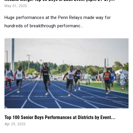
May 01, 2025
Huge performances at the Penn Relays made way for
hundreds of breakthrough performanc...
Top 100 Senior Boys Performances at Districts by Event...
Apr 29, 2025