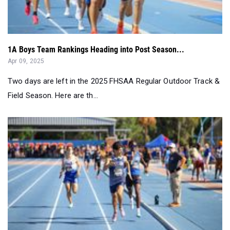
1A Boys Team Rankings Heading into Post Season...
Apr 09, 2025
Two days are left in the 2025 FHSAA Regular Outdoor Track &
Field Season. Here are th...