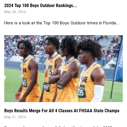
2024 Top 100 Boys Outdoor Rankings...
May 28, 2024
Here is a look at the Top 100 Boys Outdoor times in Florida....
Boys Results Merge For All 4 Classes At FHSAA State Champs
May 21, 2024