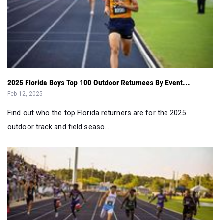
2025 Florida Boys Top 100 Outdoor Returnees By Event...
Feb 12, 2025
Find out who the top Florida returners are for the 2025
outdoor track and field seaso...