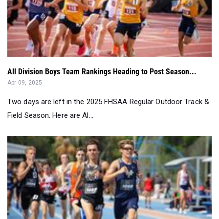
All Division Boys Team Rankings Heading to Post Season...
Apr 09, 2025
Two days are left in the 2025 FHSAA Regular Outdoor Track &
Field Season. Here are Al...