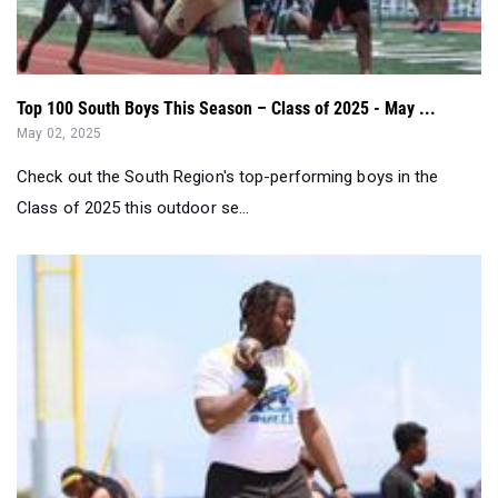
Top 100 South Boys This Season – Class of 2025 - May ...
May 02, 2025
Check out the South Region's top-performing boys in the
Class of 2025 this outdoor se...