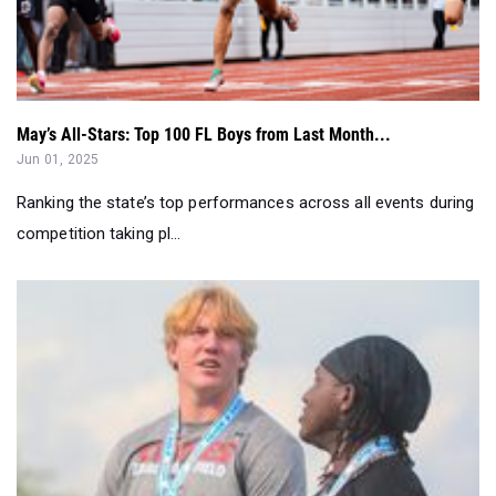
May’s All-Stars: Top 100 FL Boys from Last Month...
Jun 01, 2025
Ranking the state’s top performances across all events during
competition taking pl...