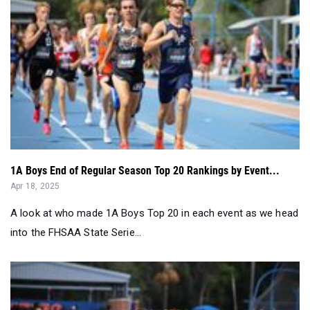
1A Boys End of Regular Season Top 20 Rankings by Event...
Apr 18, 2025
A look at who made 1A Boys Top 20 in each event as we head
into the FHSAA State Serie...