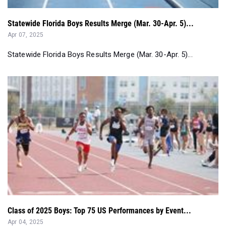
Statewide Florida Boys Results Merge (Mar. 30-Apr. 5)...
Apr 07, 2025
Statewide Florida Boys Results Merge (Mar. 30-Apr. 5)...
Class of 2025 Boys: Top 75 US Performances by Event...
Apr 04, 2025