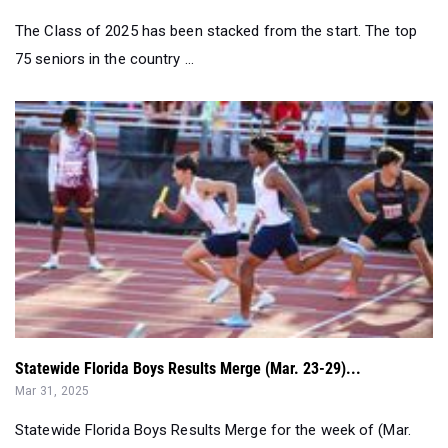
The Class of 2025 has been stacked from the start. The top
75 seniors in the country ...
Statewide Florida Boys Results Merge (Mar. 23-29)...
Mar 31, 2025
Statewide Florida Boys Results Merge for the week of (Mar.