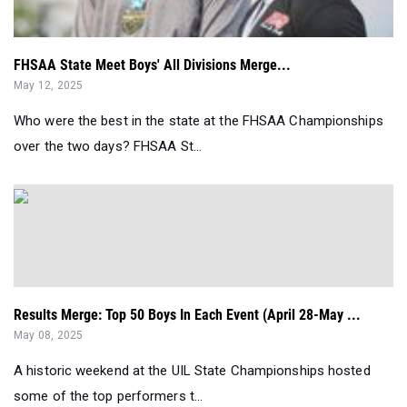
FHSAA State Meet Boys' All Divisions Merge...
May 12, 2025
Who were the best in the state at the FHSAA Championships
over the two days? FHSAA St...
Results Merge: Top 50 Boys In Each Event (April 28-May ...
May 08, 2025
A historic weekend at the UIL State Championships hosted
some of the top performers t...