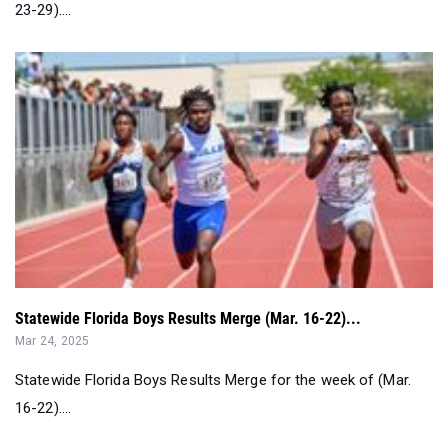
23-29)....
Statewide Florida Boys Results Merge (Mar. 16-22)...
Mar 24, 2025
Statewide Florida Boys Results Merge for the week of (Mar.
16-22)....