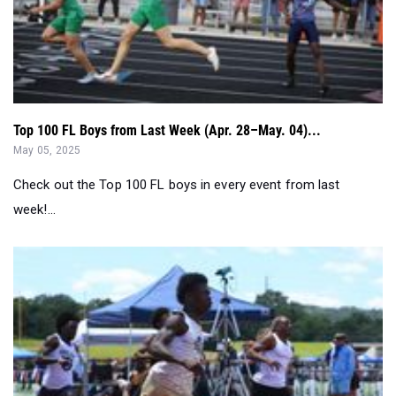
Top 100 FL Boys from Last Week (Apr. 28–May. 04)...
May 05, 2025
Check out the Top 100 FL boys in every event from last
week!...