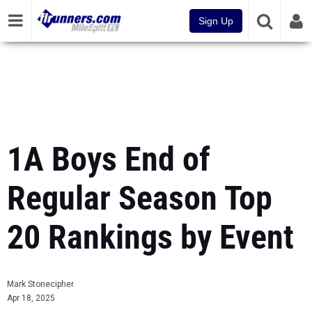
Sign Up
1A Boys End of
Regular Season Top
20 Rankings by Event
Mark Stonecipher
Apr 18, 2025