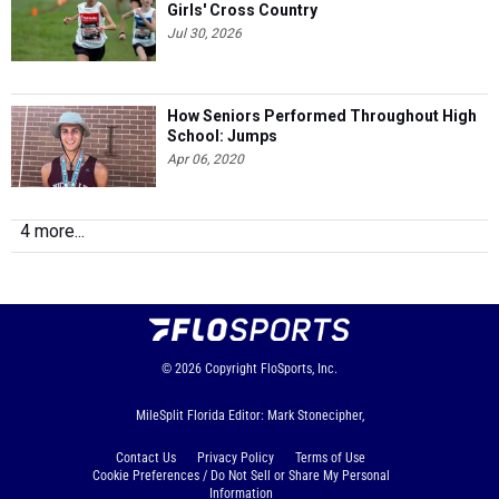
Girls' Cross Country
Jul 30, 2026
How Seniors Performed Throughout High
School: Jumps
Apr 06, 2020
4 more...
© 2026
Copyright
FloSports, Inc.
MileSplit Florida Editor: Mark Stonecipher,
Contact Us
Privacy Policy
Terms of Use
Cookie Preferences / Do Not Sell or Share My Personal
Information