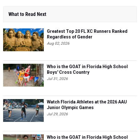
What to Read Next
Greatest Top 20 FL XC Runners Ranked
Regardless of Gender
Aug 02, 2026
Who is the GOAT in Florida High School
Boys' Cross Country
Jul 31, 2026
Watch Florida Athletes at the 2026 AAU
Junior Olympic Games
Jul 29, 2026
Who is the GOAT in Florida High School