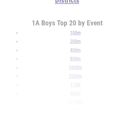
Districts
1A Boys Top 20 by Event
100m
200m
400m
800m
1600m
3200m
110H
400H
4x100m
4x400m
4x800m
...