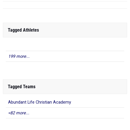
Tagged Athletes
199 more...
Tagged Teams
Abundant Life Christian Academy
<82 more...