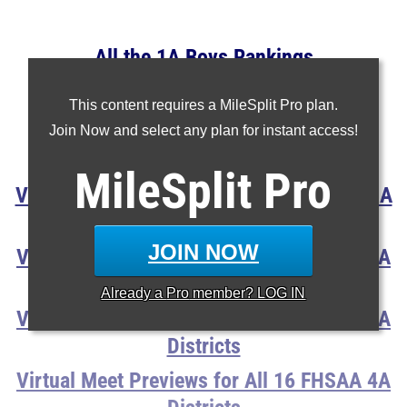
All the 1A Boys Rankings
All the 2A Boys Rankings
This content requires a MileSplit Pro plan.
All the 3A Boys Rankings
Join Now and select any plan for instant access!
All the 4A Boys Rankings
MileSplit
Pro
Virtual Meet Previews For All 16 FHSAA 1A
Districts
JOIN NOW
Virtual Meet Previews for All 16 FHSAA 2A
Districts
Already a
Pro
member? LOG IN
Virtual Meet Previews for All 16 FHSAA 3A
Districts
Virtual Meet Previews for All 16 FHSAA 4A