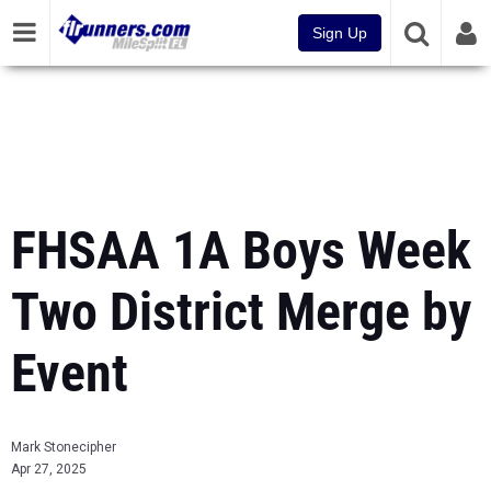
Sign Up
FHSAA 1A Boys Week
Two District Merge by
Event
Mark Stonecipher
Apr 27, 2025