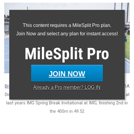
This content requires a MileSplit Pro plan.
Join Now and select any plan for instant access!
MileSplit
Pro
JOIN NOW
Brian Exume
of
Atlantic Christian Academy
wont the FHSAA 1A
Already a
Pro
member? LOG IN
District 14 200m in a time of 21.71. Shown above on the right at
last years IMG Spring Break Invitational at IMG, finishing 2nd in
the 400m in 49.52