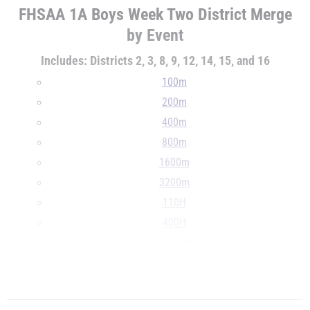
FHSAA 1A Boys Week Two District Merge
by Event
Includes: Districts 2, 3, 8, 9, 12, 14, 15, and 16
100m
200m
400m
800m
1600m
3200m
110H
400H
4x100m
4x400m
...