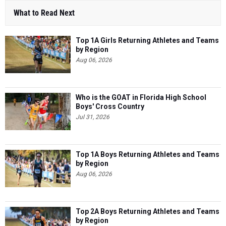
What to Read Next
Top 1A Girls Returning Athletes and Teams
by Region
Aug 06, 2026
Who is the GOAT in Florida High School
Boys' Cross Country
Jul 31, 2026
Top 1A Boys Returning Athletes and Teams
by Region
Aug 06, 2026
Top 2A Boys Returning Athletes and Teams
by Region