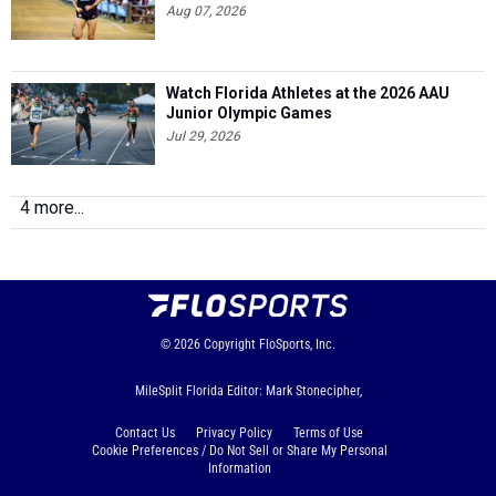
Aug 07, 2026
Watch Florida Athletes at the 2026 AAU
Junior Olympic Games
Jul 29, 2026
4 more...
© 2026
Copyright
FloSports, Inc.
MileSplit Florida Editor: Mark Stonecipher,
Contact Us
Privacy Policy
Terms of Use
Cookie Preferences / Do Not Sell or Share My Personal
Information