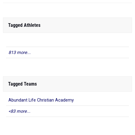
Tagged Athletes
813 more...
Tagged Teams
Abundant Life Christian Academy
<83 more...