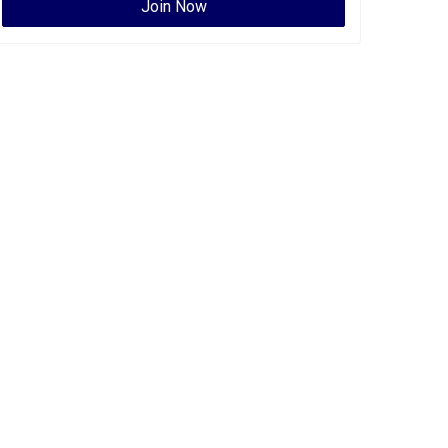
Join Now