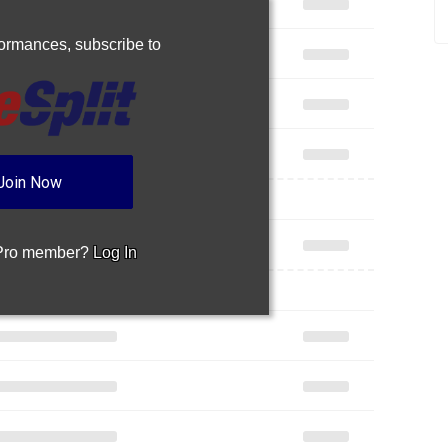
rformances,
subscribe to
Join Now
 Pro member?
Log In