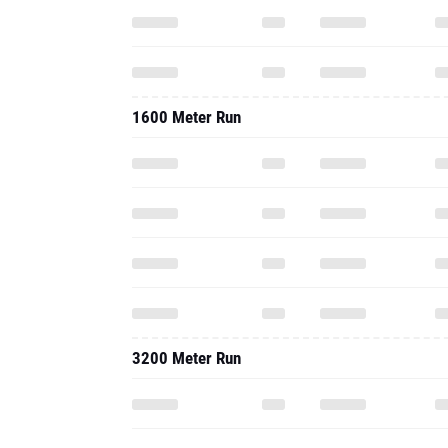
1600 Meter Run
3200 Meter Run