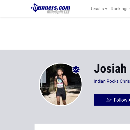
Results
Rankings
Josiah
Indian Rocks Chris
Follow 