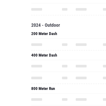
2024 - Outdoor
200 Meter Dash
400 Meter Dash
800 Meter Run