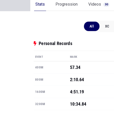
Stats
Progression
Videos
30
All
XC
Personal Records
EVENT
MARK
57.34
400M
2:10.64
800M
4:51.19
1600M
10:34.84
3200M