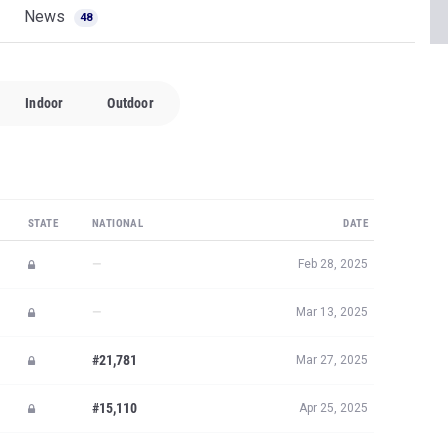
News
48
Indoor
Outdoor
STATE
NATIONAL
DATE
—
Feb 28, 2025
—
Mar 13, 2025
#21,781
Mar 27, 2025
#15,110
Apr 25, 2025