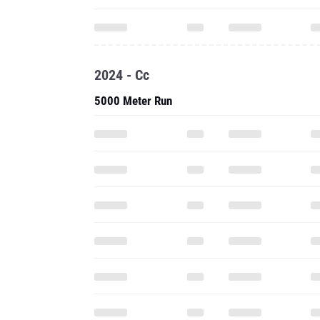
2024 - Cc
5000 Meter Run