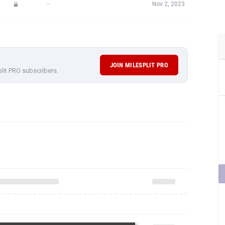
—
Nov 2, 2023
JOIN MILESPLIT PRO
plit PRO subscribers.