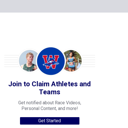
Join to Claim Athletes and
Teams
Get notified about Race Videos,
Personal Content, and more!
Get Started