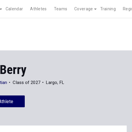
Calendar
Athletes
Teams
Coverage
Training
Regi
 Berry
tian
Class of 2027
Largo, FL
Athlete