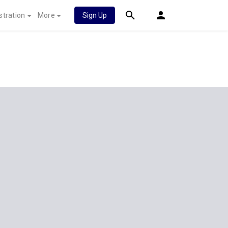
stration
More
Sign Up