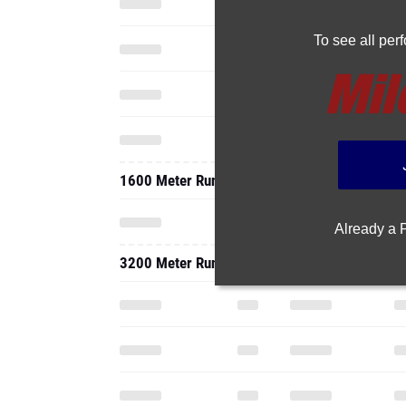
To see all pe
1600 Meter Run
Already a
3200 Meter Run