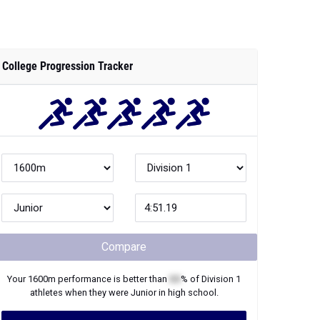
College Progression Tracker
Compare
Your
1600m
performance is better than
XX
% of
Division 1
athletes when they were
Junior
in high school.