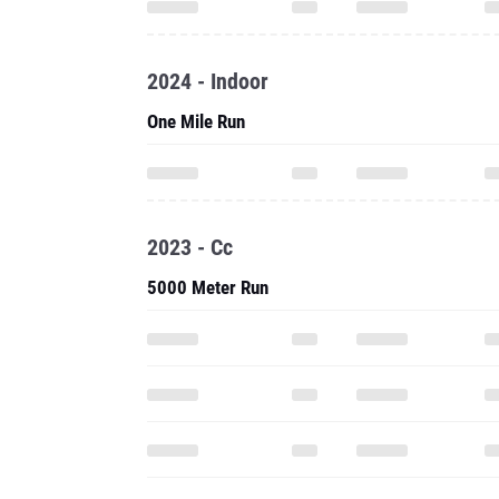
2024 - Indoor
One Mile Run
2023 - Cc
5000 Meter Run