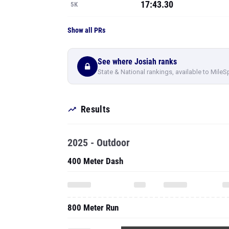
17:43.30
5K
Show all PRs
See where Josiah ranks
State & National rankings, available to MileS
Results
2025 - Outdoor
400 Meter Dash
800 Meter Run